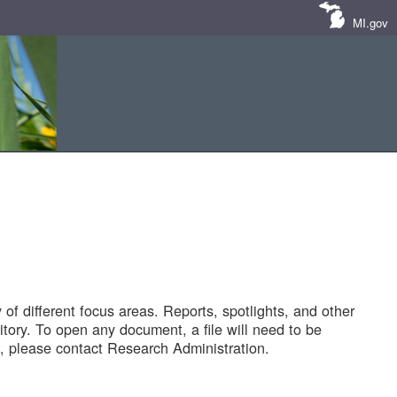
MI.gov
of different focus areas. Reports, spotlights, and other
tory. To open any document, a file will need to be
 please contact Research Administration.