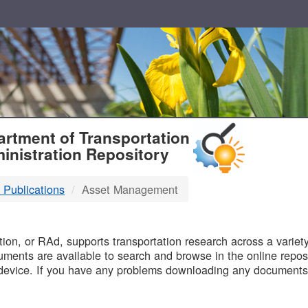
T
rtment of Transportation
inistration Repository
 Publications
Asset Management
B
on, or RAd, supports transportation research across a variety 
uments are available to search and browse in the online reposi
device. If you have any problems downloading any documents,