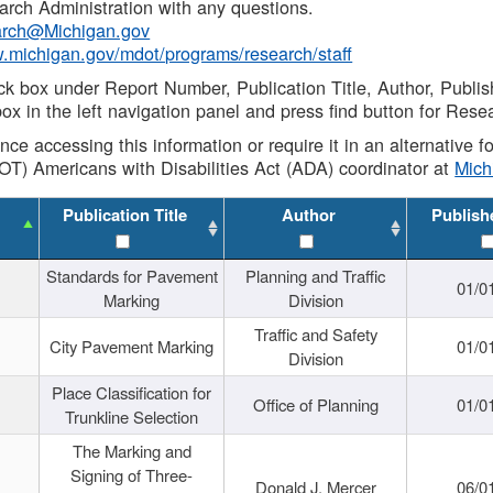
rch Administration with any questions.
rch@Michigan.gov
w.michigan.gov/mdot/programs/research/staff
ck box under Report Number, Publication Title, Author, Publi
ox in the left navigation panel and press find button for Rese
ance accessing this information or require it in an alternative
OT) Americans with Disabilities Act (ADA) coordinator at
Mic
Publication Title
Author
Publish
Standards for Pavement
Planning and Traffic
01/0
Marking
Division
Traffic and Safety
City Pavement Marking
01/0
Division
Place Classification for
Office of Planning
01/0
Trunkline Selection
The Marking and
Signing of Three-
Donald J. Mercer
06/0