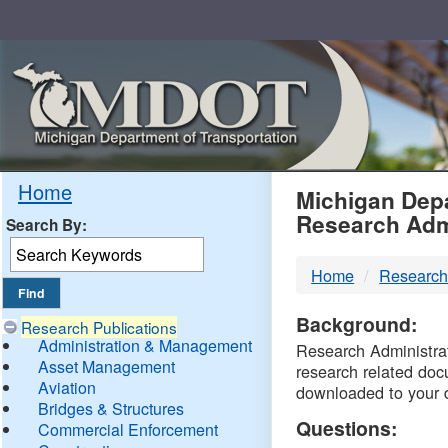
Skip
Navigation
MDO
Home
Michigan Depa
Research Adm
Search By:
-
Home
Research
DTM
Background:
Research Publications
Administration & Management
Research Administrati
Asset Management
research related doc
Aviation
downloaded to your 
Bridges & Structures
Questions:
Commercial Enforcement