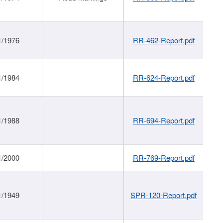
1/1976
RR-462-Report.pdf
1/1984
RR-624-Report.pdf
1/1988
RR-694-Report.pdf
1/2000
RR-769-Report.pdf
1/1949
SPR-120-Report.pdf