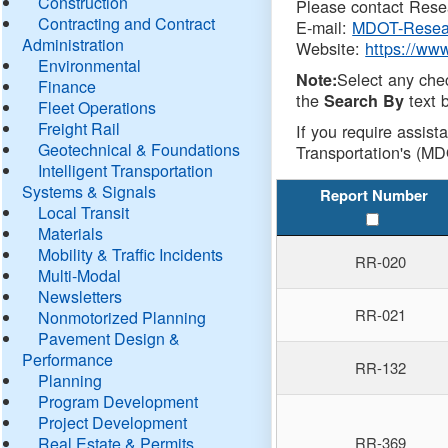
Construction
Please contact Resea
Contracting and Contract
E-mail:
MDOT-Resea
Administration
Website:
https://ww
Environmental
Select any che
Note:
Finance
the
text b
Search By
Fleet Operations
Freight Rail
If you require assist
Geotechnical & Foundations
Transportation's (MD
Intelligent Transportation
Systems & Signals
Report Number
Local Transit
Materials
Mobility & Traffic Incidents
RR-020
Multi-Modal
Newsletters
RR-021
Nonmotorized Planning
Pavement Design &
Performance
RR-132
Planning
Program Development
Project Development
Real Estate & Permits
RR-369