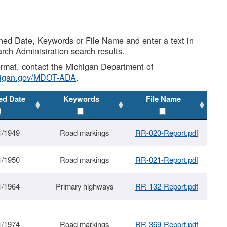
shed Date, Keywords or File Name and enter a text in
arch Administration search results.
 format, contact the Michigan Department of
higan.gov/MDOT-ADA
.
ed Date
Keywords
File Name
1/1949
Road markings
RR-020-Report.pdf
1/1950
Road markings
RR-021-Report.pdf
1/1964
Primary highways
RR-132-Report.pdf
1/1974
Road markings
RR-369-Report.pdf