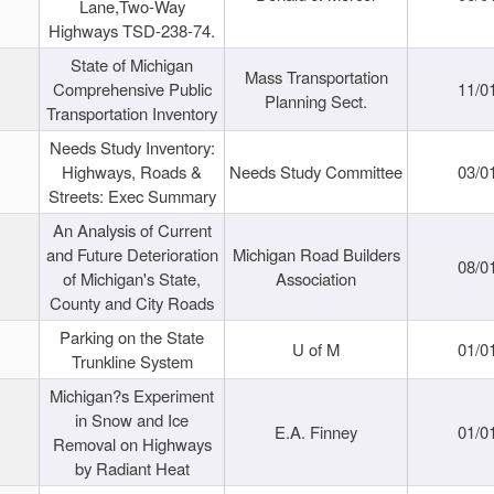
Lane,Two-Way
Highways TSD-238-74.
State of Michigan
Mass Transportation
Comprehensive Public
11/0
Planning Sect.
Transportation Inventory
Needs Study Inventory:
Highways, Roads &
Needs Study Committee
03/0
Streets: Exec Summary
An Analysis of Current
and Future Deterioration
Michigan Road Builders
08/0
of Michigan's State,
Association
County and City Roads
Parking on the State
U of M
01/0
Trunkline System
Michigan?s Experiment
in Snow and Ice
E.A. Finney
01/0
Removal on Highways
by Radiant Heat