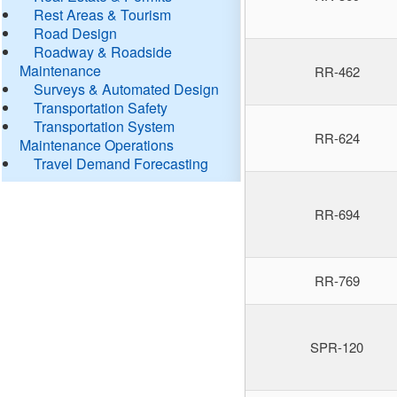
Rest Areas & Tourism
Road Design
Roadway & Roadside
Maintenance
RR-462
Surveys & Automated Design
Transportation Safety
Transportation System
RR-624
Maintenance Operations
Travel Demand Forecasting
RR-694
RR-769
SPR-120