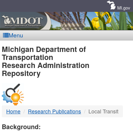
Skip
Navigation
MI.gov
Menu
MDOT
Michigan Department of
Transportation
-
Research Administration
Repository
DTMB
Home
Research Publications
Local Transit
Background: