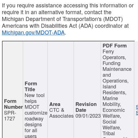
If you require assistance accessing this information or
require it in an alternative format, contact the
Michigan Department of Transportation's (MDOT)
Americans with Disabilities Act (ADA) coordinator at
Michigan.gov/MDOT-ADA
.
Ferry
Operators,
Funding
Maintenance
and
Operations,
Island
Residents,
New tool
Marine
helps
Mobility,
MDOT
CTC &
Economic
SPR-
customize
Associates
09/01/2023
Welfare,
1727
roadway
Social
designs
Welfare,
for all
Tribal
users