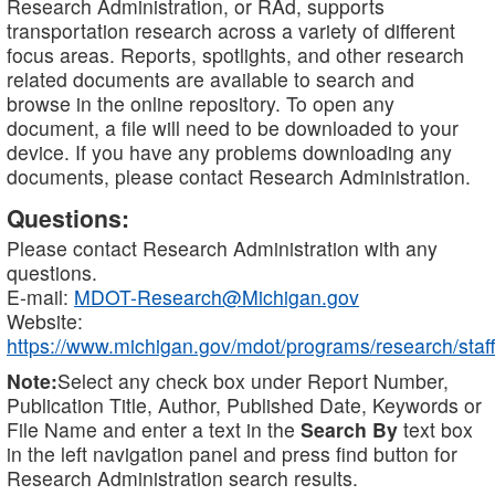
Research Administration, or RAd, supports
transportation research across a variety of different
focus areas. Reports, spotlights, and other research
related documents are available to search and
browse in the online repository. To open any
document, a file will need to be downloaded to your
device. If you have any problems downloading any
documents, please contact Research Administration.
Questions:
Please contact Research Administration with any
questions.
E-mail:
MDOT-Research@Michigan.gov
Website:
https://www.michigan.gov/mdot/programs/research/staff
Note:
Select any check box under Report Number,
Publication Title, Author, Published Date, Keywords or
File Name and enter a text in the
Search By
text box
in the left navigation panel and press find button for
Research Administration search results.