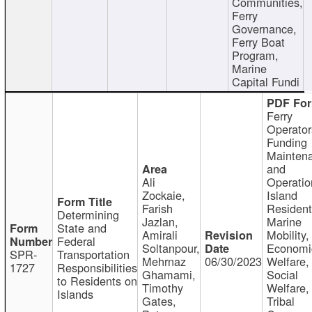
Communities,
Ferry
Governance,
Ferry Boat
Program,
Marine
Capital Fundi
Ferry
Operator
Funding
Mainten
and
Ali
Operatio
Zockaie,
Island
Farish
Resident
Determining
Jazlan,
Marine
State and
Amirali
Mobility,
Federal
Soltanpour,
Economi
SPR-
Transportation
Mehrnaz
06/30/2023
Welfare,
1727
Responsibilities
Ghamami,
Social
to Residents on
Timothy
Welfare,
Islands
Gates,
Tribal