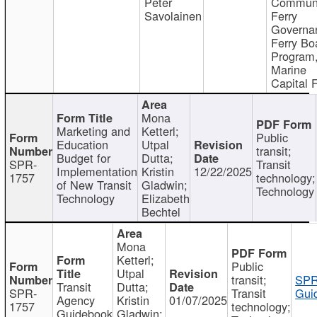
Peter
Communi
Savolainen
Ferry
Governa
Ferry Bo
Program
Marine
Capital 
Mona
Marketing and
Ketterl;
Public
Education
Utpal
transit;
Budget for
Dutta;
SPR-
Transit
Implementation
Kristin
12/22/2025
1757
technology;
of New Transit
Gladwin;
Technology
Technology
Elizabeth
Bechtel
Mona
Ketterl;
Public
Utpal
transit;
SPR
Transit
Dutta;
SPR-
Transit
Gui
Agency
Kristin
01/07/2025
1757
technology;
Guidebook
Gladwin;