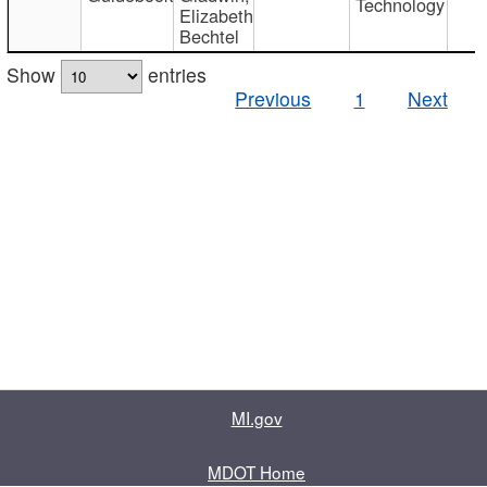
Technology
Elizabeth
Bechtel
Show
entries
Previous
1
Next
MI.gov
MDOT Home