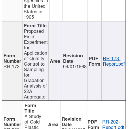
Agencies in
the United
States in
1965
Proposed
Field
Experiment
for
Application
of Quality
RR-173-
Control to
Report.pdf
RR-173
04/01/1968
Sampling
for
Gradation
Analysis of
22A
Aggregate
A Study
of Cold
RR-202-
Plastic
Report.pdf