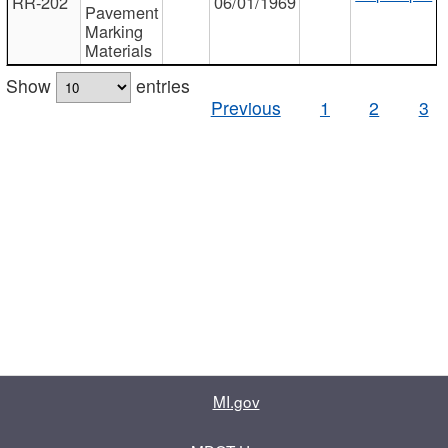
RR-202
06/01/1969
Pavement
Marking
Materials
Show
entries
Previous
1
2
3
MI.gov