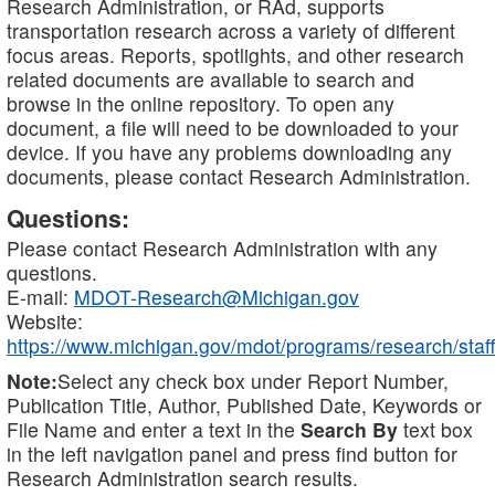
Research Administration, or RAd, supports
transportation research across a variety of different
focus areas. Reports, spotlights, and other research
related documents are available to search and
browse in the online repository. To open any
document, a file will need to be downloaded to your
device. If you have any problems downloading any
documents, please contact Research Administration.
Questions:
Please contact Research Administration with any
questions.
E-mail:
MDOT-Research@Michigan.gov
Website:
https://www.michigan.gov/mdot/programs/research/staff
Note:
Select any check box under Report Number,
Publication Title, Author, Published Date, Keywords or
File Name and enter a text in the
Search By
text box
in the left navigation panel and press find button for
Research Administration search results.