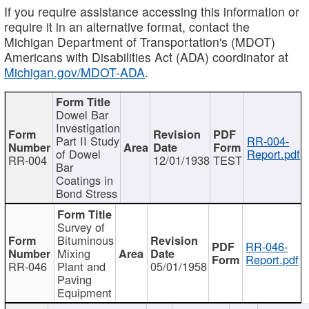
If you require assistance accessing this information or
require it in an alternative format, contact the
Michigan Department of Transportation's (MDOT)
Americans with Disabilities Act (ADA) coordinator at
Michigan.gov/MDOT-ADA
.
Dowel Bar
Investigation
Part II Study
RR-004-
of Dowel
Report.pdf
RR-004
12/01/1938
TEST
Bar
Coatings in
Bond Stress
Survey of
Bituminous
RR-046-
Mixing
Report.pdf
RR-046
Plant and
05/01/1958
Paving
Equipment