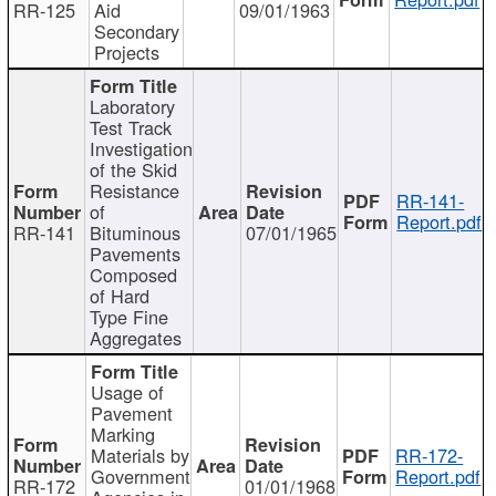
RR-125
Aid
09/01/1963
Secondary
Projects
Laboratory
Test Track
Investigation
of the Skid
Resistance
RR-141-
of
Report.pdf
RR-141
Bituminous
07/01/1965
Pavements
Composed
of Hard
Type Fine
Aggregates
Usage of
Pavement
Marking
Materials by
RR-172-
Government
Report.pdf
RR-172
01/01/1968