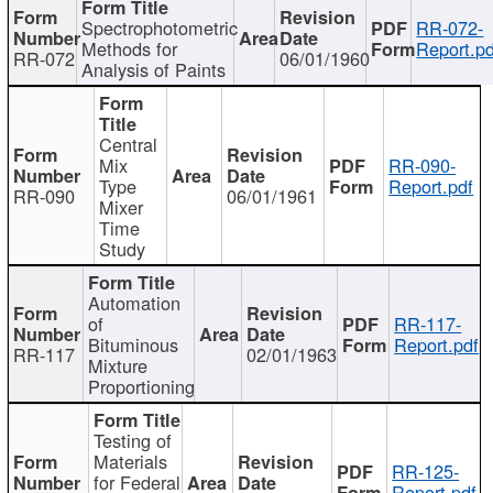
Spectrophotometric
RR-072-
Methods for
Report.pd
RR-072
06/01/1960
Analysis of Paints
Central
Mix
RR-090-
Type
Report.pdf
RR-090
06/01/1961
Mixer
Time
Study
Automation
of
RR-117-
Bituminous
Report.pdf
RR-117
02/01/1963
Mixture
Proportioning
Testing of
Materials
RR-125-
for Federal
Report.pdf