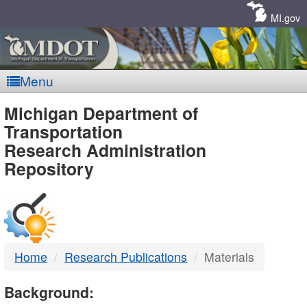
Skip
Navigation
MI.gov
Menu
MDOT
Michigan Department of
Transportation
-
Research Administration
Repository
DTMB
Home
Research Publications
Materials
Background: