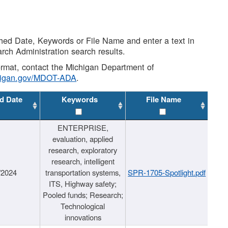
shed Date, Keywords or File Name and enter a text in
arch Administration search results.
 format, contact the Michigan Department of
higan.gov/MDOT-ADA
.
d Date
Keywords
File Name
ENTERPRISE,
evaluation, applied
research, exploratory
research, intelligent
/2024
transportation systems,
SPR-1705-Spotlight.pdf
ITS, Highway safety;
Pooled funds; Research;
Technological
innovations