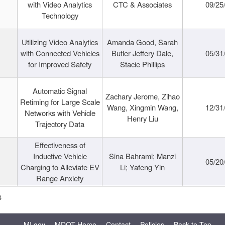
with Video Analytics
CTC & Associates
09/25
Technology
Utilizing Video Analytics
Amanda Good, Sarah
with Connected Vehicles
Butler Jeffery Dale,
05/31
for Improved Safety
Stacie Phillips
Automatic Signal
Zachary Jerome, Zihao
Retiming for Large Scale
Wang, Xingmin Wang,
12/31
Networks with Vehicle
Henry Liu
Trajectory Data
Effectiveness of
Inductive Vehicle
Sina Bahrami; Manzi
05/20
Charging to Alleviate EV
Li; Yafeng Yin
Range Anxiety
s
MI.gov
MDOT Home
Contact
Policies
Back to Top