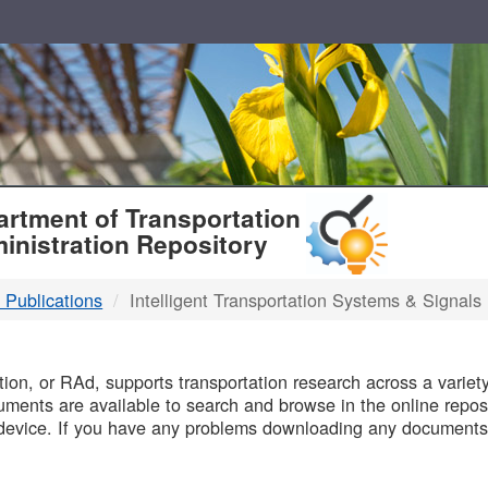
T
rtment of Transportation
inistration Repository
 Publications
Intelligent Transportation Systems & Signals
B
on, or RAd, supports transportation research across a variety 
uments are available to search and browse in the online reposi
device. If you have any problems downloading any documents,