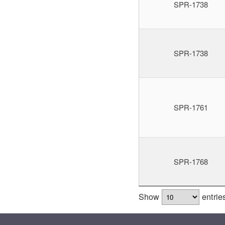
SPR-1738
SPR-1738
SPR-1761
SPR-1768
Show
entrie