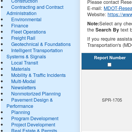
Construction
Please contact Resea
Contracting and Contract
E-mail:
MDOT-Resea
Administration
Website:
https://ww
Environmental
Select any che
Note:
Finance
the
text b
Search By
Fleet Operations
Freight Rail
If you require assist
Geotechnical & Foundations
Transportation's (MD
Intelligent Transportation
Systems & Signals
Report Number
Local Transit
Materials
Mobility & Traffic Incidents
Multi-Modal
Newsletters
Nonmotorized Planning
Pavement Design &
SPR-1705
Performance
Planning
Program Development
Project Development
Real Estate & Permits