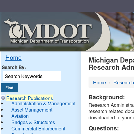
Skip
Navigation
MDO
Home
Michigan Depa
Research Adm
Search By:
-
Home
Research
DTM
Background:
Research Publications
Administration & Management
Research Administrati
Asset Management
research related doc
Aviation
downloaded to your 
Bridges & Structures
Questions:
Commercial Enforcement