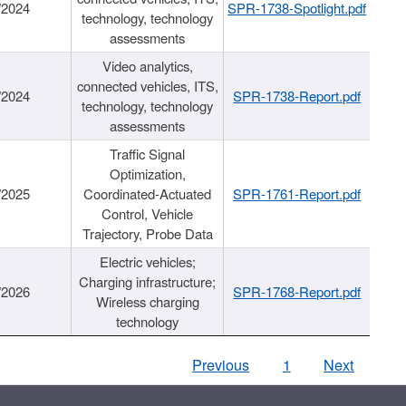
/2024
SPR-1738-Spotlight.pdf
technology, technology
assessments
Video analytics,
connected vehicles, ITS,
/2024
SPR-1738-Report.pdf
technology, technology
assessments
Traffic Signal
Optimization,
/2025
Coordinated-Actuated
SPR-1761-Report.pdf
Control, Vehicle
Trajectory, Probe Data
Electric vehicles;
Charging infrastructure;
/2026
SPR-1768-Report.pdf
Wireless charging
technology
Previous
1
Next