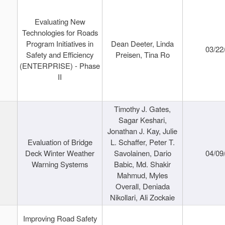
Evaluating New
Technologies for Roads
Program Initiatives in
Dean Deeter, Linda
03/22
Safety and Efficiency
Preisen, Tina Ro
(ENTERPRISE) - Phase
II
Timothy J. Gates,
Sagar Keshari,
Jonathan J. Kay, Julie
Evaluation of Bridge
L. Schaffer, Peter T.
Deck Winter Weather
Savolainen, Dario
04/09
Warning Systems
Babic, Md. Shakir
Mahmud, Myles
Overall, Deniada
Nikollari, Ali Zockaie
Improving Road Safety