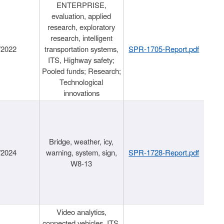
ENTERPRISE,
evaluation, applied
research, exploratory
research, intelligent
/2022
transportation systems,
SPR-1705-Report.pdf
ITS, Highway safety;
Pooled funds; Research;
Technological
innovations
Bridge, weather, icy,
/2024
warning, system, sign,
SPR-1728-Report.pdf
W8-13
Video analytics,
connected vehicles, ITS,