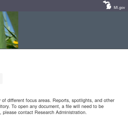
MI.gov
of different focus areas. Reports, spotlights, and other
tory. To open any document, a file will need to be
 please contact Research Administration.