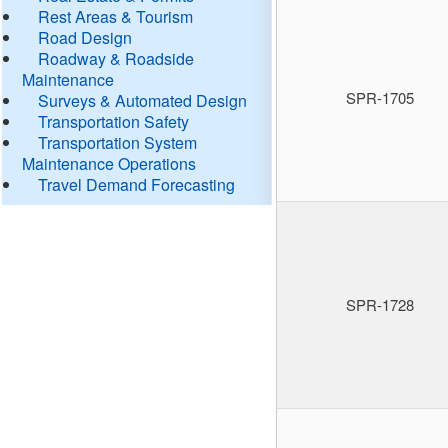
Rest Areas & Tourism
Road Design
Roadway & Roadside
Maintenance
SPR-1705
Surveys & Automated Design
Transportation Safety
Transportation System
Maintenance Operations
Travel Demand Forecasting
SPR-1728