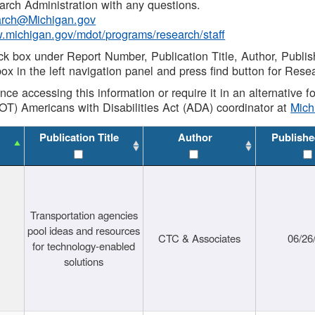
rch Administration with any questions.
rch@Michigan.gov
w.michigan.gov/mdot/programs/research/staff
ck box under Report Number, Publication Title, Author, Publi
ox in the left navigation panel and press find button for Rese
ance accessing this information or require it in an alternative
OT) Americans with Disabilities Act (ADA) coordinator at
Mic
Publication Title
Author
Publishe
Transportation agencies
pool ideas and resources
CTC & Associates
06/26
for technology-enabled
solutions