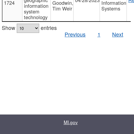
1724
Goodwin,
Information
information
Tim Weir
Systems
system
technology
Show
entries
Previous
1
Next
MI.gov