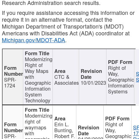
Research Administration search results.
If you require assistance accessing this information or
require it in an alternative format, contact the
Michigan Department of Transportation's (MDOT)
Americans with Disabilities Act (ADA) coordinator at
Michigan.gov/MDOT-ADA
.
Modernizing
Right of
Right of
Way Maps
Way,
S
with
CTC &
SPR-
Geographic
S
Geographic
Associates
10/01/2023
1724
Information
Information
Systems
System
Technology
Modernizing
right of
Erin L.
Right of
waymaps
S
Bunting,
Way,
with
17
SPR-
Robert F.
Geographic
geographic
04/28/2023
Re