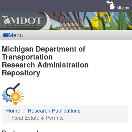
Skip
Navigation
MI.gov
Menu
MDOT
Michigan Department of
Transportation
-
Research Administration
Repository
DTMB
Home
Research Publications
Real Estate & Permits