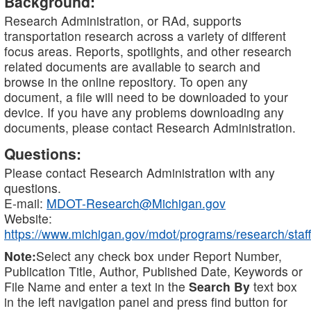
Background:
Research Administration, or RAd, supports
transportation research across a variety of different
focus areas. Reports, spotlights, and other research
related documents are available to search and
browse in the online repository. To open any
document, a file will need to be downloaded to your
device. If you have any problems downloading any
documents, please contact Research Administration.
Questions:
Please contact Research Administration with any
questions.
E-mail:
MDOT-Research@Michigan.gov
Website:
https://www.michigan.gov/mdot/programs/research/staff
Note:
Select any check box under Report Number,
Publication Title, Author, Published Date, Keywords or
File Name and enter a text in the
Search By
text box
in the left navigation panel and press find button for