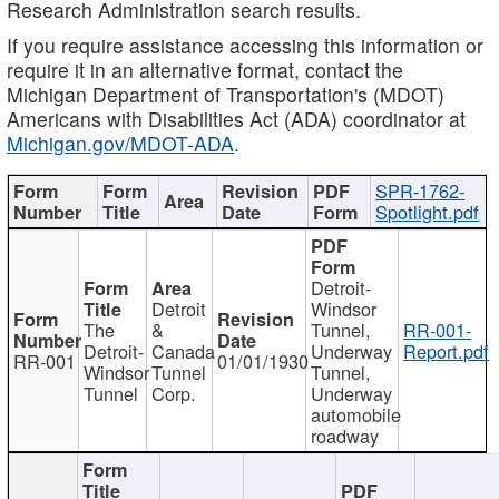
Research Administration search results.
If you require assistance accessing this information or
require it in an alternative format, contact the
Michigan Department of Transportation's (MDOT)
Americans with Disabilities Act (ADA) coordinator at
Michigan.gov/MDOT-ADA
.
SPR-1762-
Spotlight.pdf
Detroit-
Detroit
Windsor
The
&
Tunnel,
RR-001-
Detroit-
Canada
Underway
Report.pdf
RR-001
01/01/1930
Windsor
Tunnel
Tunnel,
Tunnel
Corp.
Underway
automobile
roadway