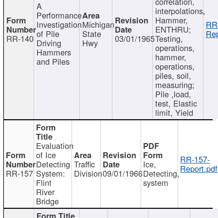
correlation,
A
interpolations,
Performance
Hammer,
Investigation
Michigan
RR
ENTHRU;
of Pile
State
Rep
RR-140
03/01/1965
Testing,
Driving
Hwy
operations,
Hammers
hammer,
and Piles
operations,
piles, soil,
measuring;
Pile ,load,
test, Elastic
limit, Yield
Evaluation
of Ice
RR-157-
Detecting
Traffic
Ice,
Report.pdf
RR-157
System:
Division
09/01/1966
Detecting,
Flint
system
River
Bridge