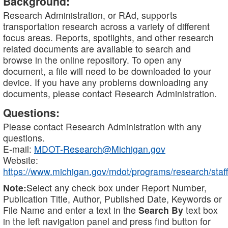
Background:
Research Administration, or RAd, supports
transportation research across a variety of different
focus areas. Reports, spotlights, and other research
related documents are available to search and
browse in the online repository. To open any
document, a file will need to be downloaded to your
device. If you have any problems downloading any
documents, please contact Research Administration.
Questions:
Please contact Research Administration with any
questions.
E-mail:
MDOT-Research@Michigan.gov
Website:
https://www.michigan.gov/mdot/programs/research/staff
Note:
Select any check box under Report Number,
Publication Title, Author, Published Date, Keywords or
File Name and enter a text in the
Search By
text box
in the left navigation panel and press find button for