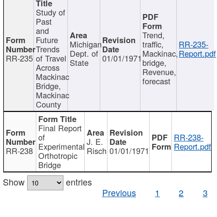
Study of
Past
and
Trend,
Future
Michigan
traffic,
RR-235-
Trends
Dept. of
Mackinac,
Report.pdf
RR-235
of Travel
01/01/1971
State
bridge,
Across
Revenue,
Mackinac
forecast
Bridge,
Mackinac
County
Final Report
of
RR-238-
J. E.
Experimental
Report.pdf
RR-238
Risch
01/01/1971
Orthotropic
Bridge
Show
entries
Previous
1
2
3