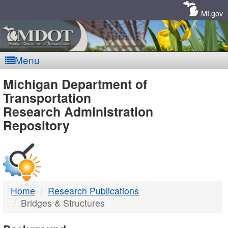
Skip
Navigation
MI.gov
Menu
MDOT
Michigan Department of
Transportation
-
Research Administration
Repository
DTMB
Home
Research Publications
Bridges & Structures