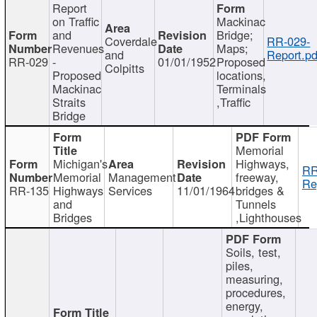
Report
on Traffic
Mackinac
and
Bridge;
Coverdale
RR-029-
Revenues
Maps;
and
Report.pd
RR-029
-
01/01/1952
Proposed
Colpitts
Proposed
locations,
Mackinac
Terminals
Straits
,Traffic
Bridge
Memorial
Michigan's
Highways,
RR
Memorial
Management
freeway,
Re
RR-135
Highways
Services
11/01/1964
bridges &
and
Tunnels
Bridges
,Lighthouses
Soils, test,
piles,
measuring,
procedures,
energy,