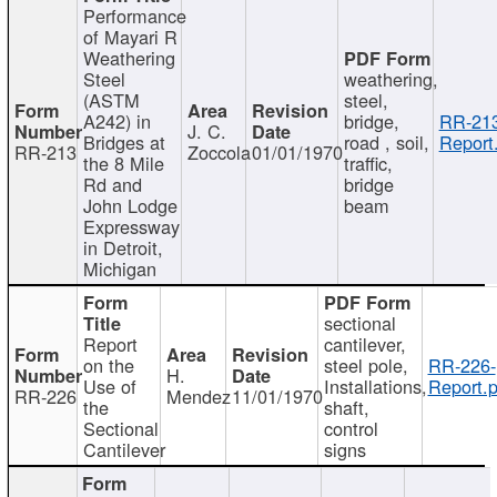
Performance
of Mayari R
Weathering
Steel
weathering,
(ASTM
steel,
A242) in
bridge,
RR-213
J. C.
Bridges at
road , soil,
Report
RR-213
Zoccola
01/01/1970
the 8 Mile
traffic,
Rd and
bridge
John Lodge
beam
Expressway
in Detroit,
Michigan
sectional
Report
cantilever,
on the
steel pole,
RR-226-
H.
Use of
Installations,
Report.p
RR-226
Mendez
11/01/1970
the
shaft,
Sectional
control
Cantilever
signs