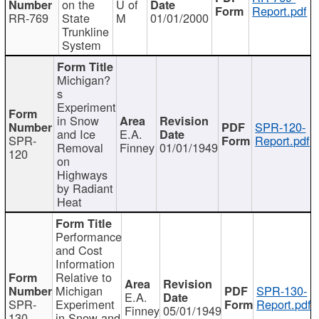
on the
U of
Report.pdf
RR-769
State
M
01/01/2000
Trunkline
System
Michigan?
s
Experiment
in Snow
SPR-120-
and Ice
E.A.
SPR-
Report.pdf
Removal
Finney
01/01/1949
120
on
Highways
by Radiant
Heat
Performance
and Cost
Information
Relative to
Michigan
SPR-130-
E.A.
SPR-
Experiment
Report.pdf
Finney
05/01/1949
130
in Snow and