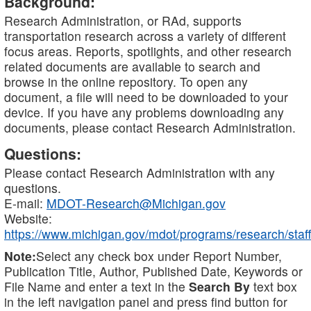
Background:
Research Administration, or RAd, supports
transportation research across a variety of different
focus areas. Reports, spotlights, and other research
related documents are available to search and
browse in the online repository. To open any
document, a file will need to be downloaded to your
device. If you have any problems downloading any
documents, please contact Research Administration.
Questions:
Please contact Research Administration with any
questions.
E-mail:
MDOT-Research@Michigan.gov
Website:
https://www.michigan.gov/mdot/programs/research/staff
Note:
Select any check box under Report Number,
Publication Title, Author, Published Date, Keywords or
File Name and enter a text in the
Search By
text box
in the left navigation panel and press find button for