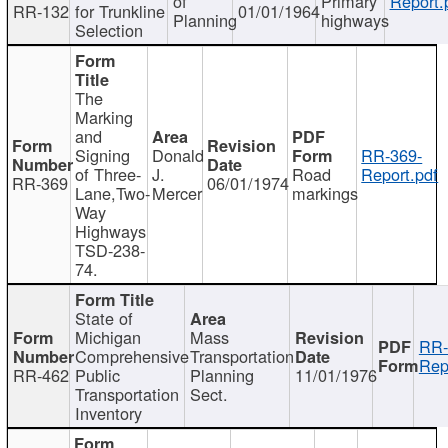
of
Primary
Report.
RR-132
for Trunkline
01/01/1964
Planning
highways
Selection
The
Marking
and
Signing
Donald
RR-369-
of Three-
J.
Road
Report.pdf
RR-369
06/01/1974
Lane,Two-
Mercer
markings
Way
Highways
TSD-238-
74.
State of
Michigan
Mass
RR-
Comprehensive
Transportation
Rep
RR-462
Public
Planning
11/01/1976
Transportation
Sect.
Inventory