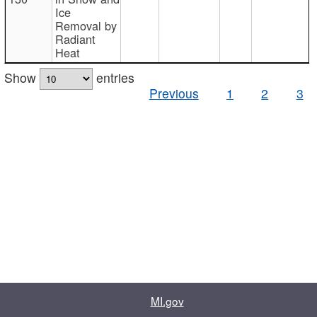
Ice
Removal by
Radiant
Heat
Show
entries
Previous
1
2
3
MI.gov