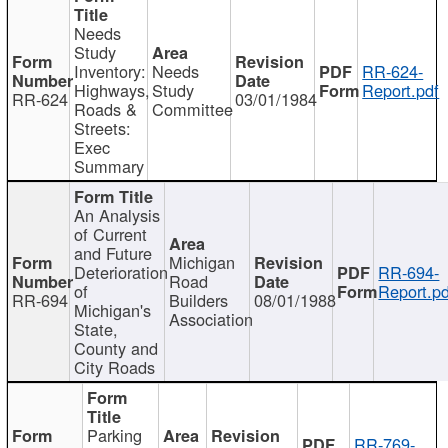
Needs
Study
Inventory:
Needs
RR-624-
Highways,
Study
Report.pdf
RR-624
03/01/1984
Roads &
Committee
Streets:
Exec
Summary
An Analysis
of Current
and Future
Michigan
Deterioration
RR-694-
Road
of
Report.pd
RR-694
Builders
08/01/1988
Michigan's
Association
State,
County and
City Roads
Parking
RR-769-