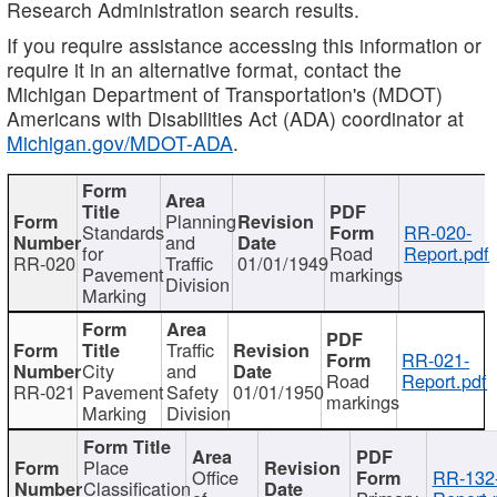
Research Administration search results.
If you require assistance accessing this information or
require it in an alternative format, contact the
Michigan Department of Transportation's (MDOT)
Americans with Disabilities Act (ADA) coordinator at
Michigan.gov/MDOT-ADA
.
Planning
Standards
RR-020-
and
for
Road
Report.pdf
RR-020
Traffic
01/01/1949
Pavement
markings
Division
Marking
Traffic
RR-021-
City
and
Road
Report.pdf
RR-021
Pavement
Safety
01/01/1950
markings
Marking
Division
Place
Office
RR-132
Classification