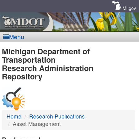
Skip
Navigation
MI.gov
Menu
MDOT
Michigan Department of
Transportation
-
Research Administration
Repository
DTMB
Home
Research Publications
Asset Management