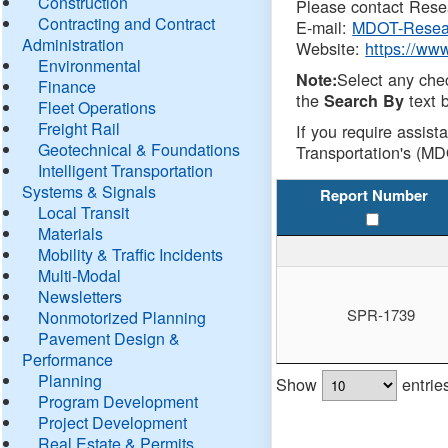
Construction
Please contact Resea
Contracting and Contract
E-mail:
MDOT-Resea
Administration
Website:
https://ww
Environmental
Select any che
Note:
Finance
the
text b
Search By
Fleet Operations
Freight Rail
If you require assist
Geotechnical & Foundations
Transportation's (MD
Intelligent Transportation
Systems & Signals
Report Number
Local Transit
Materials
Mobility & Traffic Incidents
Multi-Modal
Newsletters
SPR-1739
Nonmotorized Planning
Pavement Design &
Performance
Planning
Show
entrie
Program Development
Project Development
Real Estate & Permits