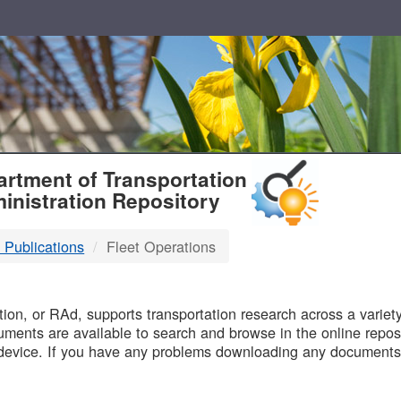
T
rtment of Transportation
inistration Repository
 Publications
Fleet Operations
B
on, or RAd, supports transportation research across a variety 
uments are available to search and browse in the online reposi
device. If you have any problems downloading any documents,