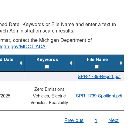
shed Date, Keywords or File Name and enter a text in
arch Administration search results.
 format, contact the Michigan Department of
higan.gov/MDOT-ADA
.
d Date
Keywords
File Name
SPR-1739-Report.pdf
Zero Emissions
/2025
Vehicles, Electric
SPR-1739-Spotlight.pdf
Vehicles, Feasibility
Previous
1
Next