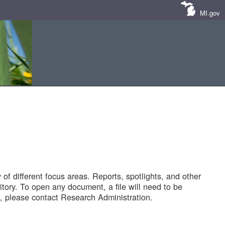
MI.gov
of different focus areas. Reports, spotlights, and other
tory. To open any document, a file will need to be
 please contact Research Administration.