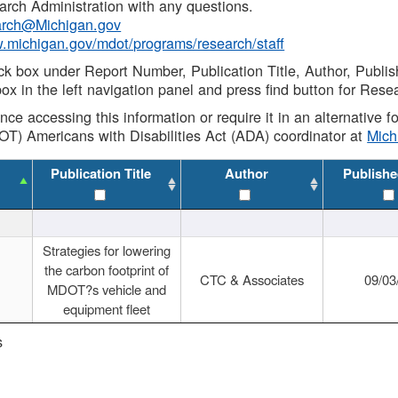
rch Administration with any questions.
rch@Michigan.gov
w.michigan.gov/mdot/programs/research/staff
ck box under Report Number, Publication Title, Author, Publi
ox in the left navigation panel and press find button for Rese
ance accessing this information or require it in an alternative
OT) Americans with Disabilities Act (ADA) coordinator at
Mic
Publication Title
Author
Publishe
Strategies for lowering
the carbon footprint of
CTC & Associates
09/03
MDOT?s vehicle and
equipment fleet
s