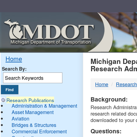
Skip
Navigation
MDO
Home
Michigan Depa
Research Adm
Search By:
-
Home
Research
DTM
Background:
Research Publications
Administration & Management
Research Administrati
Asset Management
research related doc
Aviation
downloaded to your 
Bridges & Structures
Questions:
Commercial Enforcement