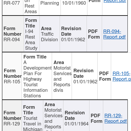
RR-077
Planning
10/01/1960
Rest
Areas
I-94
RR-094-
Traffic
Rest
Report.pdf
RR-094
Division
01/01/1962
Area
Study
A
Development
Motorist
Plan For
Services
RR-105-
Highway
and
Report.p
RR-105
01/01/1962
Tourist
Reports
Information
divis
Stations
Motorist
Services
RR-129-
Tourist
and
Report.pdf
RR-129
Travel in
01/01/1964
Reports
Michigan