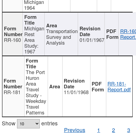
Michigan
1964
Michigan
Transportation
RR-160
Rest
Survey and
Report
RR-160
Area
01/01/1967
Analysis
Study:
1967
The Port
Huron
Area
RR-181-
Travel
Report.pdf
RR-181
11/01/1968
Study -
Weekday
Travel
Patterns
Show
entries
Previous
1
2
3