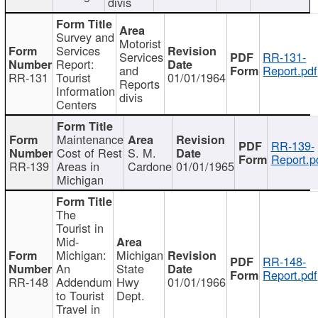
divis
Survey and
Motorist
Services
Services
RR-131-
Report:
and
Report.pdf
RR-131
Tourist
01/01/1964
Reports
Information
divis
Centers
Maintenance
RR-139-
Cost of Rest
S. M.
Report.p
RR-139
Areas in
Cardone
01/01/1965
Michigan
The
Tourist in
Mid-
Michigan:
Michigan
RR-148-
An
State
Report.pdf
RR-148
Addendum
Hwy
01/01/1966
to Tourist
Dept.
Travel in