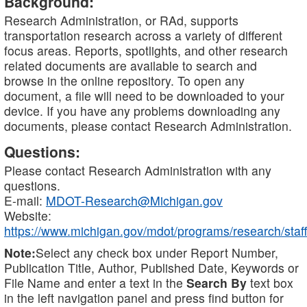
Background:
Research Administration, or RAd, supports
transportation research across a variety of different
focus areas. Reports, spotlights, and other research
related documents are available to search and
browse in the online repository. To open any
document, a file will need to be downloaded to your
device. If you have any problems downloading any
documents, please contact Research Administration.
Questions:
Please contact Research Administration with any
questions.
E-mail:
MDOT-Research@Michigan.gov
Website:
https://www.michigan.gov/mdot/programs/research/staff
Note:
Select any check box under Report Number,
Publication Title, Author, Published Date, Keywords or
File Name and enter a text in the
Search By
text box
in the left navigation panel and press find button for