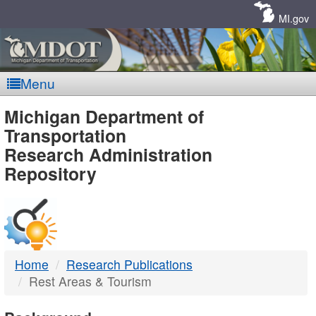
Skip
Navigation
MI.gov
Menu
MDOT
Michigan Department of
Transportation
-
Research Administration
Repository
DTMB
Home
Research Publications
Rest Areas & Tourism