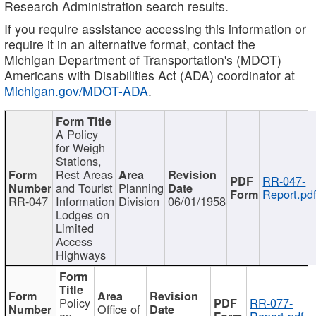
Research Administration search results.
If you require assistance accessing this information or
require it in an alternative format, contact the
Michigan Department of Transportation's (MDOT)
Americans with Disabilities Act (ADA) coordinator at
Michigan.gov/MDOT-ADA
.
A Policy
for Weigh
Stations,
Rest Areas
RR-047-
and Tourist
Planning
Report.pd
RR-047
Information
Division
06/01/1958
Lodges on
Limited
Access
Highways
Policy
RR-077-
Office of
on
Report.pdf