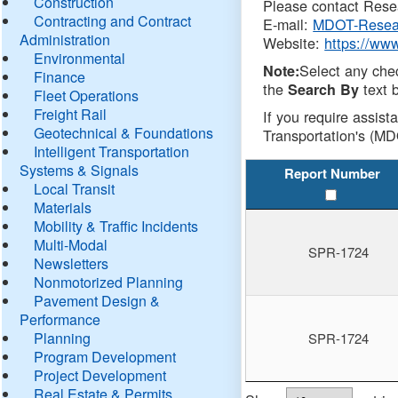
Construction
Please contact Resea
Contracting and Contract
E-mail:
MDOT-Resea
Administration
Website:
https://ww
Environmental
Select any che
Note:
Finance
the
text b
Search By
Fleet Operations
Freight Rail
If you require assist
Geotechnical & Foundations
Transportation's (MD
Intelligent Transportation
Systems & Signals
Report Number
Local Transit
Materials
Mobility & Traffic Incidents
Multi-Modal
SPR-1724
Newsletters
Nonmotorized Planning
Pavement Design &
Performance
Planning
SPR-1724
Program Development
Project Development
Real Estate & Permits