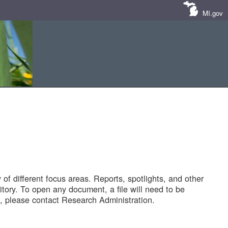
MI.gov
of different focus areas. Reports, spotlights, and other
tory. To open any document, a file will need to be
 please contact Research Administration.