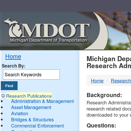
Skip
Navigation
MDO
Home
Michigan Depa
Research Adm
Search By:
-
Home
Research
DTM
Background:
Research Publications
Administration & Management
Research Administrati
Asset Management
research related doc
Aviation
downloaded to your 
Bridges & Structures
Questions:
Commercial Enforcement