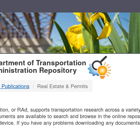
T
rtment of Transportation
inistration Repository
 Publications
Real Estate & Permits
B
on, or RAd, supports transportation research across a variety 
uments are available to search and browse in the online reposi
device. If you have any problems downloading any documents,