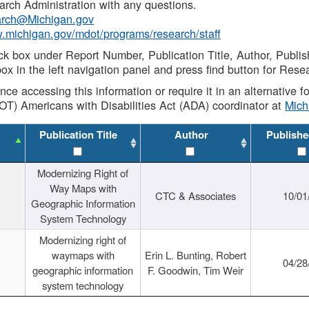
rch Administration with any questions.
rch@Michigan.gov
w.michigan.gov/mdot/programs/research/staff
ck box under Report Number, Publication Title, Author, Publi
ox in the left navigation panel and press find button for Rese
ance accessing this information or require it in an alternative
OT) Americans with Disabilities Act (ADA) coordinator at
Mic
Publication Title
Author
Publishe
Modernizing Right of
Way Maps with
CTC & Associates
10/01
Geographic Information
System Technology
Modernizing right of
waymaps with
Erin L. Bunting, Robert
04/28
geographic information
F. Goodwin, Tim Weir
system technology