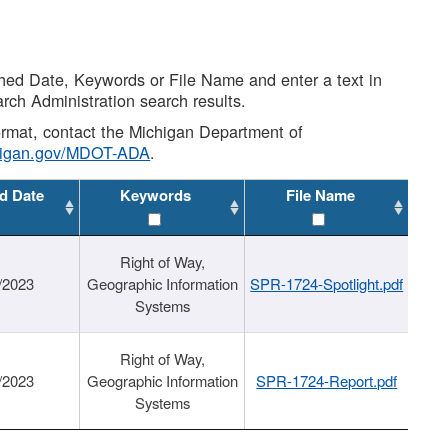
shed Date, Keywords or File Name and enter a text in
arch Administration search results.
 format, contact the Michigan Department of
higan.gov/MDOT-ADA
.
d Date
Keywords
File Name
Right of Way,
/2023
Geographic Information
SPR-1724-Spotlight.pdf
Systems
Right of Way,
/2023
Geographic Information
SPR-1724-Report.pdf
Systems