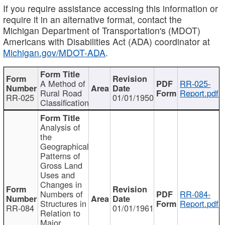
If you require assistance accessing this information or
require it in an alternative format, contact the
Michigan Department of Transportation's (MDOT)
Americans with Disabilities Act (ADA) coordinator at
Michigan.gov/MDOT-ADA
.
A Method of
RR-025-
Rural Road
Report.pdf
RR-025
01/01/1950
Classification
Analysis of
the
Geographical
Patterns of
Gross Land
Uses and
Changes in
Numbers of
RR-084-
Structures in
Report.pdf
RR-084
01/01/1961
Relation to
Major