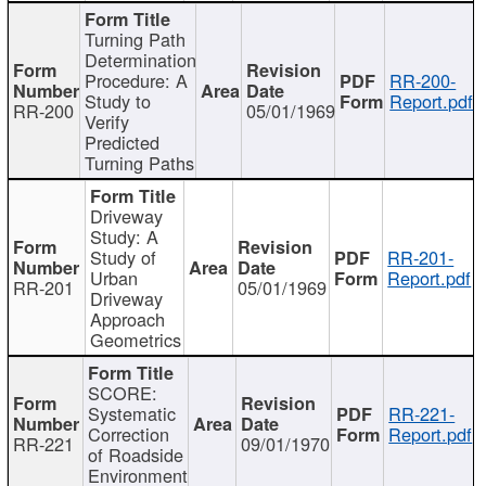
Turning Path
Determination
Procedure: A
RR-200-
Study to
Report.pdf
RR-200
05/01/1969
Verify
Predicted
Turning Paths
Driveway
Study: A
Study of
RR-201-
Urban
Report.pdf
RR-201
05/01/1969
Driveway
Approach
Geometrics
SCORE:
Systematic
RR-221-
Correction
Report.pdf
RR-221
09/01/1970
of Roadside
Environment