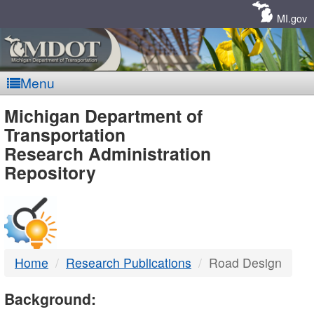
Skip
Navigation
MI.gov
Menu
MDOT
Michigan Department of
Transportation
-
Research Administration
Repository
DTMB
Home
Research Publications
Road Design
Background: