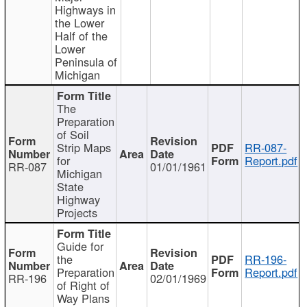
Highways in
the Lower
Half of the
Lower
Peninsula of
Michigan
The
Preparation
of Soil
Strip Maps
RR-087-
for
Report.pdf
RR-087
01/01/1961
Michigan
State
Highway
Projects
Guide for
the
RR-196-
Preparation
Report.pdf
RR-196
02/01/1969
of Right of
Way Plans