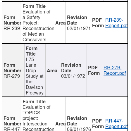
Evaluation of
a Safety
RR-239-
Project:
Report.pdf
RR-239
Reconstruction
02/01/1971
of Median
Crossovers
I-75
Lane
RR-279-
Drop
Report.pdf
RR-279
Study at
03/01/1972
the
Davison
Freeway
Evaluation of
TOPICS
project:
RR-447-
Intersection
Report.pdf
RR-447
Reconstruction
06/01/1976