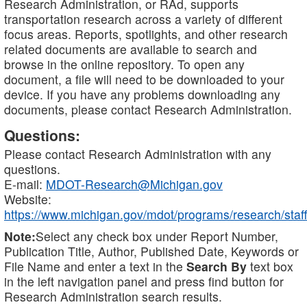
Research Administration, or RAd, supports
transportation research across a variety of different
focus areas. Reports, spotlights, and other research
related documents are available to search and
browse in the online repository. To open any
document, a file will need to be downloaded to your
device. If you have any problems downloading any
documents, please contact Research Administration.
Questions:
Please contact Research Administration with any
questions.
E-mail:
MDOT-Research@Michigan.gov
Website:
https://www.michigan.gov/mdot/programs/research/staff
Note:
Select any check box under Report Number,
Publication Title, Author, Published Date, Keywords or
File Name and enter a text in the
Search By
text box
in the left navigation panel and press find button for
Research Administration search results.