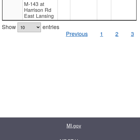
M-143 at
Harrison Rd
East Lansing
Show
entries
Previous
1
2
3
MI.gov