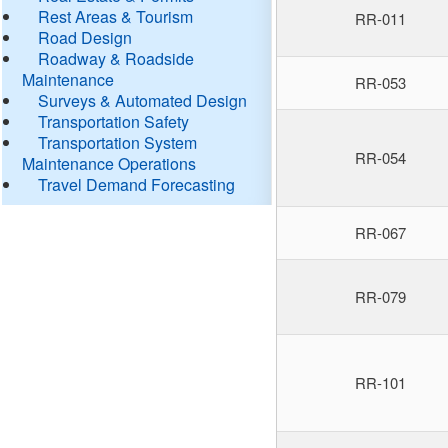
Rest Areas & Tourism
RR-011
Road Design
Roadway & Roadside
Maintenance
RR-053
Surveys & Automated Design
Transportation Safety
Transportation System
RR-054
Maintenance Operations
Travel Demand Forecasting
RR-067
RR-079
RR-101