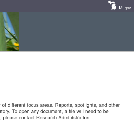
MI.gov
of different focus areas. Reports, spotlights, and other
tory. To open any document, a file will need to be
 please contact Research Administration.