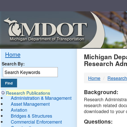
Skip
Navigation
MDO
Home
Michigan Depa
Research Adm
Search By:
-
Home
Research
DTM
Background:
Research Publications
Administration & Management
Research Administrati
Asset Management
research related doc
Aviation
downloaded to your 
Bridges & Structures
Questions:
Commercial Enforcement