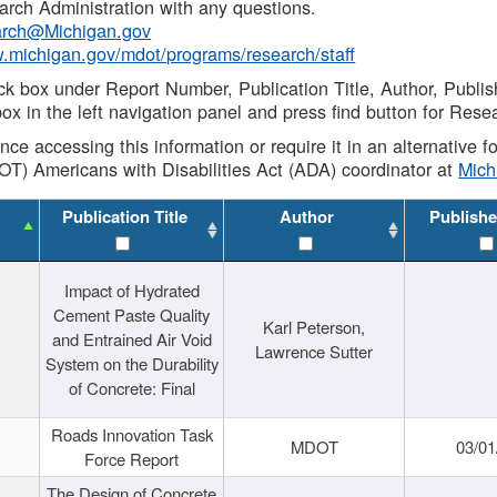
rch Administration with any questions.
rch@Michigan.gov
w.michigan.gov/mdot/programs/research/staff
ck box under Report Number, Publication Title, Author, Publi
ox in the left navigation panel and press find button for Rese
ance accessing this information or require it in an alternative
OT) Americans with Disabilities Act (ADA) coordinator at
Mic
Publication Title
Author
Publishe
Impact of Hydrated
Cement Paste Quality
Karl Peterson,
and Entrained Air Void
Lawrence Sutter
System on the Durability
of Concrete: Final
Roads Innovation Task
MDOT
03/01
Force Report
The Design of Concrete