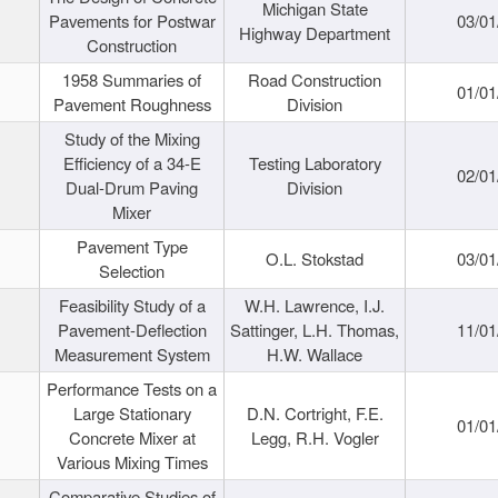
Michigan State
Pavements for Postwar
03/01
Highway Department
Construction
1958 Summaries of
Road Construction
01/01
Pavement Roughness
Division
Study of the Mixing
Efficiency of a 34-E
Testing Laboratory
02/01
Dual-Drum Paving
Division
Mixer
Pavement Type
O.L. Stokstad
03/01
Selection
Feasibility Study of a
W.H. Lawrence, I.J.
Pavement-Deflection
Sattinger, L.H. Thomas,
11/01
Measurement System
H.W. Wallace
Performance Tests on a
Large Stationary
D.N. Cortright, F.E.
01/01
Concrete Mixer at
Legg, R.H. Vogler
Various Mixing Times
Comparative Studies of