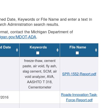
shed Date, Keywords or File Name and enter a text in
arch Administration search results.
 format, contact the Michigan Department of
higan.gov/MDOT-ADA
.
d Date
Keywords
File Name
freeze-thaw, cement
paste, air void, fly ash,
slag cement, SCM, air
SPR-1552-Report.pdf
void analyzer, AVA,
AASHTO T 318,
Cementometer
Roads-Innovation-Task-
/2016
Force-Report.pdf