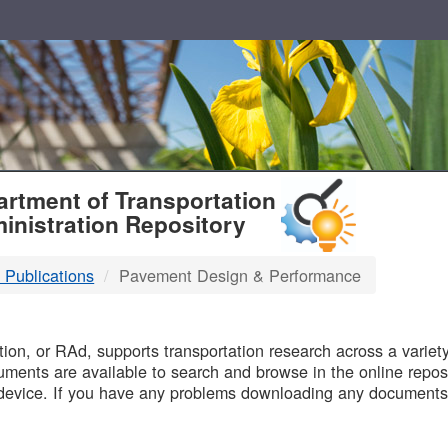
T
rtment of Transportation
inistration Repository
 Publications
Pavement Design & Performance
B
on, or RAd, supports transportation research across a variety 
uments are available to search and browse in the online reposi
device. If you have any problems downloading any documents,