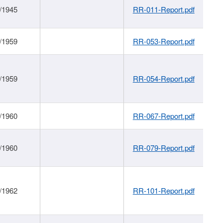
/1945
RR-011-Report.pdf
/1959
RR-053-Report.pdf
/1959
RR-054-Report.pdf
/1960
RR-067-Report.pdf
/1960
RR-079-Report.pdf
/1962
RR-101-Report.pdf