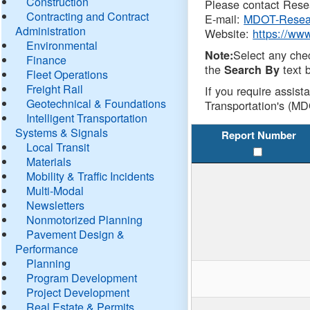
Construction
Please contact Resea
Contracting and Contract
E-mail:
MDOT-Resea
Administration
Website:
https://ww
Environmental
Select any che
Note:
Finance
the
text b
Search By
Fleet Operations
Freight Rail
If you require assist
Geotechnical & Foundations
Transportation's (MD
Intelligent Transportation
Systems & Signals
Report Number
Local Transit
Materials
Mobility & Traffic Incidents
Multi-Modal
Newsletters
Nonmotorized Planning
Pavement Design &
Performance
Planning
Program Development
Project Development
Real Estate & Permits