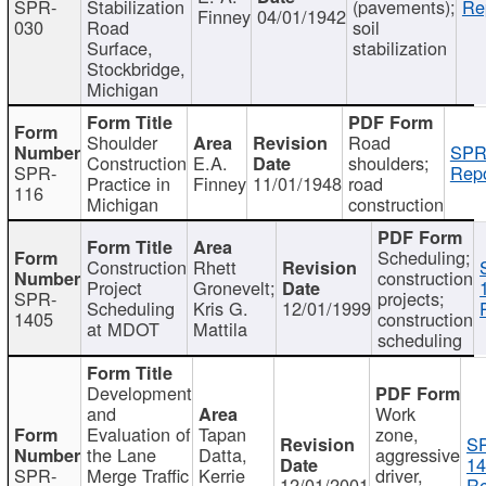
SPR-
Stabilization
(pavements);
Re
Finney
04/01/1942
030
Road
soil
Surface,
stabilization
Stockbridge,
Michigan
Shoulder
Road
SPR
Construction
E.A.
shoulders;
SPR-
Repo
Practice in
Finney
11/01/1948
road
116
Michigan
construction
Scheduling;
Construction
Rhett
construction
Project
Gronevelt;
SPR-
projects;
Scheduling
Kris G.
12/01/1999
1405
construction
at MDOT
Mattila
scheduling
Development
and
Work
Evaluation of
Tapan
zone,
S
the Lane
Datta,
aggressive
14
SPR-
Merge Traffic
Kerrie
driver,
12/01/2001
Re