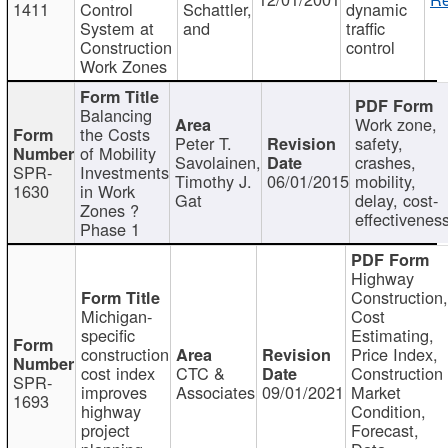
1411
Control
Schattler,
dynamic
System at
and
traffic
Construction
control
Work Zones
Balancing
Work zone,
the Costs
Peter T.
safety,
of Mobility
Savolainen,
crashes,
SPR-
Investments
Timothy J.
06/01/2015
mobility,
1630
in Work
Gat
delay, cost-
Zones ?
effectivenes
Phase 1
Highway
Construction
Michigan-
Cost
specific
Estimating,
construction
Price Index,
cost index
CTC &
Construction
SPR-
improves
Associates
09/01/2021
Market
1693
highway
Condition,
project
Forecast,