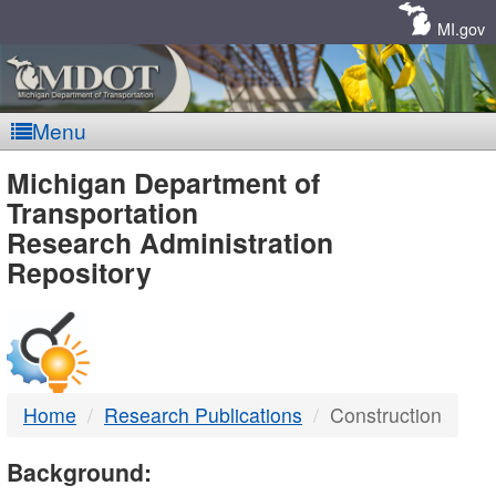
Skip
Navigation
MI.gov
Menu
MDOT
Michigan Department of
Transportation
-
Research Administration
Repository
DTMB
Home
Research Publications
Construction
Background: