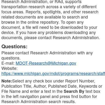
Research Administration, or RAd, supports
transportation research across a variety of different
focus areas. Reports, spotlights, and other research
related documents are available to search and
browse in the online repository. To open any
document, a file will need to be downloaded to your
device. If you have any problems downloading any
documents, please contact Research Administration.
Questions:
Please contact Research Administration with any
questions.
E-mail:
MDOT-Research@Michigan.gov
Website:
https://www.michigan.gov/mdot/programs/research/staff
Note:
Select any check box under Report Number,
Publication Title, Author, Published Date, Keywords or
File Name and enter a text in the
Search By
text box
in the left navigation panel and press find button for
Research Administration search results.