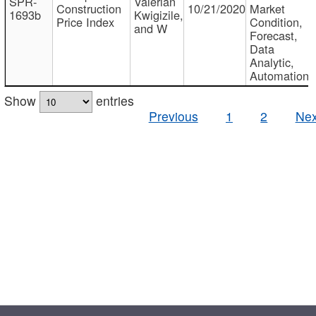
SPR-
Valerian
Construction
10/21/2020
Market
1693b
Kwigizile,
Price Index
Condition,
and W
Forecast,
Data
Analytic,
Automation
Show
entries
Previous
1
2
Nex