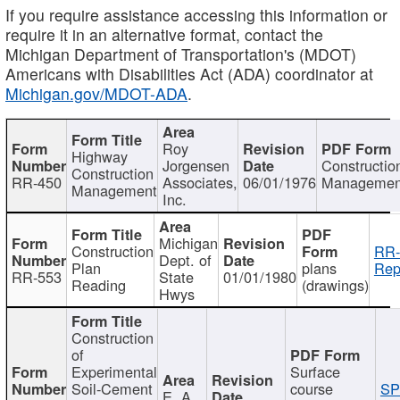
If you require assistance accessing this information or
require it in an alternative format, contact the
Michigan Department of Transportation's (MDOT)
Americans with Disabilities Act (ADA) coordinator at
Michigan.gov/MDOT-ADA
.
Roy
Highway
Jorgensen
Constructio
Construction
RR-450
Associates,
06/01/1976
Managemen
Management
Inc.
Michigan
Construction
RR-
Dept. of
Plan
plans
Rep
RR-553
State
01/01/1980
Reading
(drawings)
Hwys
Construction
of
Experimental
Surface
Soil-Cement
course
SP
E. A.