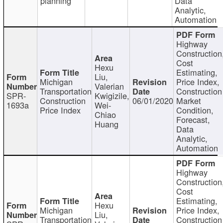
planning
Data
Analytic,
Automation
Highway
Construction
Cost
Hexu
Estimating,
Liu,
Michigan
Price Index,
Valerian
Transportation
Construction
SPR-
Kwigizile,
Construction
06/01/2020
Market
1693a
Wei-
Price Index
Condition,
Chiao
Forecast,
Huang
Data
Analytic,
Automation
Highway
Construction
Cost
Estimating,
Hexu
Michigan
Price Index,
Liu,
Transportation
Construction