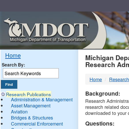
Skip
Navigation
MDO
Home
Michigan Depa
Research Adm
Search By:
-
Home
Research
DTM
Background:
Research Publications
Administration & Management
Research Administrati
Asset Management
research related doc
Aviation
downloaded to your 
Bridges & Structures
Questions:
Commercial Enforcement