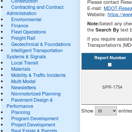
Construction
Please contact Resea
Contracting and Contract
E-mail:
MDOT-Resea
Administration
Website:
https://ww
Environmental
Select any che
Note:
Finance
the
text b
Search By
Fleet Operations
Freight Rail
If you require assist
Geotechnical & Foundations
Transportation's (MD
Intelligent Transportation
Systems & Signals
Report Number
Local Transit
Materials
Mobility & Traffic Incidents
Multi-Modal
SPR-1754
Newsletters
Nonmotorized Planning
Pavement Design &
Performance
Show
entrie
Planning
Program Development
Project Development
Real Estate & Permits