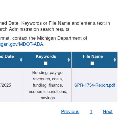
shed Date, Keywords or File Name and enter a text in
arch Administration search results.
 format, contact the Michigan Department of
higan.gov/MDOT-ADA
.
ed Date
Keywords
File Name
Bonding, pay-go,
revenues, costs,
7/2025
funding, finance,
SPR-1754-Report.pdf
economic conditions,
savings
Previous
1
Next