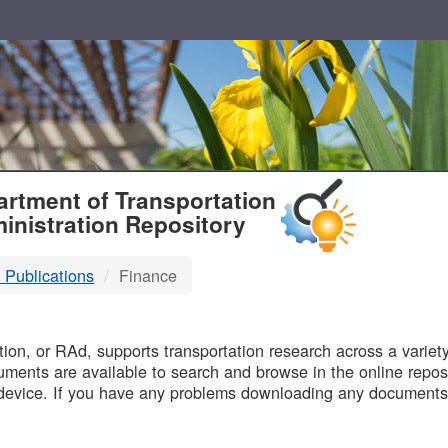
T
rtment of Transportation
inistration Repository
 Publications
Finance
B
on, or RAd, supports transportation research across a variety 
uments are available to search and browse in the online reposi
device. If you have any problems downloading any documents,