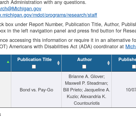
rch Administration with any questions.
rch@Michigan.gov
w.michigan.gov/mdot/programs/research/staff
ck box under Report Number, Publication Title, Author, Publi
ox in the left navigation panel and press find button for Rese
ance accessing this information or require it in an alternative
OT) Americans with Disabilities Act (ADA) coordinator at
Mic
Publication Title
Author
Publish
Brianne A. Glover;
Maxwell P. Steadman;
Bond vs. Pay-Go
Bill Prieto; Jacqueline A.
10/0
Kuzio; Alexandria K.
Countouriotis
s