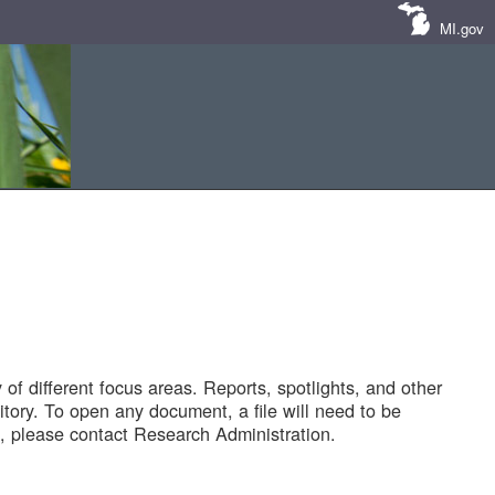
MI.gov
of different focus areas. Reports, spotlights, and other
tory. To open any document, a file will need to be
 please contact Research Administration.