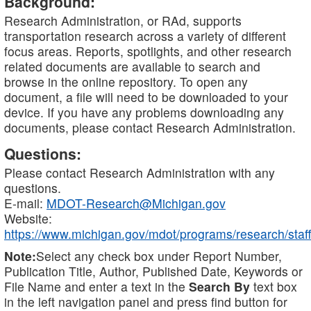
Background:
Research Administration, or RAd, supports
transportation research across a variety of different
focus areas. Reports, spotlights, and other research
related documents are available to search and
browse in the online repository. To open any
document, a file will need to be downloaded to your
device. If you have any problems downloading any
documents, please contact Research Administration.
Questions:
Please contact Research Administration with any
questions.
E-mail:
MDOT-Research@Michigan.gov
Website:
https://www.michigan.gov/mdot/programs/research/staff
Note:
Select any check box under Report Number,
Publication Title, Author, Published Date, Keywords or
File Name and enter a text in the
Search By
text box
in the left navigation panel and press find button for