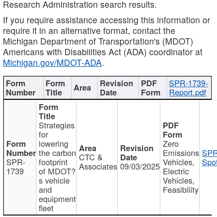
Research Administration search results.
If you require assistance accessing this information or
require it in an alternative format, contact the
Michigan Department of Transportation's (MDOT)
Americans with Disabilities Act (ADA) coordinator at
Michigan.gov/MDOT-ADA
.
SPR-1739-
Report.pdf
Strategies
for
lowering
Zero
the carbon
Emissions
SPR
CTC &
SPR-
footprint
Vehicles,
Spot
Associates
09/03/2025
1739
of MDOT?
Electric
s vehicle
Vehicles,
and
Feasibility
equipment
fleet