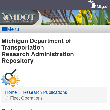
Skip
Navigation
MI.gov
Menu
MDOT
Michigan Department of
Transportation
-
Research Administration
Repository
DTMB
Home
Research Publications
Fleet Operations