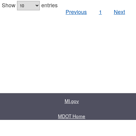
Show
entries
Previous
1
Next
MI.gov
MDOT Home
Contact