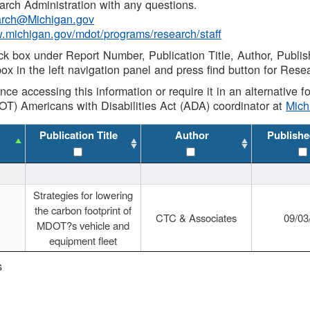
rch Administration with any questions.
rch@Michigan.gov
w.michigan.gov/mdot/programs/research/staff
ck box under Report Number, Publication Title, Author, Publi
ox in the left navigation panel and press find button for Rese
ance accessing this information or require it in an alternative
OT) Americans with Disabilities Act (ADA) coordinator at
Mic
Publication Title
Author
Publishe
Strategies for lowering
the carbon footprint of
CTC & Associates
09/03
MDOT?s vehicle and
equipment fleet
s