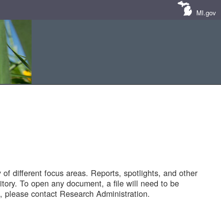
MI.gov
of different focus areas. Reports, spotlights, and other
tory. To open any document, a file will need to be
 please contact Research Administration.