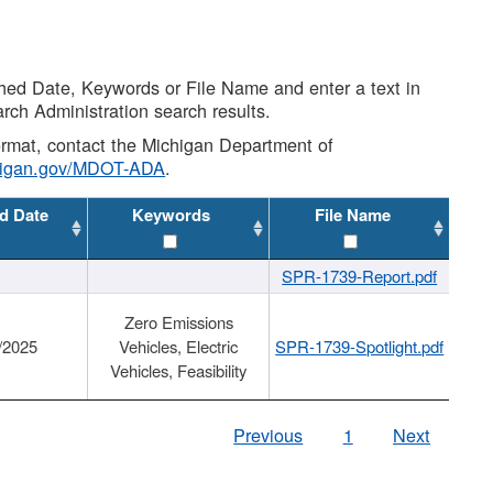
shed Date, Keywords or File Name and enter a text in
arch Administration search results.
 format, contact the Michigan Department of
higan.gov/MDOT-ADA
.
d Date
Keywords
File Name
SPR-1739-Report.pdf
Zero Emissions
/2025
Vehicles, Electric
SPR-1739-Spotlight.pdf
Vehicles, Feasibility
Previous
1
Next