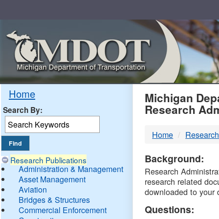
Skip
Navigation
MDO
Home
Michigan Depa
Research Adm
Search By:
-
Home
Research
DTM
Background:
Research Publications
Administration & Management
Research Administrati
Asset Management
research related doc
Aviation
downloaded to your 
Bridges & Structures
Questions:
Commercial Enforcement