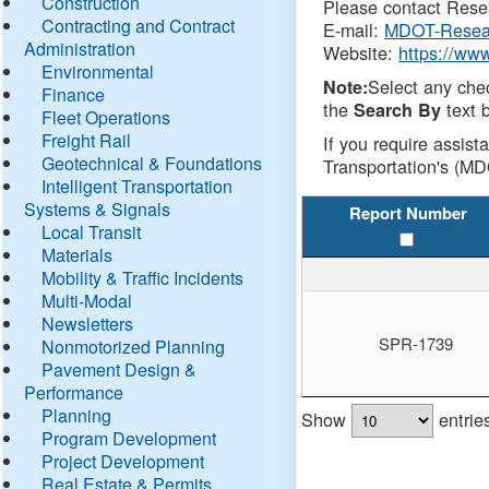
Construction
Please contact Resea
Contracting and Contract
E-mail:
MDOT-Resea
Administration
Website:
https://ww
Environmental
Select any che
Note:
Finance
the
text b
Search By
Fleet Operations
Freight Rail
If you require assist
Geotechnical & Foundations
Transportation's (MD
Intelligent Transportation
Systems & Signals
Report Number
Local Transit
Materials
Mobility & Traffic Incidents
Multi-Modal
Newsletters
SPR-1739
Nonmotorized Planning
Pavement Design &
Performance
Planning
Show
entrie
Program Development
Project Development
Real Estate & Permits