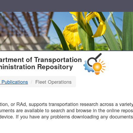
T
rtment of Transportation
inistration Repository
 Publications
Fleet Operations
B
on, or RAd, supports transportation research across a variety 
uments are available to search and browse in the online reposi
device. If you have any problems downloading any documents,