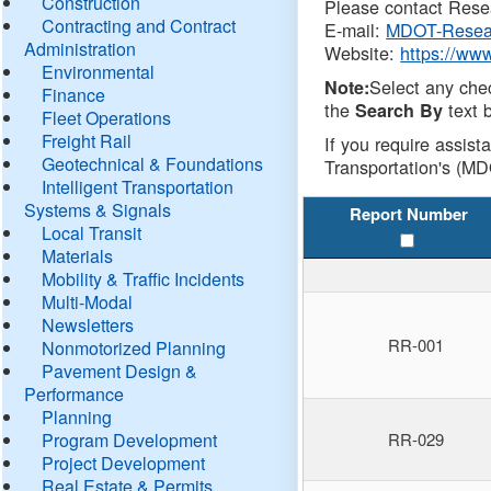
Construction
Please contact Resea
Contracting and Contract
E-mail:
MDOT-Resea
Administration
Website:
https://ww
Environmental
Select any che
Note:
Finance
the
text b
Search By
Fleet Operations
Freight Rail
If you require assist
Geotechnical & Foundations
Transportation's (MD
Intelligent Transportation
Systems & Signals
Report Number
Local Transit
Materials
Mobility & Traffic Incidents
Multi-Modal
Newsletters
RR-001
Nonmotorized Planning
Pavement Design &
Performance
Planning
Program Development
RR-029
Project Development
Real Estate & Permits