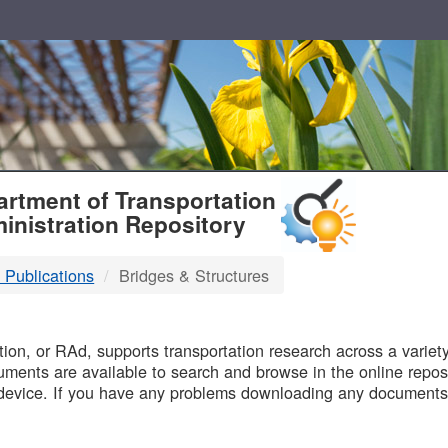
T
rtment of Transportation
inistration Repository
 Publications
Bridges & Structures
B
on, or RAd, supports transportation research across a variety 
uments are available to search and browse in the online reposi
device. If you have any problems downloading any documents,