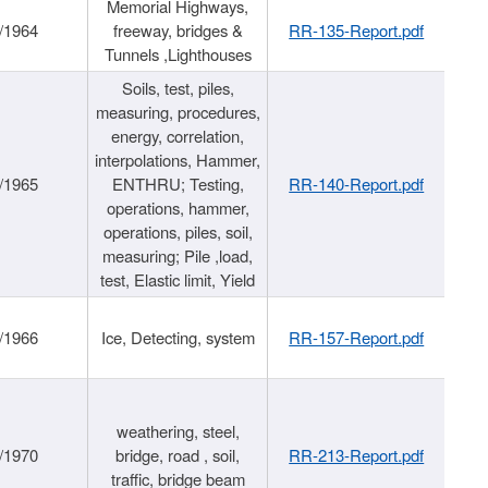
Memorial Highways,
/1964
freeway, bridges &
RR-135-Report.pdf
Tunnels ,Lighthouses
Soils, test, piles,
measuring, procedures,
energy, correlation,
interpolations, Hammer,
/1965
ENTHRU; Testing,
RR-140-Report.pdf
operations, hammer,
operations, piles, soil,
measuring; Pile ,load,
test, Elastic limit, Yield
/1966
Ice, Detecting, system
RR-157-Report.pdf
weathering, steel,
/1970
bridge, road , soil,
RR-213-Report.pdf
traffic, bridge beam