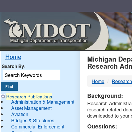
Skip
Navigation
MDO
Home
Michigan Depa
Research Adm
Search By:
-
Home
Research
DTM
Background:
Research Publications
Administration & Management
Research Administrati
Asset Management
research related doc
Aviation
downloaded to your 
Bridges & Structures
Questions:
Commercial Enforcement