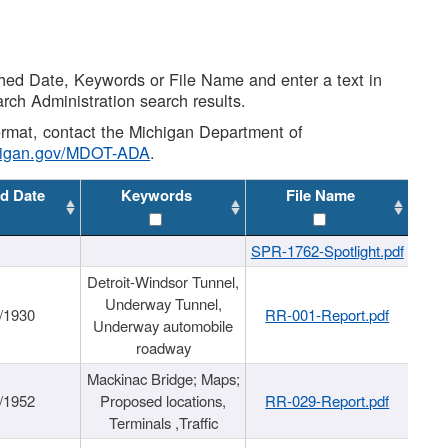
shed Date, Keywords or File Name and enter a text in
arch Administration search results.
 format, contact the Michigan Department of
higan.gov/MDOT-ADA
.
d Date
Keywords
File Name
SPR-1762-Spotlight.pdf
Detroit-Windsor Tunnel,
Underway Tunnel,
/1930
RR-001-Report.pdf
Underway automobile
roadway
Mackinac Bridge; Maps;
/1952
Proposed locations,
RR-029-Report.pdf
Terminals ,Traffic