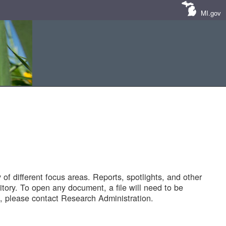
MI.gov
of different focus areas. Reports, spotlights, and other
tory. To open any document, a file will need to be
 please contact Research Administration.