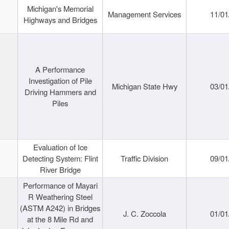
Michigan's Memorial
Management Services
11/01
Highways and Bridges
A Performance
Investigation of Pile
Michigan State Hwy
03/01
Driving Hammers and
Piles
Evaluation of Ice
Detecting System: Flint
Traffic Division
09/01
River Bridge
Performance of Mayari
R Weathering Steel
(ASTM A242) in Bridges
J. C. Zoccola
01/01
at the 8 Mile Rd and