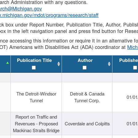
rch Administration with any questions.
rch@Michigan.gov
w.michigan.gov/mdot/programs/research/staff
ck box under Report Number, Publication Title, Author, Publi
ox in the left navigation panel and press find button for Rese
ance accessing this information or require it in an alternative
OT) Americans with Disabilities Act (ADA) coordinator at
Mic
Publication Title
Author
Publishe
The Detroit-Windsor
Detroit & Canada
01/01
Tunnel
Tunnel Corp.
Report on Traffic and
Revenues - Proposed
Coverdale and Colpitts
01/01
Mackinac Straits Bridge