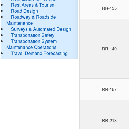
Rest Areas & Tourism
RR-135
Road Design
Roadway & Roadside
Maintenance
Surveys & Automated Design
Transportation Safety
Transportation System
Maintenance Operations
RR-140
Travel Demand Forecasting
RR-157
RR-213