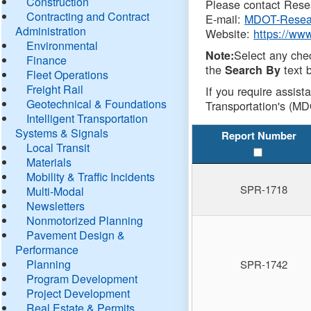
Construction
Please contact Resea
Contracting and Contract
E-mail:
MDOT-Resea
Administration
Website:
https://ww
Environmental
Select any che
Note:
Finance
the
text b
Search By
Fleet Operations
Freight Rail
If you require assist
Geotechnical & Foundations
Transportation's (MD
Intelligent Transportation
Systems & Signals
Report Number
Local Transit
Materials
Mobility & Traffic Incidents
SPR-1718
Multi-Modal
Newsletters
Nonmotorized Planning
Pavement Design &
Performance
Planning
SPR-1742
Program Development
Project Development
Real Estate & Permits