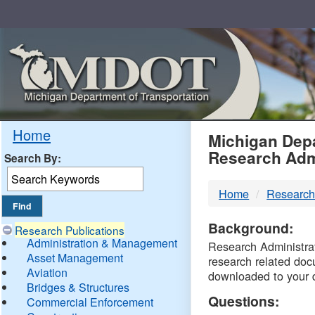
Skip
Navigation
MDO
Home
Michigan Depa
Research Adm
Search By:
-
Home
Research
DTM
Background:
Research Publications
Administration & Management
Research Administrati
Asset Management
research related doc
Aviation
downloaded to your 
Bridges & Structures
Questions:
Commercial Enforcement