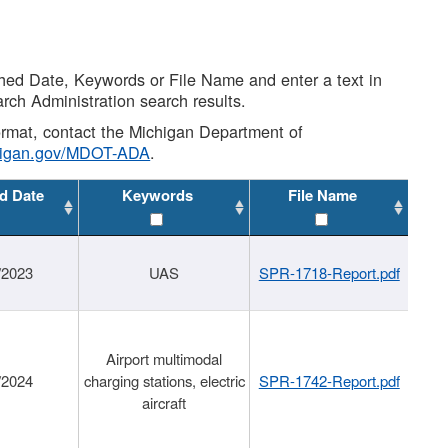
shed Date, Keywords or File Name and enter a text in
arch Administration search results.
 format, contact the Michigan Department of
higan.gov/MDOT-ADA
.
d Date
Keywords
File Name
/2023
UAS
SPR-1718-Report.pdf
Airport multimodal
/2024
charging stations, electric
SPR-1742-Report.pdf
aircraft