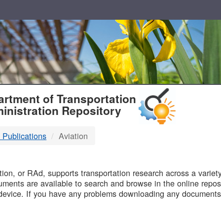
T
rtment of Transportation
inistration Repository
 Publications
Aviation
B
on, or RAd, supports transportation research across a variety 
uments are available to search and browse in the online reposi
device. If you have any problems downloading any documents,