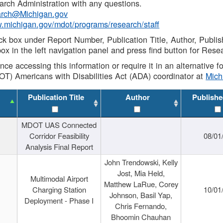
rch Administration with any questions.
rch@Michigan.gov
w.michigan.gov/mdot/programs/research/staff
ck box under Report Number, Publication Title, Author, Publi
ox in the left navigation panel and press find button for Rese
ance accessing this information or require it in an alternative
OT) Americans with Disabilities Act (ADA) coordinator at
Mic
Publication Title
Author
Publishe
MDOT UAS Connected
Corridor Feasibility
08/01
Analysis Final Report
John Trendowski, Kelly
Jost, Mia Held,
Multimodal Airport
Matthew LaRue, Corey
Charging Station
10/01
Johnson, Basil Yap,
Deployment - Phase I
Chris Fernando,
Bhoomin Chauhan