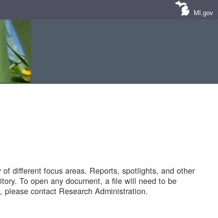
MI.gov
of different focus areas. Reports, spotlights, and other
tory. To open any document, a file will need to be
 please contact Research Administration.