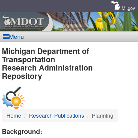
Skip
Navigation
MI.gov
Menu
MDOT
Michigan Department of
Transportation
-
Research Administration
Repository
DTMB
Home
Research Publications
Planning
Background: