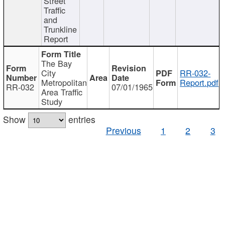
Street
Traffic
and
Trunkline
Report
The Bay
City
RR-032-
Metropolitan
Report.pdf
RR-032
07/01/1965
Area Traffic
Study
Show
entries
Previous
1
2
3