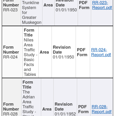
Trunkline
RR-023-
System
Report.pdf
RR-023
01/01/1950
for
Greater
Muskegon
Niles
Area
Traffic
RR-024-
Study -
Report.pdf
RR-024
01/01/1950
Basic
Facts
and
Tables
The
Adrian
Area
Traffic
RR-028-
Study -
Report.pdf
RR-028
01/01/1952