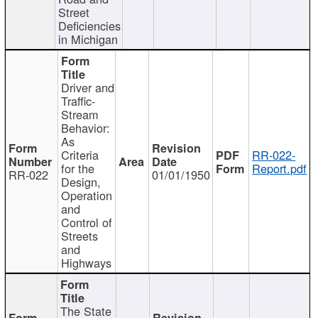
Street
Deficiencies
in Michigan
Driver and
Traffic-
Stream
Behavior:
As
Criteria
RR-022-
for the
Report.pdf
RR-022
01/01/1950
Design,
Operation
and
Control of
Streets
and
Highways
The State