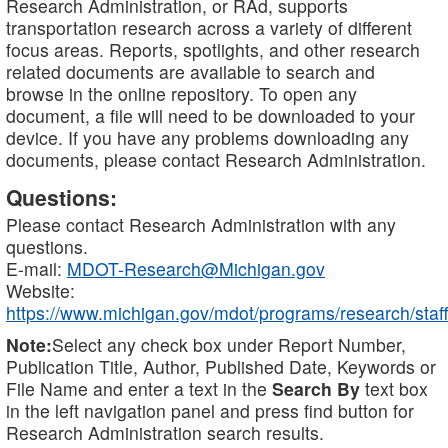
Research Administration, or RAd, supports
transportation research across a variety of different
focus areas. Reports, spotlights, and other research
related documents are available to search and
browse in the online repository. To open any
document, a file will need to be downloaded to your
device. If you have any problems downloading any
documents, please contact Research Administration.
Questions:
Please contact Research Administration with any
questions.
E-mail:
MDOT-Research@Michigan.gov
Website:
https://www.michigan.gov/mdot/programs/research/staff
Note:
Select any check box under Report Number,
Publication Title, Author, Published Date, Keywords or
File Name and enter a text in the
Search By
text box
in the left navigation panel and press find button for
Research Administration search results.