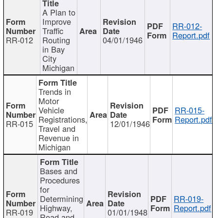
A Plan to
Improve
RR-012-
Traffic
Report.pdf
RR-012
Routing
04/01/1946
in Bay
City
Michigan
Trends in
Motor
Vehicle
RR-015-
Registrations,
Report.pdf
RR-015
12/01/1946
Travel and
Revenue in
Michigan
Bases and
Procedures
for
Determining
RR-019-
Highway,
Report.pdf
RR-019
01/01/1948
Road and