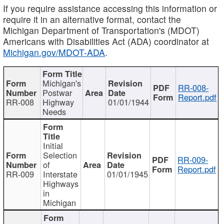
If you require assistance accessing this information or
require it in an alternative format, contact the
Michigan Department of Transportation's (MDOT)
Americans with Disabilities Act (ADA) coordinator at
Michigan.gov/MDOT-ADA
.
Michigan's
RR-008-
Postwar
Report.pdf
RR-008
Highway
01/01/1944
Needs
Initial
Selection
RR-009-
of
Report.pdf
RR-009
Interstate
01/01/1945
Highways
in
Michigan