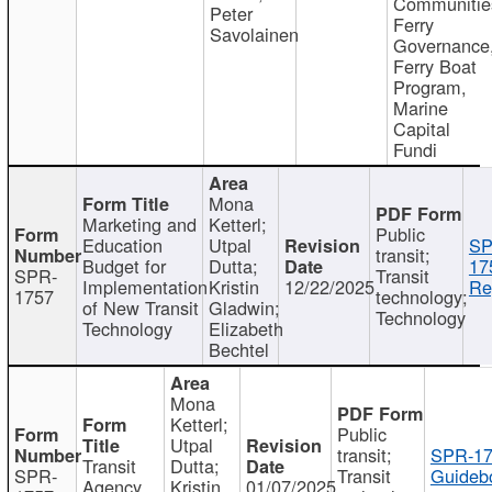
Communitie
Peter
Ferry
Savolainen
Governance
Ferry Boat
Program,
Marine
Capital
Fundi
Mona
Marketing and
Ketterl;
Public
Education
Utpal
SP
transit;
Budget for
Dutta;
17
SPR-
Transit
Implementation
Kristin
12/22/2025
Re
1757
technology;
of New Transit
Gladwin;
Technology
Technology
Elizabeth
Bechtel
Mona
Ketterl;
Public
Utpal
transit;
SPR-17
Transit
Dutta;
SPR-
Transit
Guideb
Agency
Kristin
01/07/2025