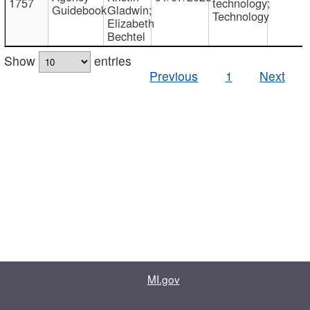
1757
technology;
Guidebook
Gladwin;
Technology
Elizabeth
Bechtel
Show
entries
Previous
1
Next
MI.gov