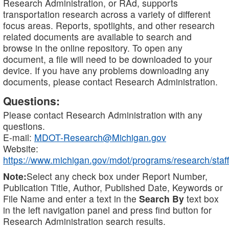
Research Administration, or RAd, supports
transportation research across a variety of different
focus areas. Reports, spotlights, and other research
related documents are available to search and
browse in the online repository. To open any
document, a file will need to be downloaded to your
device. If you have any problems downloading any
documents, please contact Research Administration.
Questions:
Please contact Research Administration with any
questions.
E-mail:
MDOT-Research@Michigan.gov
Website:
https://www.michigan.gov/mdot/programs/research/staff
Note:
Select any check box under Report Number,
Publication Title, Author, Published Date, Keywords or
File Name and enter a text in the
Search By
text box
in the left navigation panel and press find button for
Research Administration search results.