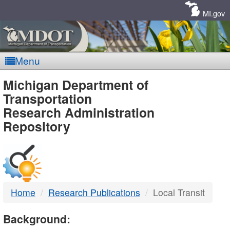
Skip
Navigation
MI.gov
Menu
MDOT
Michigan Department of
Transportation
-
Research Administration
Repository
DTMB
Home
Research Publications
Local Transit
Background: