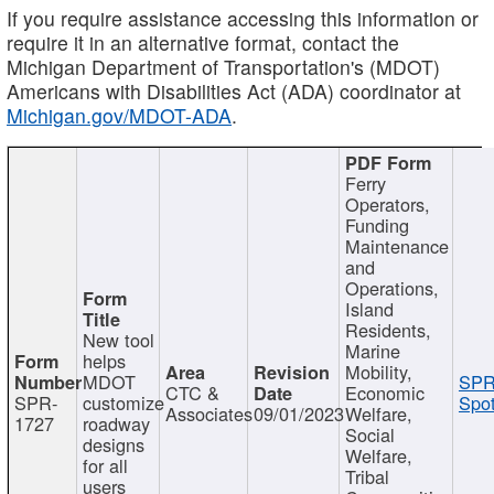
If you require assistance accessing this information or
require it in an alternative format, contact the
Michigan Department of Transportation's (MDOT)
Americans with Disabilities Act (ADA) coordinator at
Michigan.gov/MDOT-ADA
.
Ferry
Operators,
Funding
Maintenance
and
Operations,
Island
Residents,
New tool
Marine
helps
Mobility,
MDOT
SPR
CTC &
Economic
SPR-
customize
Spot
Associates
09/01/2023
Welfare,
1727
roadway
Social
designs
Welfare,
for all
Tribal
users