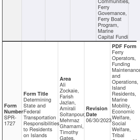
Communities,
Ferry
Governance,
Ferry Boat
Program,
Marine
Capital Fundi
Ferry
Operators,
Funding
Maintenanc
and
Operations,
Ali
Island
Zockaie,
Residents,
Farish
Determining
Marine
Jazlan,
State and
Mobility,
Amirali
Federal
Economic
Soltanpour,
SPR-
Transportation
Welfare,
Mehrnaz
06/30/2023
1727
Responsibilities
Social
Ghamami,
to Residents
Welfare,
Timothy
on Islands
Tribal
Gates,