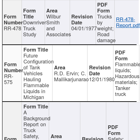
Wilbur
Trucks
RR-478-
Downriver
Smith
by
Report.pd
RR-478
Truck
and
04/01/1977
weight;
Study
Associates
Road
damage
Future
Configuration
Flammabl
of Tank
liquids;
Vehicles
R.D. Ervin; C.
RR-
Hazardous
Hauling
Mallikarjunarao
12/01/1980
575
materials;
Flammable
Tanker
Liquids in
truck
Michigan
A
Background
Report on
Truck
Safety,
Safety;