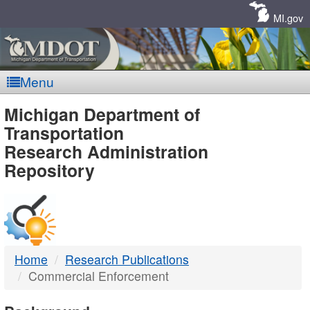
Skip
Navigation
MI.gov
Menu
MDOT
Michigan Department of
Transportation
-
Research Administration
Repository
DTMB
Home
Research Publications
Commercial Enforcement