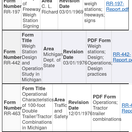
of
weigh
RR-197-
C. L.
Freeway
stations;
Report.pdf
RR-197
Richard
03/01/1969
Weigh
freeways;
Station
signs
Signing
Weigh
Weigh
Station
stations;
Michigan
RR-442-
Design
Design;
Dept. of
Report.p
RR-442
and
03/01/1976
Operations;
State
Operation
Design
Study in
practices
Michigan
Operational
Characteristics
Operations;
of 100-foot
Traffic
RR-4
Tractor
Double
and
Repo
RR-463
12/01/1976
trailer
Trailer/Tractor
Safety
combinations
Combinations
in Michigan