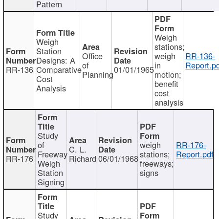
Pattern
Weigh
Weigh
stations;
Station
Office
weigh
RR-136-
Designs: A
of
in
Report.p
RR-136
Comparative
01/01/1965
Planning
motion;
Cost
benefit
Analysis
cost
analysis
Study
of
weigh
RR-176-
C. L.
Freeway
stations;
Report.pdf
RR-176
Richard
06/01/1968
Weigh
freeways;
Station
signs
Signing
Study