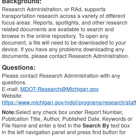
Background:
Research Administration, or RAd, supports
transportation research across a variety of different
focus areas. Reports, spotlights, and other research
related documents are available to search and
browse in the online repository. To open any
document, a file will need to be downloaded to your
device. If you have any problems downloading any
documents, please contact Research Administration.
Questions:
Please contact Research Administration with any
questions.
E-mail:
MDOT-Research@Michigan.gov
Website:
https://www.michigan.gov/mdot/programs/research/staff
Note:
Select any check box under Report Number,
Publication Title, Author, Published Date, Keywords or
File Name and enter a text in the
Search By
text box
in the left navigation panel and press find button for