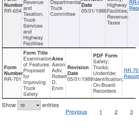
Revenue
Departmental
RR-
Highway
and
Truck
Repo
RR-654
05/01/1986
Facilities;
Taxation,
Committee
Revenue;
Truck
Taxes
Services
and
Highway
Facilities
Examination
Safety;
of Features
Aaron
Trucks;
Proposed
Adiv;
RR-70
Underride;
for
Robert
Report
RR-701
05/01/1989
Identification;
Improving
D.
On-Board-
Truck
Ervin
Recorders
Safety
Show
entries
Previous
1
2
3