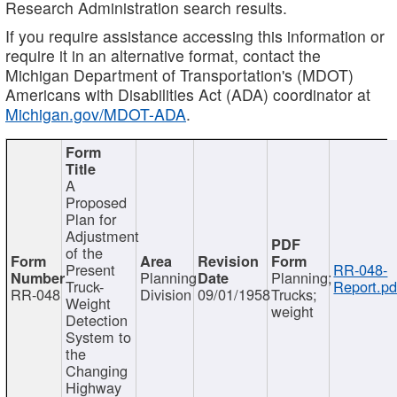
Research Administration search results.
If you require assistance accessing this information or
require it in an alternative format, contact the
Michigan Department of Transportation's (MDOT)
Americans with Disabilities Act (ADA) coordinator at
Michigan.gov/MDOT-ADA
.
A
Proposed
Plan for
Adjustment
of the
Present
RR-048-
Planning
Planning;
Truck-
Report.pd
RR-048
Division
09/01/1958
Trucks;
Weight
weight
Detection
System to
the
Changing
Highway