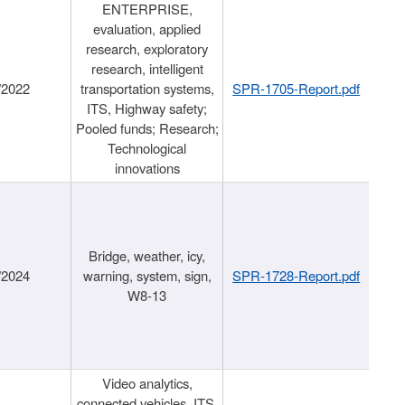
ENTERPRISE,
evaluation, applied
research, exploratory
research, intelligent
/2022
transportation systems,
SPR-1705-Report.pdf
ITS, Highway safety;
Pooled funds; Research;
Technological
innovations
Bridge, weather, icy,
/2024
warning, system, sign,
SPR-1728-Report.pdf
W8-13
Video analytics,
connected vehicles, ITS,