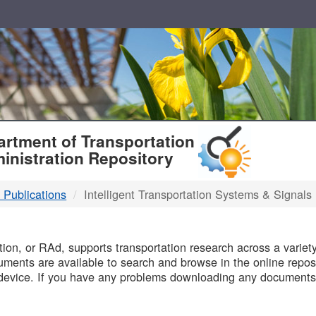
T
rtment of Transportation
inistration Repository
 Publications
Intelligent Transportation Systems & Signals
B
on, or RAd, supports transportation research across a variety 
uments are available to search and browse in the online reposi
device. If you have any problems downloading any documents,