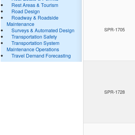
Rest Areas & Tourism
Road Design
Roadway & Roadside
Maintenance
SPR-1705
Surveys & Automated Design
Transportation Safety
Transportation System
Maintenance Operations
Travel Demand Forecasting
SPR-1728