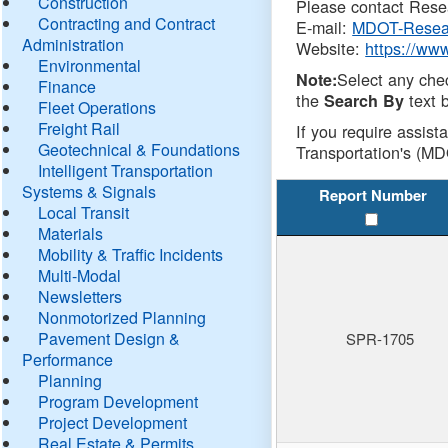
Construction
Please contact Resea
Contracting and Contract
E-mail:
MDOT-Resea
Administration
Website:
https://ww
Environmental
Select any che
Note:
Finance
the
text b
Search By
Fleet Operations
Freight Rail
If you require assist
Geotechnical & Foundations
Transportation's (MD
Intelligent Transportation
Systems & Signals
Report Number
Local Transit
Materials
Mobility & Traffic Incidents
Multi-Modal
Newsletters
Nonmotorized Planning
Pavement Design &
SPR-1705
Performance
Planning
Program Development
Project Development
Real Estate & Permits