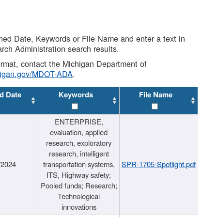
shed Date, Keywords or File Name and enter a text in
arch Administration search results.
 format, contact the Michigan Department of
higan.gov/MDOT-ADA
.
d Date
Keywords
File Name
ENTERPRISE,
evaluation, applied
research, exploratory
research, intelligent
/2024
transportation systems,
SPR-1705-Spotlight.pdf
ITS, Highway safety;
Pooled funds; Research;
Technological
innovations