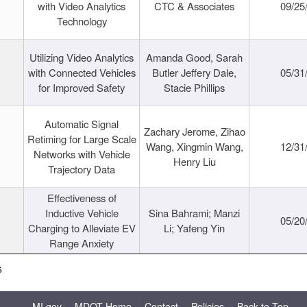
with Video Analytics
CTC & Associates
09/25
Technology
Utilizing Video Analytics
Amanda Good, Sarah
with Connected Vehicles
Butler Jeffery Dale,
05/31
for Improved Safety
Stacie Phillips
Automatic Signal
Zachary Jerome, Zihao
Retiming for Large Scale
Wang, Xingmin Wang,
12/31
Networks with Vehicle
Henry Liu
Trajectory Data
Effectiveness of
Inductive Vehicle
Sina Bahrami; Manzi
05/20
Charging to Alleviate EV
Li; Yafeng Yin
Range Anxiety
s
MI.gov
MDOT Home
Contact
Policies
Back to Top