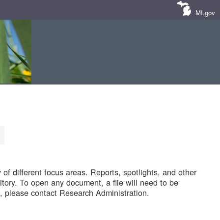
MI.gov
of different focus areas. Reports, spotlights, and other
tory. To open any document, a file will need to be
 please contact Research Administration.