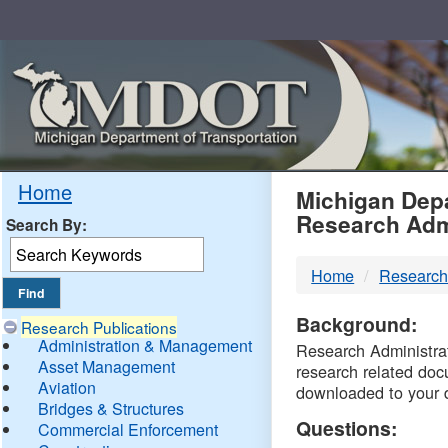
Skip
Navigation
MDO
Home
Michigan Depa
Research Adm
Search By:
-
Home
Research
DTM
Background:
Research Publications
Administration & Management
Research Administrati
Asset Management
research related doc
Aviation
downloaded to your 
Bridges & Structures
Questions:
Commercial Enforcement