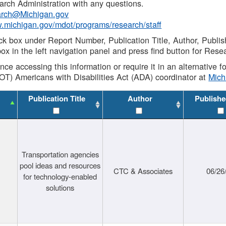
rch Administration with any questions.
rch@Michigan.gov
w.michigan.gov/mdot/programs/research/staff
ck box under Report Number, Publication Title, Author, Publi
ox in the left navigation panel and press find button for Rese
ance accessing this information or require it in an alternative
OT) Americans with Disabilities Act (ADA) coordinator at
Mic
Publication Title
Author
Publishe
Transportation agencies
pool ideas and resources
CTC & Associates
06/26
for technology-enabled
solutions