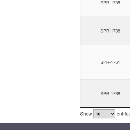
SPR-1738
SPR-1738
SPR-1761
SPR-1768
Show
entrie