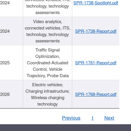
/2024
SPR-1738-Spotlight.pdf
technology, technology
assessments
Video analytics,
connected vehicles, ITS,
/2024
SPR-1738-Report.pdf
technology, technology
assessments
Traffic Signal
Optimization,
/2025
Coordinated-Actuated
SPR-1761-Report.pdf
Control, Vehicle
Trajectory, Probe Data
Electric vehicles;
Charging infrastructure;
/2026
SPR-1768-Report.pdf
Wireless charging
technology
Previous
1
Next