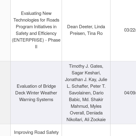
Evaluating New
Technologies for Roads
Program Initiatives in
Dean Deeter, Linda
03/22
Safety and Efficiency
Preisen, Tina Ro
(ENTERPRISE) - Phase
II
Timothy J. Gates,
Sagar Keshari,
Jonathan J. Kay, Julie
Evaluation of Bridge
L. Schaffer, Peter T.
Deck Winter Weather
Savolainen, Dario
04/09
Warning Systems
Babic, Md. Shakir
Mahmud, Myles
Overall, Deniada
Nikollari, Ali Zockaie
Improving Road Safety