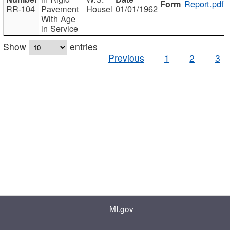
Report.pdf
RR-104
Pavement
Housel
01/01/1962
With Age
in Service
Show
entries
Previous
1
2
3
MI.gov