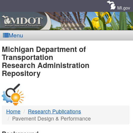
Skip
Navigation
MI.gov
Menu
MDOT
Michigan Department of
Transportation
-
Research Administration
Repository
DTMB
Home
Research Publications
Pavement Design & Performance