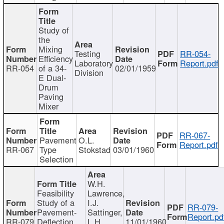
Study of
the
Mixing
Testing
RR-054-
Efficiency
Laboratory
Report.pdf
RR-054
of a 34-
02/01/1959
Division
E Dual-
Drum
Paving
Mixer
RR-067-
Pavement
O.L.
Report.pdf
RR-067
Type
Stokstad
03/01/1960
Selection
W.H.
Feasibility
Lawrence,
Study of a
I.J.
RR-079-
Pavement-
Sattinger,
Report.pd
RR-079
Deflection
L.H.
11/01/1960