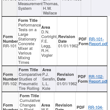
Measurement
Thomas,
System
H.W.
Wallace
Performance
Tests on a
D.N.
Large
Cortright,
Stationary
RR-101-
F.E.
Concrete
Report.pdf
RR-101
Legg,
01/01/1962
Mixer at
R.H.
Various
Vogler
Mixing
Times
Comparative
P.J.
RR-102-
Studies of
Serafin,
Report.pdf
RR-102
Pneumatic
L.L.
01/01/1962
Tire Rolling
Kole
Cumulative
Changes
RR-104-
in Rigid
W.S.