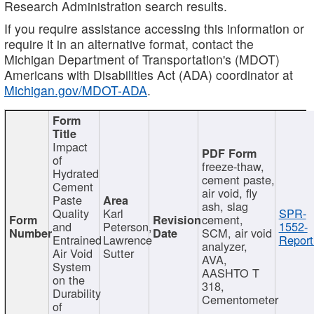
Research Administration search results.
If you require assistance accessing this information or
require it in an alternative format, contact the
Michigan Department of Transportation's (MDOT)
Americans with Disabilities Act (ADA) coordinator at
Michigan.gov/MDOT-ADA
.
Impact
of
freeze-thaw,
Hydrated
cement paste,
Cement
air void, fly
Paste
ash, slag
Quality
Karl
SPR-
cement,
and
Peterson,
1552-
SCM, air void
Entrained
Lawrence
Report
analyzer,
Air Void
Sutter
AVA,
System
AASHTO T
on the
318,
Durability
Cementometer
of