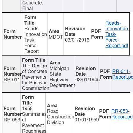
Concrete:
Final
Roads-
Roads
Innovation-
Innovation
Task-
MDOT
Task
03/01/2016
Force-
Force
Report.pdf
Report
The Design
Michigan
of Concrete
RR-011-
State
Pavements
Report.pd
RR-011
Highway
03/01/1945
for Postwar
Department
Construction
1958
Road
RR-053-
Summaries
Construction
Report.pd
RR-053
of
01/01/1959
Division
Pavement
Roughness