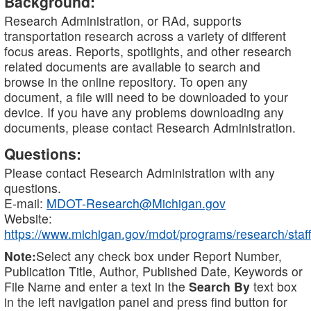
Background:
Research Administration, or RAd, supports
transportation research across a variety of different
focus areas. Reports, spotlights, and other research
related documents are available to search and
browse in the online repository. To open any
document, a file will need to be downloaded to your
device. If you have any problems downloading any
documents, please contact Research Administration.
Questions:
Please contact Research Administration with any
questions.
E-mail:
MDOT-Research@Michigan.gov
Website:
https://www.michigan.gov/mdot/programs/research/staff
Note:
Select any check box under Report Number,
Publication Title, Author, Published Date, Keywords or
File Name and enter a text in the
Search By
text box
in the left navigation panel and press find button for