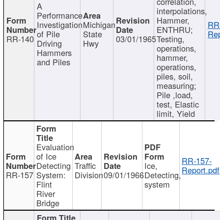
correlation,
A
interpolations,
Performance
Hammer,
Investigation
Michigan
RR
ENTHRU;
of Pile
State
Rep
RR-140
03/01/1965
Testing,
Driving
Hwy
operations,
Hammers
hammer,
and Piles
operations,
piles, soil,
measuring;
Pile ,load,
test, Elastic
limit, Yield
Evaluation
of Ice
RR-157-
Detecting
Traffic
Ice,
Report.pdf
RR-157
System:
Division
09/01/1966
Detecting,
Flint
system
River
Bridge