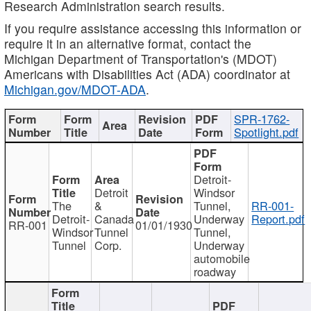
Research Administration search results.
If you require assistance accessing this information or
require it in an alternative format, contact the
Michigan Department of Transportation's (MDOT)
Americans with Disabilities Act (ADA) coordinator at
Michigan.gov/MDOT-ADA
.
SPR-1762-
Spotlight.pdf
Detroit-
Detroit
Windsor
The
&
Tunnel,
RR-001-
Detroit-
Canada
Underway
Report.pdf
RR-001
01/01/1930
Windsor
Tunnel
Tunnel,
Tunnel
Corp.
Underway
automobile
roadway