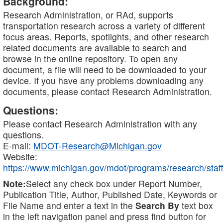
Background:
Research Administration, or RAd, supports
transportation research across a variety of different
focus areas. Reports, spotlights, and other research
related documents are available to search and
browse in the online repository. To open any
document, a file will need to be downloaded to your
device. If you have any problems downloading any
documents, please contact Research Administration.
Questions:
Please contact Research Administration with any
questions.
E-mail:
MDOT-Research@Michigan.gov
Website:
https://www.michigan.gov/mdot/programs/research/staff
Note:
Select any check box under Report Number,
Publication Title, Author, Published Date, Keywords or
File Name and enter a text in the
Search By
text box
in the left navigation panel and press find button for