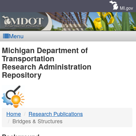
Skip
Navigation
MI.gov
Menu
MDOT
Michigan Department of
Transportation
-
Research Administration
Repository
DTMB
Home
Research Publications
Bridges & Structures