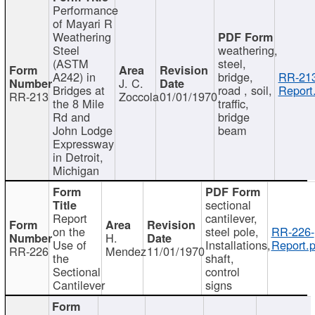
Performance
of Mayari R
Weathering
Steel
weathering,
(ASTM
steel,
A242) in
bridge,
RR-213
J. C.
Bridges at
road , soil,
Report
RR-213
Zoccola
01/01/1970
the 8 Mile
traffic,
Rd and
bridge
John Lodge
beam
Expressway
in Detroit,
Michigan
sectional
Report
cantilever,
on the
steel pole,
RR-226-
H.
Use of
Installations,
Report.p
RR-226
Mendez
11/01/1970
the
shaft,
Sectional
control
Cantilever
signs