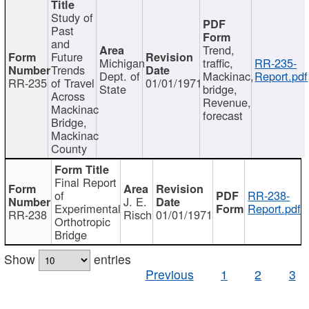
Study of
Past
and
Trend,
Future
Michigan
traffic,
RR-235-
Trends
Dept. of
Mackinac,
Report.pdf
RR-235
of Travel
01/01/1971
State
bridge,
Across
Revenue,
Mackinac
forecast
Bridge,
Mackinac
County
Final Report
of
RR-238-
J. E.
Experimental
Report.pdf
RR-238
Risch
01/01/1971
Orthotropic
Bridge
Show
entries
Previous
1
2
3