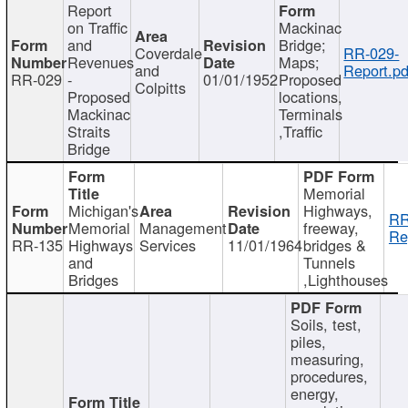
Report
on Traffic
Mackinac
and
Bridge;
Coverdale
RR-029-
Revenues
Maps;
and
Report.pd
RR-029
-
01/01/1952
Proposed
Colpitts
Proposed
locations,
Mackinac
Terminals
Straits
,Traffic
Bridge
Memorial
Michigan's
Highways,
RR
Memorial
Management
freeway,
Re
RR-135
Highways
Services
11/01/1964
bridges &
and
Tunnels
Bridges
,Lighthouses
Soils, test,
piles,
measuring,
procedures,
energy,