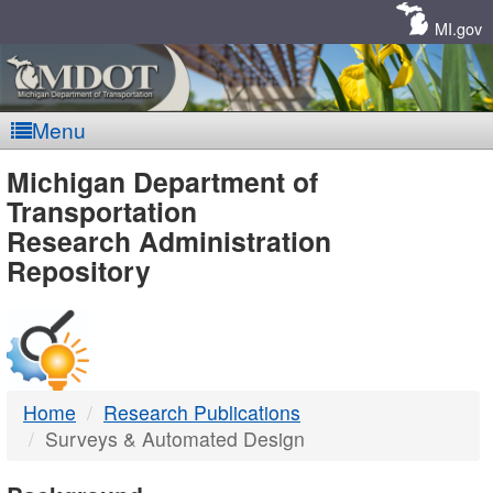
Skip
Navigation
MI.gov
Menu
MDOT
Michigan Department of
Transportation
-
Research Administration
Repository
DTMB
Home
Research Publications
Surveys & Automated Design