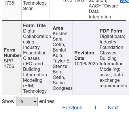
1735
Technology
AASHTOware
Scan
Data
Integration
Digital
Kristen
Collaboration
Digital data;
Sara
using
Industry
Cetin,
Industry
Foundation
Behlul
Foundation
Classes;
Kula,
Classes
Building
SPR-
Taylor E.
(IFC) and
10/06/2025
Information
1756
Stenzel,
Building
Modeling;
Bora
Information
asset; data
Cetin,
Modeling
exchange
Surya
(BIM)
requirements
Congress
Technology
Show
entries
Previous
1
Next