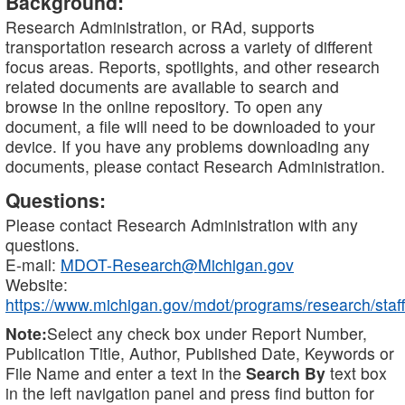
Background:
Research Administration, or RAd, supports
transportation research across a variety of different
focus areas. Reports, spotlights, and other research
related documents are available to search and
browse in the online repository. To open any
document, a file will need to be downloaded to your
device. If you have any problems downloading any
documents, please contact Research Administration.
Questions:
Please contact Research Administration with any
questions.
E-mail:
MDOT-Research@Michigan.gov
Website:
https://www.michigan.gov/mdot/programs/research/staff
Note:
Select any check box under Report Number,
Publication Title, Author, Published Date, Keywords or
File Name and enter a text in the
Search By
text box
in the left navigation panel and press find button for