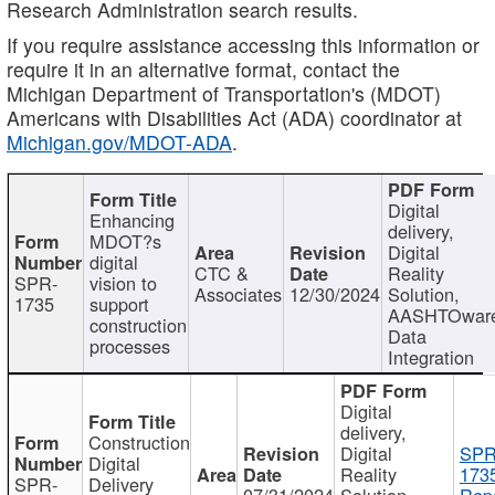
Research Administration search results.
If you require assistance accessing this information or
require it in an alternative format, contact the
Michigan Department of Transportation's (MDOT)
Americans with Disabilities Act (ADA) coordinator at
Michigan.gov/MDOT-ADA
.
Digital
Enhancing
delivery,
MDOT?s
Digital
digital
CTC &
Reality
SPR-
vision to
Associates
12/30/2024
Solution,
1735
support
AASHTOwar
construction
Data
processes
Integration
Digital
delivery,
Construction
Digital
SPR
Digital
Reality
173
SPR-
Delivery
07/31/2024
Solution,
Repo