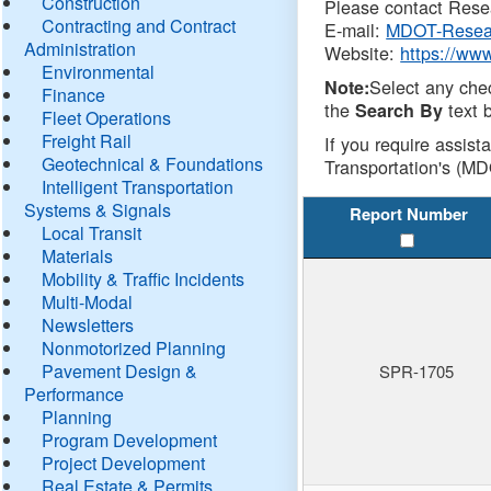
Construction
Please contact Resea
Contracting and Contract
E-mail:
MDOT-Resea
Administration
Website:
https://ww
Environmental
Select any che
Note:
Finance
the
text b
Search By
Fleet Operations
Freight Rail
If you require assist
Geotechnical & Foundations
Transportation's (MD
Intelligent Transportation
Systems & Signals
Report Number
Local Transit
Materials
Mobility & Traffic Incidents
Multi-Modal
Newsletters
Nonmotorized Planning
Pavement Design &
SPR-1705
Performance
Planning
Program Development
Project Development
Real Estate & Permits