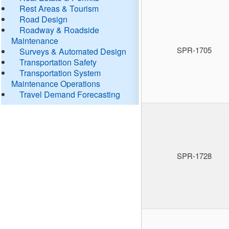
Rest Areas & Tourism
Road Design
Roadway & Roadside
Maintenance
SPR-1705
Surveys & Automated Design
Transportation Safety
Transportation System
Maintenance Operations
Travel Demand Forecasting
SPR-1728