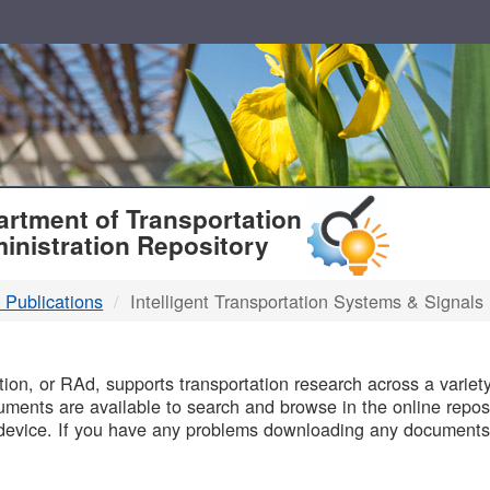
T
rtment of Transportation
inistration Repository
 Publications
Intelligent Transportation Systems & Signals
B
on, or RAd, supports transportation research across a variety 
uments are available to search and browse in the online reposi
device. If you have any problems downloading any documents,