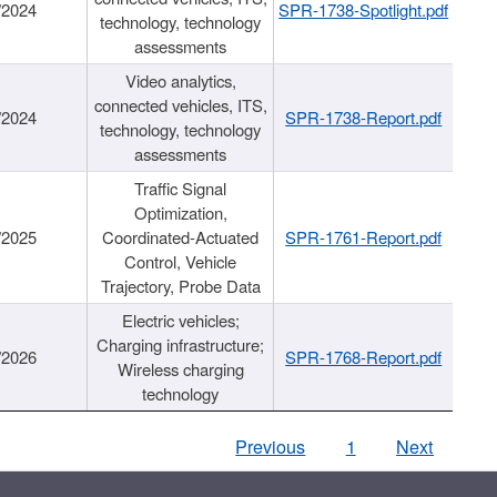
/2024
SPR-1738-Spotlight.pdf
technology, technology
assessments
Video analytics,
connected vehicles, ITS,
/2024
SPR-1738-Report.pdf
technology, technology
assessments
Traffic Signal
Optimization,
/2025
Coordinated-Actuated
SPR-1761-Report.pdf
Control, Vehicle
Trajectory, Probe Data
Electric vehicles;
Charging infrastructure;
/2026
SPR-1768-Report.pdf
Wireless charging
technology
Previous
1
Next