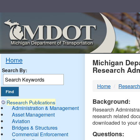
Skip
Navigation
MDO
Home
Michigan Depa
Research Adm
Search By:
-
Home
Research
DTM
Background:
Research Publications
Administration & Management
Research Administrati
Asset Management
research related doc
Aviation
downloaded to your 
Bridges & Structures
Questions:
Commercial Enforcement