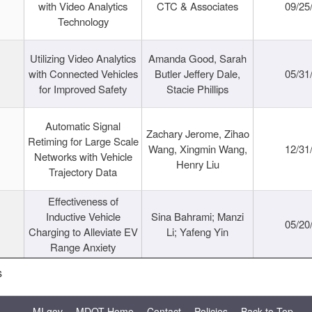
with Video Analytics
CTC & Associates
09/25
Technology
Utilizing Video Analytics
Amanda Good, Sarah
with Connected Vehicles
Butler Jeffery Dale,
05/31
for Improved Safety
Stacie Phillips
Automatic Signal
Zachary Jerome, Zihao
Retiming for Large Scale
Wang, Xingmin Wang,
12/31
Networks with Vehicle
Henry Liu
Trajectory Data
Effectiveness of
Inductive Vehicle
Sina Bahrami; Manzi
05/20
Charging to Alleviate EV
Li; Yafeng Yin
Range Anxiety
s
MI.gov
MDOT Home
Contact
Policies
Back to Top