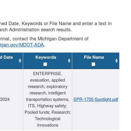
shed Date, Keywords or File Name and enter a text in
arch Administration search results.
 format, contact the Michigan Department of
higan.gov/MDOT-ADA
.
d Date
Keywords
File Name
ENTERPRISE,
evaluation, applied
research, exploratory
research, intelligent
/2024
transportation systems,
SPR-1705-Spotlight.pdf
ITS, Highway safety;
Pooled funds; Research;
Technological
innovations