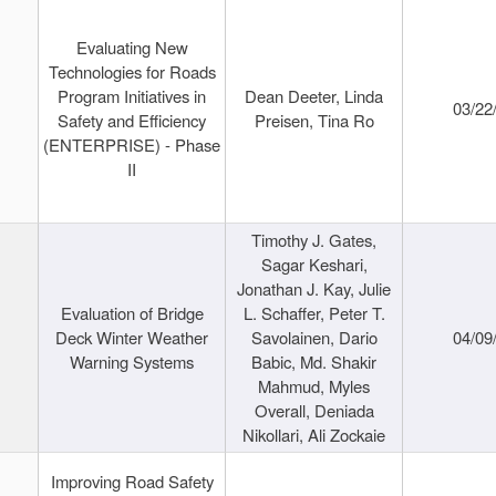
Evaluating New
Technologies for Roads
Program Initiatives in
Dean Deeter, Linda
03/22
Safety and Efficiency
Preisen, Tina Ro
(ENTERPRISE) - Phase
II
Timothy J. Gates,
Sagar Keshari,
Jonathan J. Kay, Julie
Evaluation of Bridge
L. Schaffer, Peter T.
Deck Winter Weather
Savolainen, Dario
04/09
Warning Systems
Babic, Md. Shakir
Mahmud, Myles
Overall, Deniada
Nikollari, Ali Zockaie
Improving Road Safety