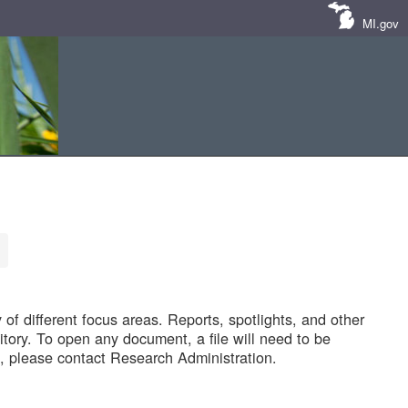
MI.gov
of different focus areas. Reports, spotlights, and other
tory. To open any document, a file will need to be
 please contact Research Administration.