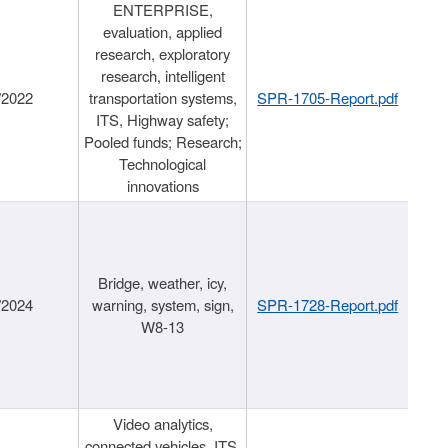
ENTERPRISE,
evaluation, applied
research, exploratory
research, intelligent
/2022
transportation systems,
SPR-1705-Report.pdf
ITS, Highway safety;
Pooled funds; Research;
Technological
innovations
Bridge, weather, icy,
/2024
warning, system, sign,
SPR-1728-Report.pdf
W8-13
Video analytics,
connected vehicles, ITS,