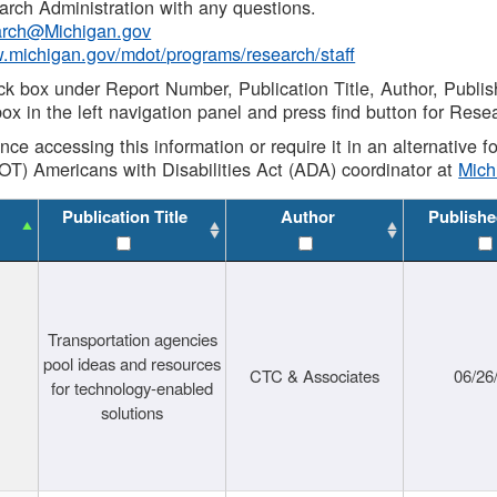
rch Administration with any questions.
rch@Michigan.gov
w.michigan.gov/mdot/programs/research/staff
ck box under Report Number, Publication Title, Author, Publi
ox in the left navigation panel and press find button for Rese
ance accessing this information or require it in an alternative
OT) Americans with Disabilities Act (ADA) coordinator at
Mic
Publication Title
Author
Publishe
Transportation agencies
pool ideas and resources
CTC & Associates
06/26
for technology-enabled
solutions