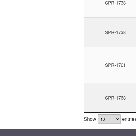
SPR-1738
SPR-1738
SPR-1761
SPR-1768
Show
entrie