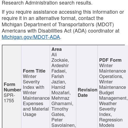
Research Administration search results.
If you require assistance accessing this information or
require it in an alternative format, contact the
Michigan Department of Transportation's (MDOT)
Americans with Disabilities Act (ADA) coordinator at
Michigan.gov/MDOT-ADA
.
Ali
Zockaie,
Ardeshir
Winter
Fadaei,
Maintenance
Winter
Farish
Operations,
Severity
Jazlan,
Winter
Index with
Hamid
Maintenance
Winter
Mozafari,
Budget
SPR-
Maintenance
Mehrnaz
Management
1755
Expenses
Ghamami,
Weather
and Material
Timothy
Severity
Usage
Gates,
Index,
Peter
Regression
Savolainen,
Models