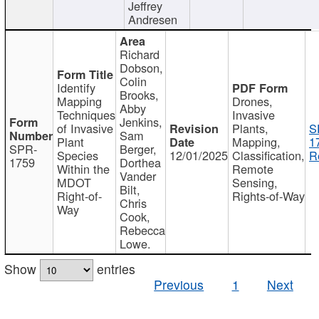
Jeffrey
Andresen
Richard
Dobson,
Colin
Identify
Brooks,
Mapping
Drones,
Abby
Techniques
Invasive
Jenkins,
of Invasive
Plants,
S
Sam
Plant
Mapping,
1
SPR-
Berger,
Species
12/01/2025
Classification,
R
1759
Dorthea
Within the
Remote
Vander
MDOT
Sensing,
Bilt,
Right-of-
Rights-of-Way
Chris
Way
Cook,
Rebecca
Lowe.
Show
entries
Previous
1
Next