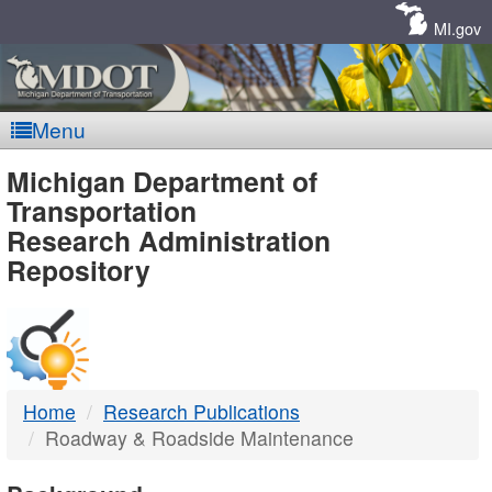
Skip
Navigation
MI.gov
Menu
MDOT
Michigan Department of
Transportation
-
Research Administration
Repository
DTMB
Home
Research Publications
Roadway & Roadside Maintenance