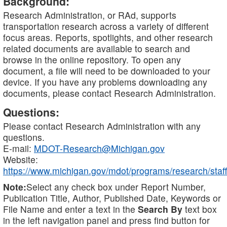
Background:
Research Administration, or RAd, supports
transportation research across a variety of different
focus areas. Reports, spotlights, and other research
related documents are available to search and
browse in the online repository. To open any
document, a file will need to be downloaded to your
device. If you have any problems downloading any
documents, please contact Research Administration.
Questions:
Please contact Research Administration with any
questions.
E-mail:
MDOT-Research@Michigan.gov
Website:
https://www.michigan.gov/mdot/programs/research/staff
Note:
Select any check box under Report Number,
Publication Title, Author, Published Date, Keywords or
File Name and enter a text in the
Search By
text box
in the left navigation panel and press find button for