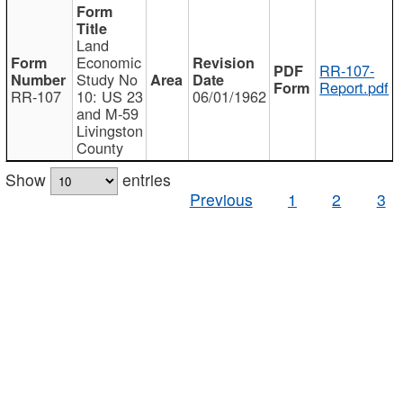
Land
Economic
RR-107-
Study No
Report.pdf
RR-107
10: US 23
06/01/1962
and M-59
Livingston
County
Show
entries
Previous
1
2
3