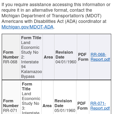
If you require assistance accessing this information or
require it in an alternative format, contact the
Michigan Department of Transportation's (MDOT)
Americans with Disabilities Act (ADA) coordinator at
Michigan.gov/MDOT-ADA
.
Land
Economic
Study No
RR-068-
2:
Report.pdf
RR-068
Interstate
04/01/1960
94
Kalamazoo
Bypass
Land
Economic
Study No
RR-071-
3:
Report.pdf
RR-071
05/01/1960
Interstate