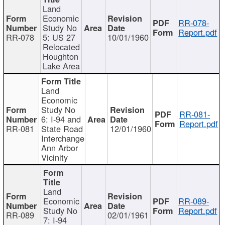
Land
Economic
RR-078-
Study No
Report.pdf
RR-078
5: US 27
10/01/1960
Relocated
Houghton
Lake Area
Land
Economic
Study No
RR-081-
6: I-94 and
Report.pdf
RR-081
State Road
12/01/1960
Interchange
Ann Arbor
Vicinity
Land
Economic
RR-089-
Study No
Report.pdf
RR-089
02/01/1961
7: I-94