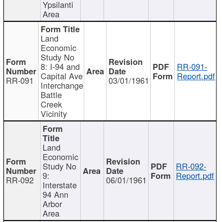
Ypsilanti
Area
Land
Economic
Study No
8: I-94 and
RR-091-
Capital Ave
Report.pdf
RR-091
03/01/1961
Interchange
Battle
Creek
Vicinity
Land
Economic
Study No
RR-092-
9:
Report.pdf
RR-092
06/01/1961
Interstate
94 Ann
Arbor
Area