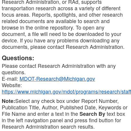
Research Administration, or RAd, supports
transportation research across a variety of different
focus areas. Reports, spotlights, and other research
related documents are available to search and
browse in the online repository. To open any
document, a file will need to be downloaded to your
device. If you have any problems downloading any
documents, please contact Research Administration.
Questions:
Please contact Research Administration with any
questions.
E-mail:
MDOT-Research@Michigan.gov
Website:
https://www.michigan.gov/mdot/programs/research/staff
Note:
Select any check box under Report Number,
Publication Title, Author, Published Date, Keywords or
File Name and enter a text in the
Search By
text box
in the left navigation panel and press find button for
Research Administration search results.