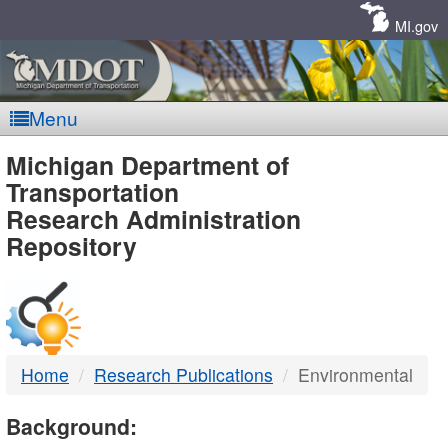
Skip
Navigation
MI.gov
Menu
MDOT
Michigan Department of
Transportation
-
Research Administration
Repository
DTMB
Home
Research Publications
Environmental
Background: