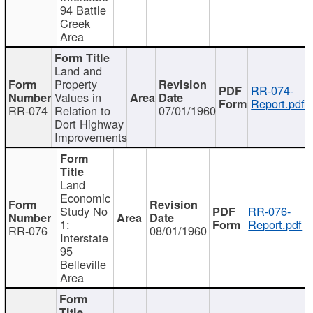
94 Battle
Creek
Area
Land and
Property
RR-074-
Values in
Report.pdf
RR-074
Relation to
07/01/1960
Dort Highway
Improvements
Land
Economic
Study No
RR-076-
1:
Report.pdf
RR-076
08/01/1960
Interstate
95
Belleville
Area