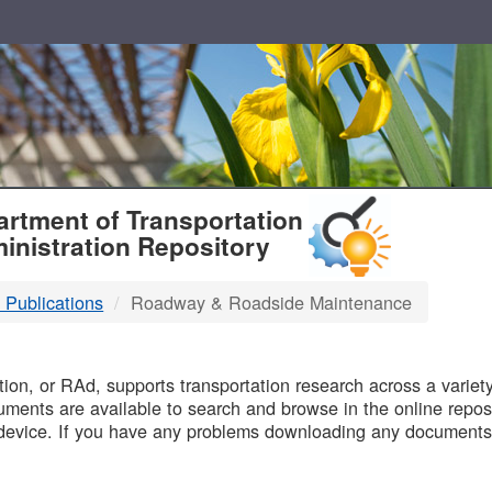
T
rtment of Transportation
inistration Repository
 Publications
Roadway & Roadside Maintenance
B
on, or RAd, supports transportation research across a variety 
uments are available to search and browse in the online reposi
device. If you have any problems downloading any documents,