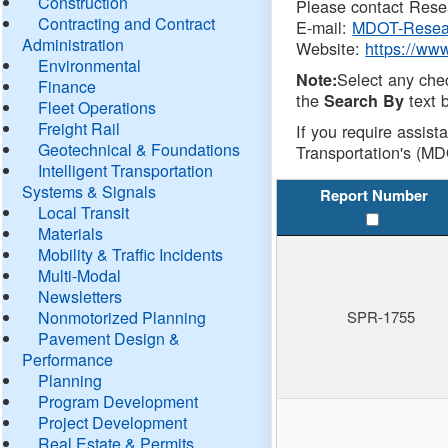
Construction
Please contact Resea
Contracting and Contract
E-mail:
MDOT-Resea
Administration
Website:
https://ww
Environmental
Select any che
Note:
Finance
the
text b
Search By
Fleet Operations
Freight Rail
If you require assist
Geotechnical & Foundations
Transportation's (MD
Intelligent Transportation
Systems & Signals
Report Number
Local Transit
Materials
Mobility & Traffic Incidents
Multi-Modal
Newsletters
Nonmotorized Planning
SPR-1755
Pavement Design &
Performance
Planning
Program Development
Project Development
Real Estate & Permits