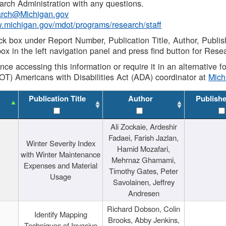
rch Administration with any questions.
rch@Michigan.gov
w.michigan.gov/mdot/programs/research/staff
ck box under Report Number, Publication Title, Author, Publi
ox in the left navigation panel and press find button for Rese
ance accessing this information or require it in an alternative
OT) Americans with Disabilities Act (ADA) coordinator at
Mic
Publication Title
Author
Publish
Ali Zockaie, Ardeshir
Fadaei, Farish Jazlan,
Winter Severity Index
Hamid Mozafari,
with Winter Maintenance
Mehrnaz Ghamami,
Expenses and Material
Timothy Gates, Peter
Usage
Savolainen, Jeffrey
Andresen
Richard Dobson, Colin
Identify Mapping
Brooks, Abby Jenkins,
Techniques of Invasive