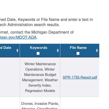
shed Date, Keywords or File Name and enter a text in
arch Administration search results.
 format, contact the Michigan Department of
higan.gov/MDOT-ADA
.
ed Date
Keywords
File Name
Winter Maintenance
Operations, Winter
Maintenance Budget
SPR-1755-Report.pdf
Management, Weather
Severity Index,
Regression Models
Drones, Invasive Plants,
Mapping, Classification,