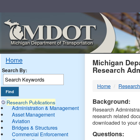
Skip
Navigation
MDO
Home
Michigan Depa
Research Adm
Search By:
-
Home
Research
DTM
Background:
Research Publications
Administration & Management
Research Administrati
Asset Management
research related doc
Aviation
downloaded to your 
Bridges & Structures
Questions:
Commercial Enforcement