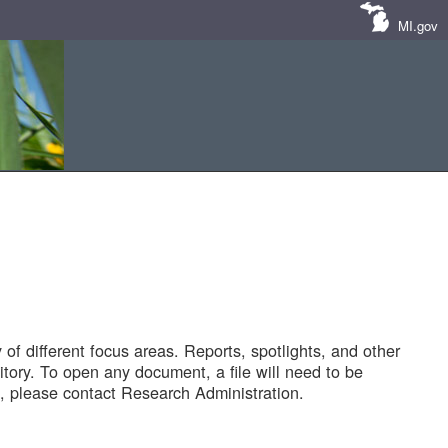
MI.gov
of different focus areas. Reports, spotlights, and other
tory. To open any document, a file will need to be
 please contact Research Administration.