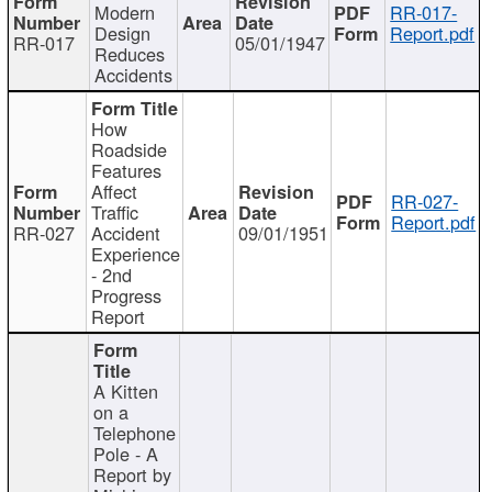
Modern
RR-017-
Design
Report.pdf
RR-017
05/01/1947
Reduces
Accidents
How
Roadside
Features
Affect
RR-027-
Traffic
Report.pdf
RR-027
Accident
09/01/1951
Experience
- 2nd
Progress
Report
A Kitten
on a
Telephone
Pole - A
Report by