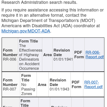
Research Administration search results.
If you require assistance accessing this information or
require it in an alternative format, contact the
Michigan Department of Transportation's (MDOT)
Americans with Disabilities Act (ADA) coordinator at
Michigan.gov/MDOT-ADA
.
The
Effectiveness
RR-006-
of Highway
Report.pdf
RR-006
Delineators
01/01/1941
on Accident
Occurrence
RR-007-
No
Report.pdf
RR-007
Passing
01/01/1943
Zones