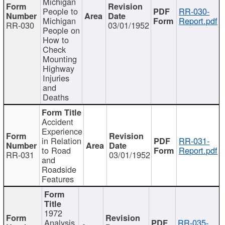
Michigan
People to
RR-030-
Michigan
Report.pdf
RR-030
03/01/1952
People on
How to
Check
Mounting
Highway
Injuries
and
Deaths
Accident
Experience
in Relation
RR-031-
to Road
Report.pdf
RR-031
03/01/1952
and
Roadside
Features
1972
Analysis
RR-035-