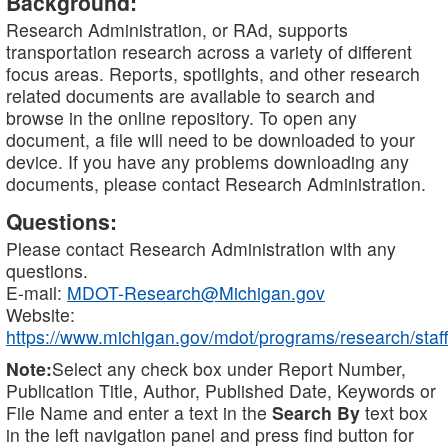
Background:
Research Administration, or RAd, supports
transportation research across a variety of different
focus areas. Reports, spotlights, and other research
related documents are available to search and
browse in the online repository. To open any
document, a file will need to be downloaded to your
device. If you have any problems downloading any
documents, please contact Research Administration.
Questions:
Please contact Research Administration with any
questions.
E-mail:
MDOT-Research@Michigan.gov
Website:
https://www.michigan.gov/mdot/programs/research/staff
Note:
Select any check box under Report Number,
Publication Title, Author, Published Date, Keywords or
File Name and enter a text in the
Search By
text box
in the left navigation panel and press find button for