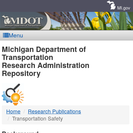
Skip
Navigation
MI.gov
Menu
MDOT
Michigan Department of
Transportation
-
Research Administration
Repository
DTMB
Home
Research Publications
Transportation Safety