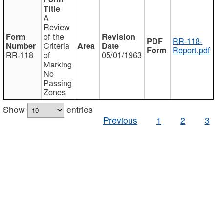
A
Review
of the
RR-118-
Criteria
Report.pdf
RR-118
of
05/01/1963
Marking
No
Passing
Zones
Show
entries
Previous
1
2
3