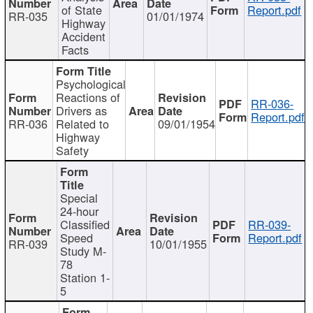
of State
Report.pdf
RR-035
01/01/1974
Highway
Accident
Facts
Psychological
Reactions of
RR-036-
Drivers as
Report.pdf
RR-036
Related to
09/01/1954
Highway
Safety
Special
24-hour
Classified
RR-039-
Speed
Report.pdf
RR-039
10/01/1955
Study M-
78
Station 1-
5