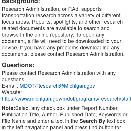
Background:
Research Administration, or RAd, supports
transportation research across a variety of different
focus areas. Reports, spotlights, and other research
related documents are available to search and
browse in the online repository. To open any
document, a file will need to be downloaded to your
device. If you have any problems downloading any
documents, please contact Research Administration.
Questions:
Please contact Research Administration with any
questions.
E-mail:
MDOT-Research@Michigan.gov
Website:
https://www.michigan.gov/mdot/programs/research/staff
Note:
Select any check box under Report Number,
Publication Title, Author, Published Date, Keywords or
File Name and enter a text in the
Search By
text box
in the left navigation panel and press find button for