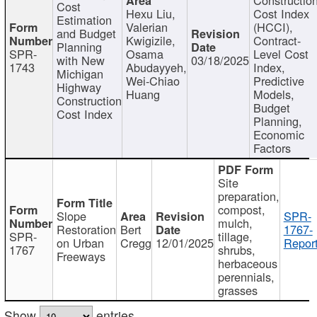
Cost
Hexu Liu,
Cost Index
Estimation
Valerian
(HCCI),
and Budget
Kwigizile,
Contract-
Planning
SPR-
Osama
Level Cost
with New
03/18/2025
1743
Abudayyeh,
Index,
Michigan
Wei-Chiao
Predictive
Highway
Huang
Models,
Construction
Budget
Cost Index
Planning,
Economic
Factors
Site
preparation,
compost,
Slope
SPR-
mulch,
Restoration
Bert
1767-
SPR-
tillage,
on Urban
Cregg
12/01/2025
Report
1767
shrubs,
Freeways
herbaceous
perennials,
grasses
Show
entries