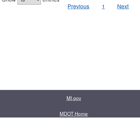
Previous
1
Next
MI.gov
MDOT Home
Contact