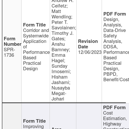
Ceifetz;
Matt
Wendling;
Design,
Peter T.
Analysis,
Savolainen;
Corridor and
Data-Drive
Timothy J.
Systemwide
Safety
Gates;
Application
Analysis,
Anshu
of
DDSA,
SPR-
Bamney;
Performance
12/06/2023
Performanc
1736
Emma
Based
Based
Hagel;
Practical
Practical
Sunday
Design
Design,
Imosemi;
PBPD,
Hisham
Benefit/Cos
Jashami;
Nusayba
Megat-
Johari
Cost
Estimation,
Highway
Improving
Constructio