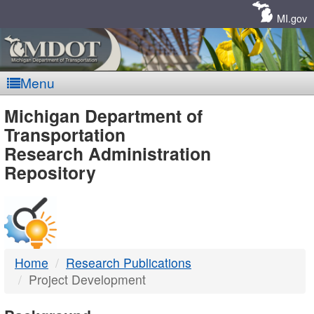
Skip
Navigation
MI.gov
Menu
MDOT
Michigan Department of
Transportation
-
Research Administration
Repository
DTMB
Home
Research Publications
Project Development