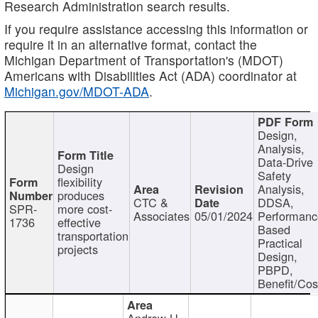
Research Administration search results.
If you require assistance accessing this information or
require it in an alternative format, contact the
Michigan Department of Transportation's (MDOT)
Americans with Disabilities Act (ADA) coordinator at
Michigan.gov/MDOT-ADA
.
Design,
Analysis,
Data-Drive
Design
Safety
flexibility
Analysis,
produces
CTC &
DDSA,
SPR-
more cost-
Associates
05/01/2024
Performan
1736
effective
Based
transportation
Practical
projects
Design,
PBPD,
Benefit/Cos
Andrew H.