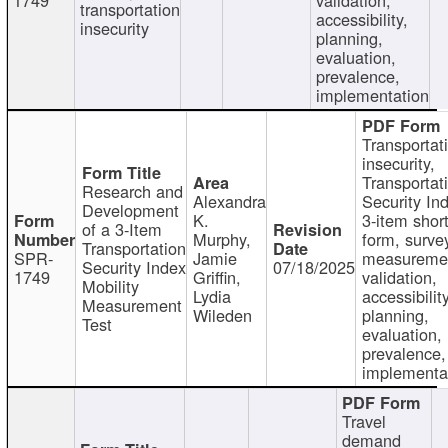
transportation
accessibility,
insecurity
planning,
evaluation,
prevalence,
implementation
Transportat
insecurity,
Transportat
Research and
Alexandra
Security In
Development
K.
3-item shor
of a 3-Item
Murphy,
form, surve
Transportation
SPR-
Jamie
measureme
Security Index
07/18/2025
1749
Griffin,
validation,
Mobility
Lydia
accessibility
Measurement
Wileden
planning,
Test
evaluation,
prevalence,
implementa
Travel
demand