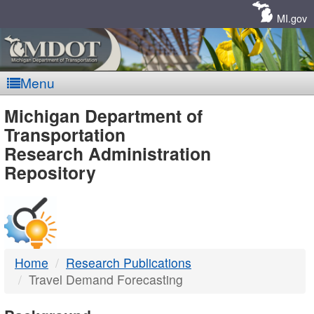
Skip
Navigation
MI.gov
Menu
MDOT
Michigan Department of
Transportation
-
Research Administration
Repository
DTMB
Home
Research Publications
Travel Demand Forecasting