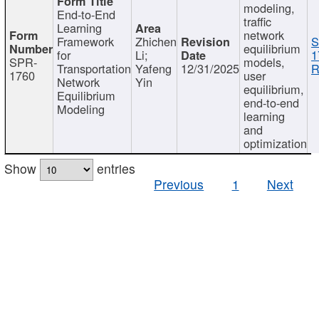
modeling,
End-to-End
traffic
Learning
network
Framework
Zhichen
S
equilibrium
for
Li;
1
SPR-
models,
Transportation
Yafeng
12/31/2025
R
1760
user
Network
Yin
equilibrium,
Equilibrium
end-to-end
Modeling
learning
and
optimization
Show
entries
Previous
1
Next