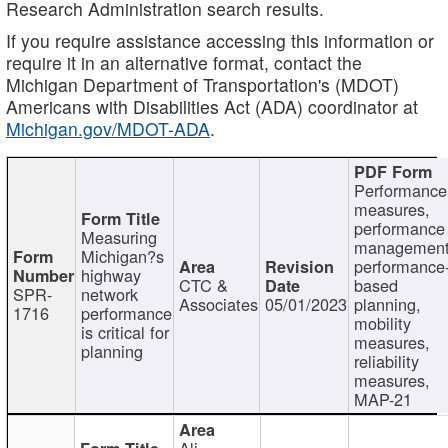
Research Administration search results.
If you require assistance accessing this information or
require it in an alternative format, contact the
Michigan Department of Transportation's (MDOT)
Americans with Disabilities Act (ADA) coordinator at
Michigan.gov/MDOT-ADA
.
Performance
measures,
performance
Measuring
management
Michigan?s
performance
highway
CTC &
based
SPR-
network
Associates
05/01/2023
planning,
1716
performance
mobility
is critical for
measures,
planning
reliability
measures,
MAP-21
Ali