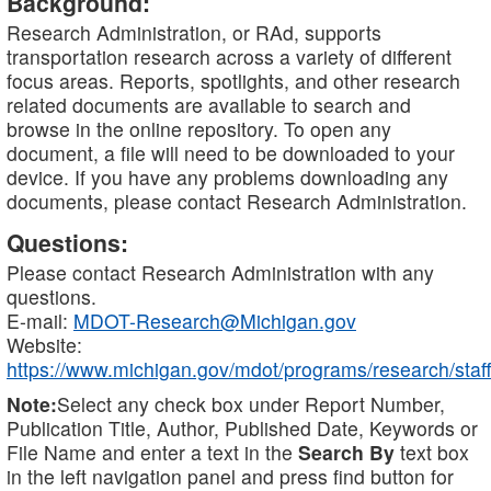
Background:
Research Administration, or RAd, supports
transportation research across a variety of different
focus areas. Reports, spotlights, and other research
related documents are available to search and
browse in the online repository. To open any
document, a file will need to be downloaded to your
device. If you have any problems downloading any
documents, please contact Research Administration.
Questions:
Please contact Research Administration with any
questions.
E-mail:
MDOT-Research@Michigan.gov
Website:
https://www.michigan.gov/mdot/programs/research/staff
Note:
Select any check box under Report Number,
Publication Title, Author, Published Date, Keywords or
File Name and enter a text in the
Search By
text box
in the left navigation panel and press find button for