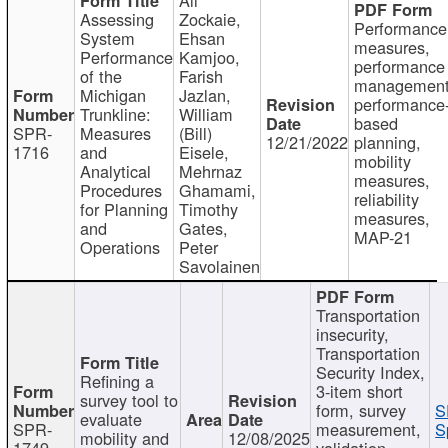
Assessing
Zockaie,
Performance
System
Ehsan
measures,
Performance
Kamjoo,
performance
of the
Farish
management
Michigan
Jazlan,
performance
Trunkline:
William
based
SPR-
Measures
(Bill)
12/21/2022
planning,
1716
and
Eisele,
mobility
Analytical
Mehrnaz
measures,
Procedures
Ghamami,
reliability
for Planning
Timothy
measures,
and
Gates,
MAP-21
Operations
Peter
Savolainen
Transportation
insecurity,
Transportation
Security Index,
Refining a
3-item short
survey tool to
form, survey
S
evaluate
SPR-
measurement,
S
mobility and
12/08/2025
1749
validation,