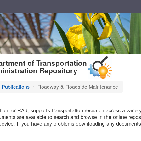
T
rtment of Transportation
inistration Repository
 Publications
Roadway & Roadside Maintenance
B
on, or RAd, supports transportation research across a variety 
uments are available to search and browse in the online reposi
device. If you have any problems downloading any documents,