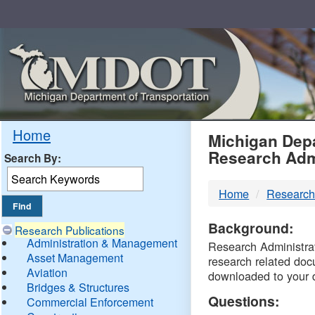
Skip
Navigation
MDO
Home
Michigan Depa
Research Adm
Search By:
-
Home
Research
DTM
Background:
Research Publications
Administration & Management
Research Administrati
Asset Management
research related doc
Aviation
downloaded to your 
Bridges & Structures
Questions:
Commercial Enforcement