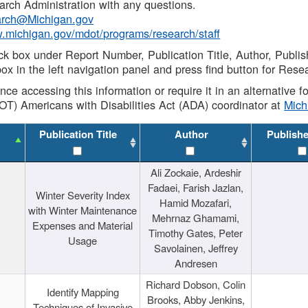
rch Administration with any questions.
rch@Michigan.gov
w.michigan.gov/mdot/programs/research/staff
ck box under Report Number, Publication Title, Author, Publi
ox in the left navigation panel and press find button for Rese
ance accessing this information or require it in an alternative
OT) Americans with Disabilities Act (ADA) coordinator at
Mic
Publication Title
Author
Publish
Ali Zockaie, Ardeshir
Fadaei, Farish Jazlan,
Winter Severity Index
Hamid Mozafari,
with Winter Maintenance
Mehrnaz Ghamami,
Expenses and Material
Timothy Gates, Peter
Usage
Savolainen, Jeffrey
Andresen
Richard Dobson, Colin
Identify Mapping
Brooks, Abby Jenkins,
Techniques of Invasive