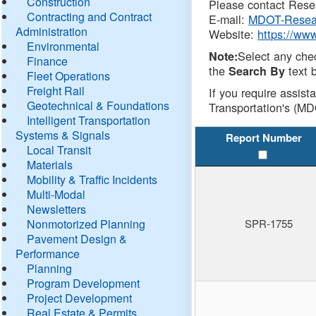
Construction
Please contact Resea
Contracting and Contract
E-mail:
MDOT-Resea
Administration
Website:
https://ww
Environmental
Select any che
Note:
Finance
the
text b
Search By
Fleet Operations
Freight Rail
If you require assist
Geotechnical & Foundations
Transportation's (MD
Intelligent Transportation
Systems & Signals
Report Number
Local Transit
Materials
Mobility & Traffic Incidents
Multi-Modal
Newsletters
Nonmotorized Planning
SPR-1755
Pavement Design &
Performance
Planning
Program Development
Project Development
Real Estate & Permits