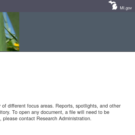
MI.gov
of different focus areas. Reports, spotlights, and other
tory. To open any document, a file will need to be
 please contact Research Administration.