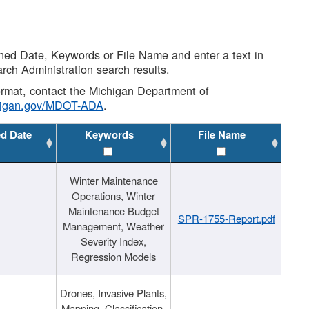
shed Date, Keywords or File Name and enter a text in
arch Administration search results.
 format, contact the Michigan Department of
higan.gov/MDOT-ADA
.
ed Date
Keywords
File Name
Winter Maintenance
Operations, Winter
Maintenance Budget
SPR-1755-Report.pdf
Management, Weather
Severity Index,
Regression Models
Drones, Invasive Plants,
Mapping, Classification,