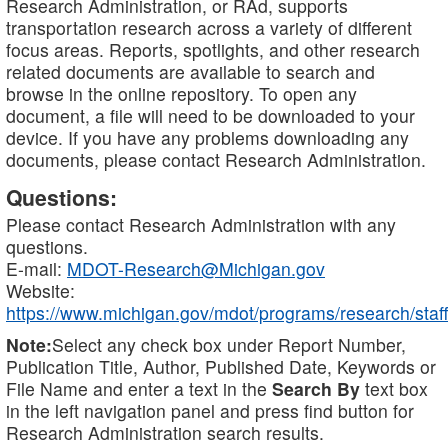
Research Administration, or RAd, supports
transportation research across a variety of different
focus areas. Reports, spotlights, and other research
related documents are available to search and
browse in the online repository. To open any
document, a file will need to be downloaded to your
device. If you have any problems downloading any
documents, please contact Research Administration.
Questions:
Please contact Research Administration with any
questions.
E-mail:
MDOT-Research@Michigan.gov
Website:
https://www.michigan.gov/mdot/programs/research/staff
Note:
Select any check box under Report Number,
Publication Title, Author, Published Date, Keywords or
File Name and enter a text in the
Search By
text box
in the left navigation panel and press find button for
Research Administration search results.