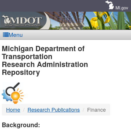
Skip
Navigation
MI.gov
Menu
MDOT
Michigan Department of
Transportation
-
Research Administration
Repository
DTMB
Home
Research Publications
Finance
Background: