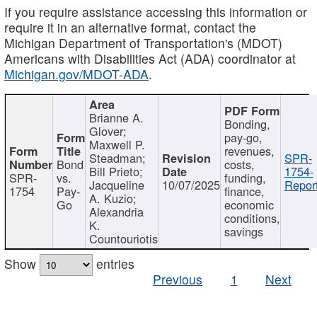
If you require assistance accessing this information or
require it in an alternative format, contact the
Michigan Department of Transportation's (MDOT)
Americans with Disabilities Act (ADA) coordinator at
Michigan.gov/MDOT-ADA
.
Brianne A.
Bonding,
Glover;
pay-go,
Maxwell P.
revenues,
Steadman;
SPR-
Bond
costs,
Bill Prieto;
1754-
SPR-
vs.
funding,
Jacqueline
10/07/2025
Report
1754
Pay-
finance,
A. Kuzio;
Go
economic
Alexandria
conditions,
K.
savings
Countouriotis
Show
entries
Previous
1
Next