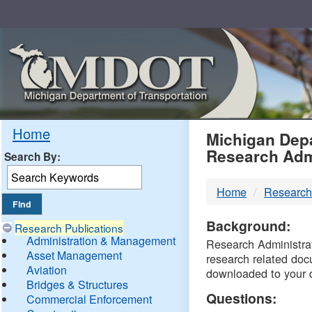
Skip
Navigation
MDO
Home
Michigan Depa
Research Adm
Search By:
-
Home
Research
DTM
Background:
Research Publications
Administration & Management
Research Administrati
Asset Management
research related doc
Aviation
downloaded to your 
Bridges & Structures
Questions:
Commercial Enforcement