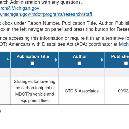
rch Administration with any questions.
rch@Michigan.gov
w.michigan.gov/mdot/programs/research/staff
ck box under Report Number, Publication Title, Author, Publi
ox in the left navigation panel and press find button for Rese
ance accessing this information or require it in an alternative
OT) Americans with Disabilities Act (ADA) coordinator at
Mic
Publication Title
Author
Publishe
Strategies for lowering
the carbon footprint of
CTC & Associates
09/03
MDOT?s vehicle and
equipment fleet
s