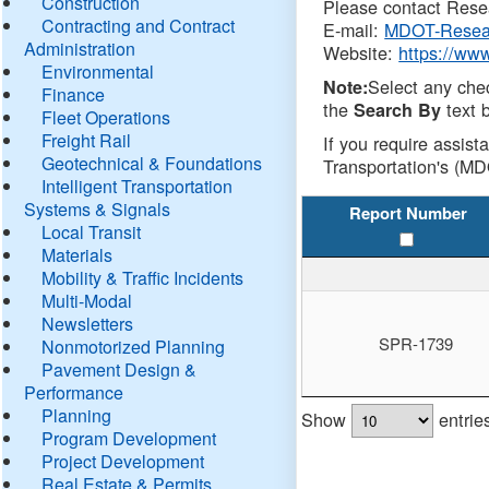
Construction
Please contact Resea
Contracting and Contract
E-mail:
MDOT-Resea
Administration
Website:
https://ww
Environmental
Select any che
Note:
Finance
the
text b
Search By
Fleet Operations
Freight Rail
If you require assist
Geotechnical & Foundations
Transportation's (MD
Intelligent Transportation
Systems & Signals
Report Number
Local Transit
Materials
Mobility & Traffic Incidents
Multi-Modal
Newsletters
SPR-1739
Nonmotorized Planning
Pavement Design &
Performance
Planning
Show
entrie
Program Development
Project Development
Real Estate & Permits