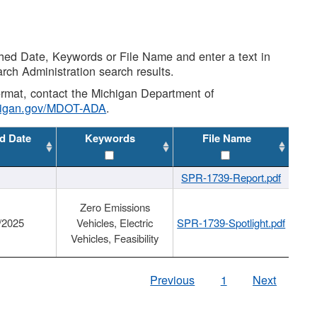
shed Date, Keywords or File Name and enter a text in
arch Administration search results.
 format, contact the Michigan Department of
higan.gov/MDOT-ADA
.
d Date
Keywords
File Name
SPR-1739-Report.pdf
Zero Emissions
/2025
Vehicles, Electric
SPR-1739-Spotlight.pdf
Vehicles, Feasibility
Previous
1
Next