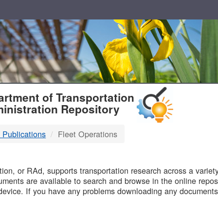
T
rtment of Transportation
inistration Repository
 Publications
Fleet Operations
B
on, or RAd, supports transportation research across a variety 
uments are available to search and browse in the online reposi
device. If you have any problems downloading any documents,