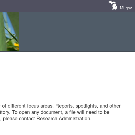
MI.gov
of different focus areas. Reports, spotlights, and other
tory. To open any document, a file will need to be
 please contact Research Administration.