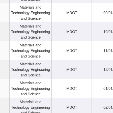
Materials and
Technology Engineering
MDOT
09/01
and Science
Materials and
Technology Engineering
MDOT
10/01
and Science
Materials and
Technology Engineering
MDOT
11/01
and Science
Materials and
Technology Engineering
MDOT
12/01
and Science
Materials and
Technology Engineering
MDOT
01/01
and Science
Materials and
Technology Engineering
MDOT
02/01
and Science