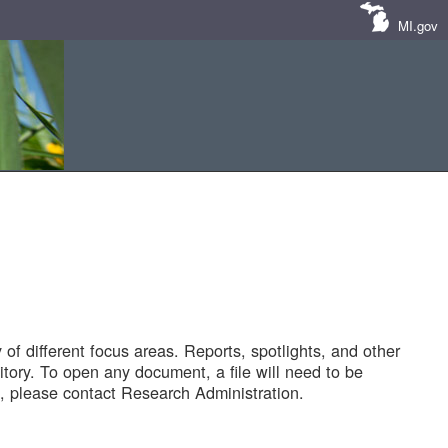
MI.gov
of different focus areas. Reports, spotlights, and other
tory. To open any document, a file will need to be
 please contact Research Administration.