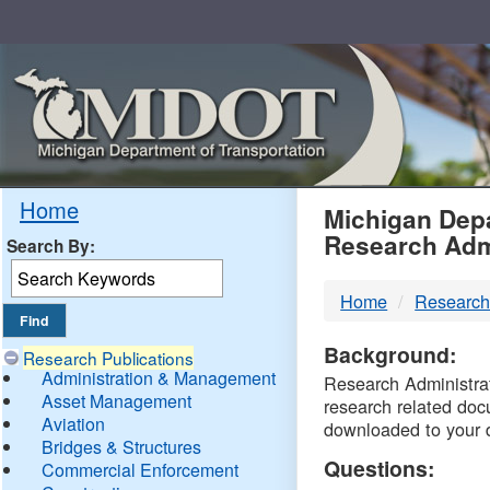
Skip
Navigation
MDO
Home
Michigan Depa
Research Adm
Search By:
-
Home
Research
DTM
Background:
Research Publications
Administration & Management
Research Administrati
Asset Management
research related doc
Aviation
downloaded to your 
Bridges & Structures
Questions:
Commercial Enforcement