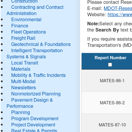
Construction
Please contact Resea
Contracting and Contract
E-mail:
MDOT-Resea
Administration
Website:
https://ww
Environmental
Select any che
Note:
Finance
the
text b
Search By
Fleet Operations
Freight Rail
If you require assist
Geotechnical & Foundations
Transportation's (MD
Intelligent Transportation
Systems & Signals
Report Number
Local Transit
Materials
Mobility & Traffic Incidents
MATES-86-1
Multi-Modal
Newsletters
Nonmotorized Planning
Pavement Design &
MATES-86-2
Performance
Planning
Program Development
Project Development
MATES-87-10
Real Estate & Permits