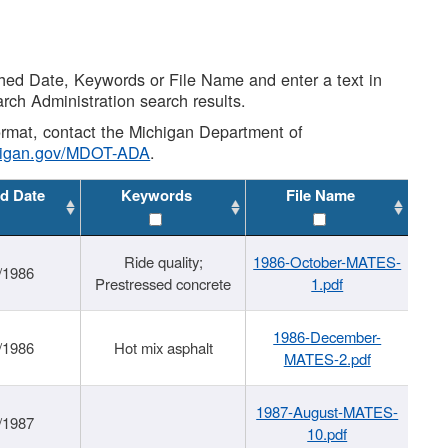
shed Date, Keywords or File Name and enter a text in
arch Administration search results.
 format, contact the Michigan Department of
higan.gov/MDOT-ADA
.
d Date
Keywords
File Name
Ride quality;
1986-October-MATES-
/1986
Prestressed concrete
1.pdf
1986-December-
/1986
Hot mix asphalt
MATES-2.pdf
1987-August-MATES-
/1987
10.pdf