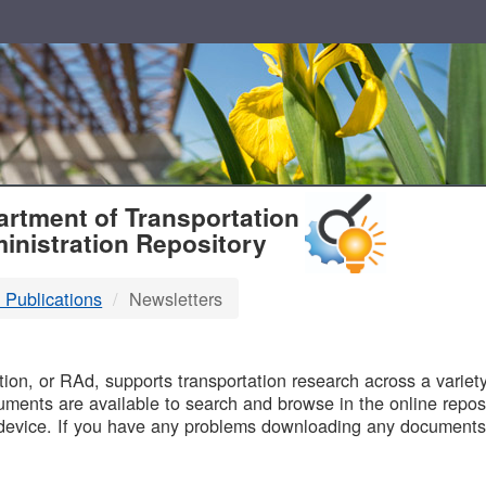
T
rtment of Transportation
inistration Repository
 Publications
Newsletters
B
on, or RAd, supports transportation research across a variety 
uments are available to search and browse in the online reposi
device. If you have any problems downloading any documents,