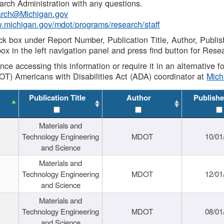
rch Administration with any questions.
rch@Michigan.gov
w.michigan.gov/mdot/programs/research/staff
ck box under Report Number, Publication Title, Author, Publi
ox in the left navigation panel and press find button for Rese
ance accessing this information or require it in an alternative
OT) Americans with Disabilities Act (ADA) coordinator at
Mic
Publication Title
Author
Publishe
Materials and
Technology Engineering
MDOT
10/01
and Science
Materials and
Technology Engineering
MDOT
12/01
and Science
Materials and
Technology Engineering
MDOT
08/01
and Science