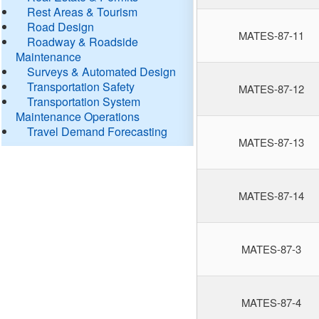
Rest Areas & Tourism
Road Design
MATES-87-11
Roadway & Roadside
Maintenance
Surveys & Automated Design
Transportation Safety
MATES-87-12
Transportation System
Maintenance Operations
Travel Demand Forecasting
MATES-87-13
MATES-87-14
MATES-87-3
MATES-87-4