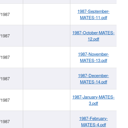
1987-September-
/1987
MATES-11.pdf
1987-October-MATES-
/1987
12.pdf
1987-November-
/1987
MATES-13.pdf
1987-December-
/1987
MATES-14.pdf
1987-January-MATES-
/1987
3.pdf
1987-February-
/1987
MATES-4.pdf