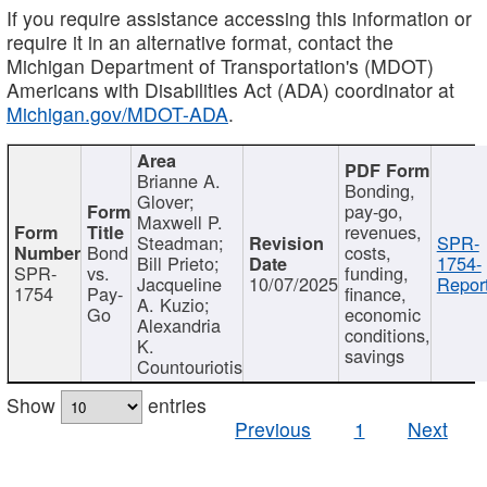
If you require assistance accessing this information or
require it in an alternative format, contact the
Michigan Department of Transportation's (MDOT)
Americans with Disabilities Act (ADA) coordinator at
Michigan.gov/MDOT-ADA
.
Brianne A.
Bonding,
Glover;
pay-go,
Maxwell P.
revenues,
Steadman;
SPR-
Bond
costs,
Bill Prieto;
1754-
SPR-
vs.
funding,
Jacqueline
10/07/2025
Report
1754
Pay-
finance,
A. Kuzio;
Go
economic
Alexandria
conditions,
K.
savings
Countouriotis
Show
entries
Previous
1
Next