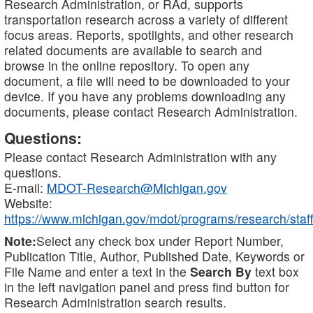
Research Administration, or RAd, supports
transportation research across a variety of different
focus areas. Reports, spotlights, and other research
related documents are available to search and
browse in the online repository. To open any
document, a file will need to be downloaded to your
device. If you have any problems downloading any
documents, please contact Research Administration.
Questions:
Please contact Research Administration with any
questions.
E-mail:
MDOT-Research@Michigan.gov
Website:
https://www.michigan.gov/mdot/programs/research/staff
Note:
Select any check box under Report Number,
Publication Title, Author, Published Date, Keywords or
File Name and enter a text in the
Search By
text box
in the left navigation panel and press find button for
Research Administration search results.