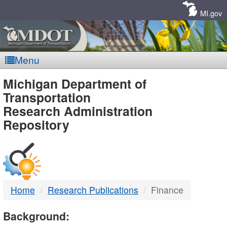
Skip
Navigation
MI.gov
Menu
MDOT
Michigan Department of
Transportation
-
Research Administration
Repository
DTMB
Home
Research Publications
Finance
Background: