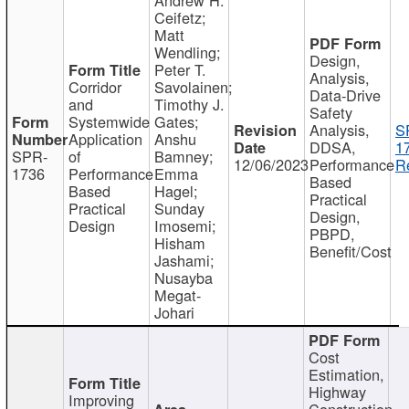
Ceifetz;
Matt
Wendling;
Design,
Peter T.
Analysis,
Corridor
Savolainen;
Data-Drive
and
Timothy J.
Safety
Systemwide
Gates;
Analysis,
S
Application
Anshu
DDSA,
1
SPR-
of
Bamney;
12/06/2023
Performance
R
1736
Performance
Emma
Based
Based
Hagel;
Practical
Practical
Sunday
Design,
Design
Imosemi;
PBPD,
Hisham
Benefit/Cost
Jashami;
Nusayba
Megat-
Johari
Cost
Estimation,
Highway
Improving
Construction