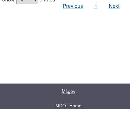
Previous
1
Next
MI.gov
MDOT Home
Contact