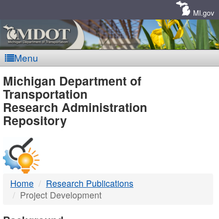
Skip
Navigation
MI.gov
Menu
MDOT
Michigan Department of
Transportation
-
Research Administration
Repository
DTMB
Home
Research Publications
Project Development