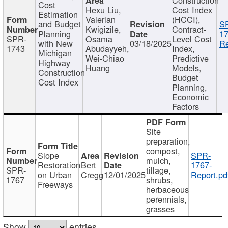
Cost
Hexu Liu,
Cost Index
Estimation
Valerian
(HCCI),
and Budget
S
Kwigizile,
Contract-
Planning
17
SPR-
Osama
Level Cost
with New
03/18/2025
Re
1743
Abudayyeh,
Index,
Michigan
Wei-Chiao
Predictive
Highway
Huang
Models,
Construction
Budget
Cost Index
Planning,
Economic
Factors
Site
preparation,
compost,
Slope
SPR-
mulch,
Restoration
Bert
1767-
SPR-
tillage,
on Urban
Cregg
12/01/2025
Report.pd
1767
shrubs,
Freeways
herbaceous
perennials,
grasses
Show
entries