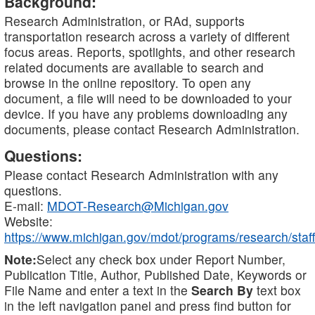
Background:
Research Administration, or RAd, supports
transportation research across a variety of different
focus areas. Reports, spotlights, and other research
related documents are available to search and
browse in the online repository. To open any
document, a file will need to be downloaded to your
device. If you have any problems downloading any
documents, please contact Research Administration.
Questions:
Please contact Research Administration with any
questions.
E-mail:
MDOT-Research@Michigan.gov
Website:
https://www.michigan.gov/mdot/programs/research/staff
Note:
Select any check box under Report Number,
Publication Title, Author, Published Date, Keywords or
File Name and enter a text in the
Search By
text box
in the left navigation panel and press find button for