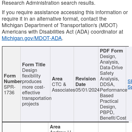
Research Administration search results.
If you require assistance accessing this information or
require it in an alternative format, contact the
Michigan Department of Transportation's (MDOT)
Americans with Disabilities Act (ADA) coordinator at
Michigan.gov/MDOT-ADA
.
Design,
Analysis,
Data-Drive
Design
Safety
flexibility
Analysis,
produces
S
CTC &
DDSA,
SPR-
more cost-
Sp
Associates
05/01/2024
Performance
1736
effective
Based
transportation
Practical
projects
Design,
PBPD,
Benefit/Cost
Andrew H.