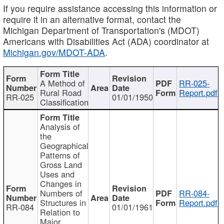
If you require assistance accessing this information or
require it in an alternative format, contact the
Michigan Department of Transportation's (MDOT)
Americans with Disabilities Act (ADA) coordinator at
Michigan.gov/MDOT-ADA
.
A Method of
RR-025-
Rural Road
Report.pdf
RR-025
01/01/1950
Classification
Analysis of
the
Geographical
Patterns of
Gross Land
Uses and
Changes in
Numbers of
RR-084-
Structures in
Report.pdf
RR-084
01/01/1961
Relation to
Major