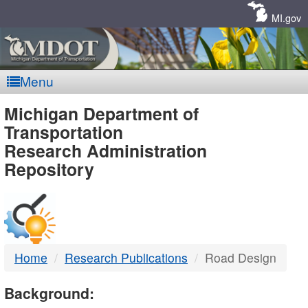
Skip
Navigation
MI.gov
Menu
MDOT
Michigan Department of
Transportation
-
Research Administration
Repository
DTMB
Home
Research Publications
Road Design
Background: