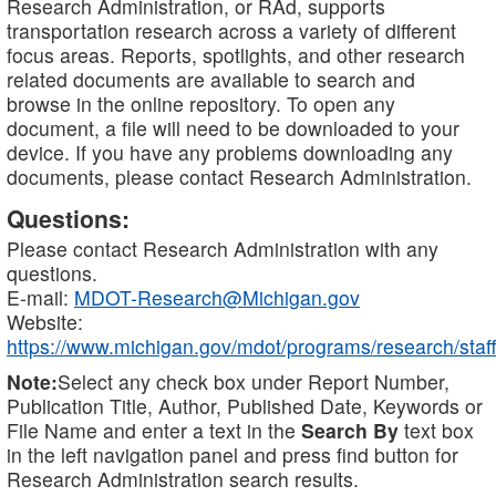
Research Administration, or RAd, supports
transportation research across a variety of different
focus areas. Reports, spotlights, and other research
related documents are available to search and
browse in the online repository. To open any
document, a file will need to be downloaded to your
device. If you have any problems downloading any
documents, please contact Research Administration.
Questions:
Please contact Research Administration with any
questions.
E-mail:
MDOT-Research@Michigan.gov
Website:
https://www.michigan.gov/mdot/programs/research/staff
Note:
Select any check box under Report Number,
Publication Title, Author, Published Date, Keywords or
File Name and enter a text in the
Search By
text box
in the left navigation panel and press find button for
Research Administration search results.