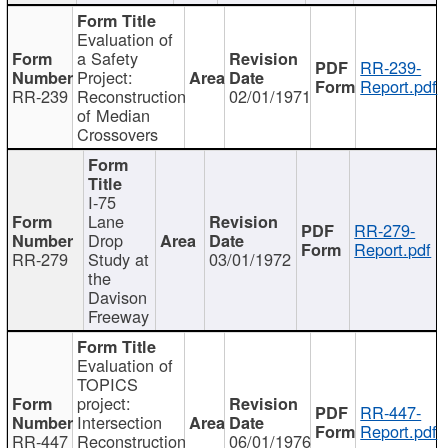
Evaluation of
a Safety
RR-239-
Project:
Report.pdf
RR-239
Reconstruction
02/01/1971
of Median
Crossovers
I-75
Lane
RR-279-
Drop
Report.pdf
RR-279
Study at
03/01/1972
the
Davison
Freeway
Evaluation of
TOPICS
project:
RR-447-
Intersection
Report.pdf
RR-447
Reconstruction
06/01/1976