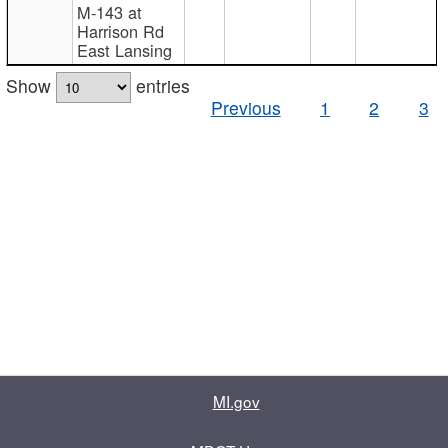
M-143 at
Harrison Rd
East Lansing
Show
entries
Previous
1
2
3
MI.gov