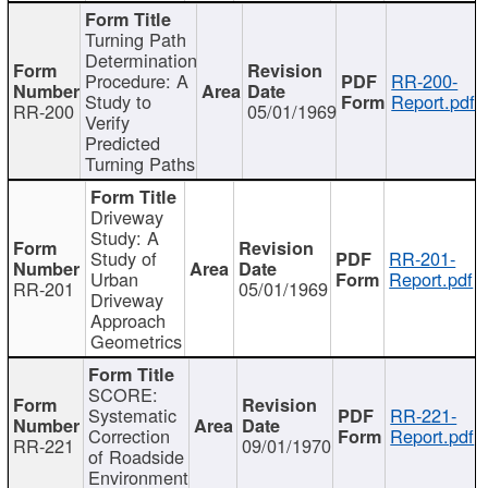
Turning Path
Determination
Procedure: A
RR-200-
Study to
Report.pdf
RR-200
05/01/1969
Verify
Predicted
Turning Paths
Driveway
Study: A
Study of
RR-201-
Urban
Report.pdf
RR-201
05/01/1969
Driveway
Approach
Geometrics
SCORE:
Systematic
RR-221-
Correction
Report.pdf
RR-221
09/01/1970
of Roadside
Environment