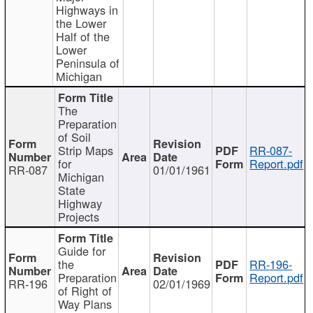
Highways in
the Lower
Half of the
Lower
Peninsula of
Michigan
The
Preparation
of Soil
Strip Maps
RR-087-
for
Report.pdf
RR-087
01/01/1961
Michigan
State
Highway
Projects
Guide for
the
RR-196-
Preparation
Report.pdf
RR-196
02/01/1969
of Right of
Way Plans