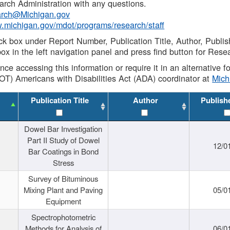
rch Administration with any questions.
rch@Michigan.gov
w.michigan.gov/mdot/programs/research/staff
ck box under Report Number, Publication Title, Author, Publi
ox in the left navigation panel and press find button for Rese
ance accessing this information or require it in an alternative
OT) Americans with Disabilities Act (ADA) coordinator at
Mic
Publication Title
Author
Publish
Dowel Bar Investigation
Part II Study of Dowel
12/0
Bar Coatings in Bond
Stress
Survey of Bituminous
Mixing Plant and Paving
05/0
Equipment
Spectrophotometric
Methods for Analysis of
06/0