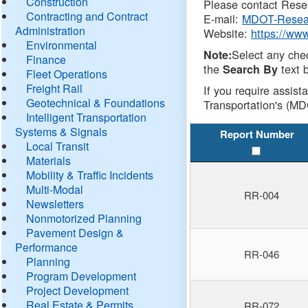
Construction
Please contact Resea
Contracting and Contract
E-mail:
MDOT-Resea
Administration
Website:
https://ww
Environmental
Select any che
Note:
Finance
the
text b
Search By
Fleet Operations
Freight Rail
If you require assist
Geotechnical & Foundations
Transportation's (MD
Intelligent Transportation
Systems & Signals
Report Number
Local Transit
Materials
Mobility & Traffic Incidents
Multi-Modal
RR-004
Newsletters
Nonmotorized Planning
Pavement Design &
Performance
RR-046
Planning
Program Development
Project Development
Real Estate & Permits
RR-072