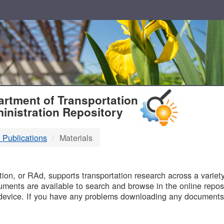
T
rtment of Transportation
inistration Repository
 Publications
Materials
B
on, or RAd, supports transportation research across a variety 
uments are available to search and browse in the online reposi
device. If you have any problems downloading any documents,