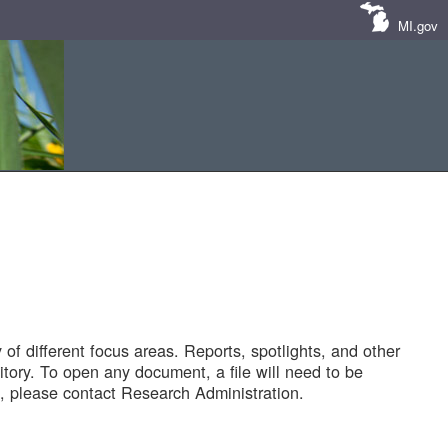
MI.gov
of different focus areas. Reports, spotlights, and other
tory. To open any document, a file will need to be
 please contact Research Administration.