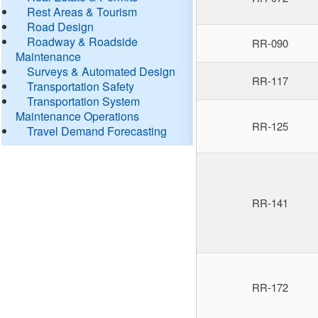
Rest Areas & Tourism
Road Design
Roadway & Roadside
RR-090
Maintenance
Surveys & Automated Design
RR-117
Transportation Safety
Transportation System
Maintenance Operations
RR-125
Travel Demand Forecasting
RR-141
RR-172