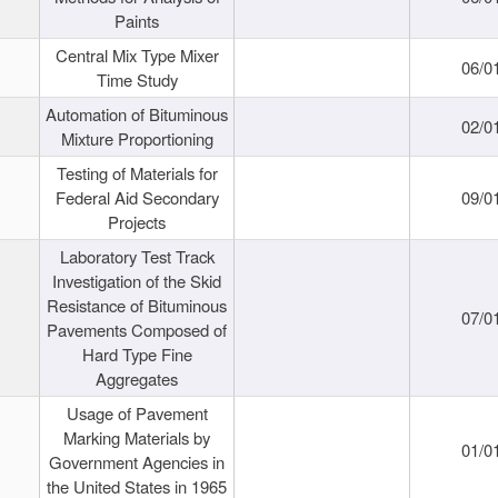
Paints
Central Mix Type Mixer
06/0
Time Study
Automation of Bituminous
02/0
Mixture Proportioning
Testing of Materials for
Federal Aid Secondary
09/0
Projects
Laboratory Test Track
Investigation of the Skid
Resistance of Bituminous
07/0
Pavements Composed of
Hard Type Fine
Aggregates
Usage of Pavement
Marking Materials by
01/0
Government Agencies in
the United States in 1965