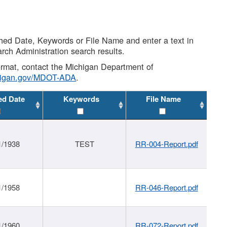
shed Date, Keywords or File Name and enter a text in
arch Administration search results.
 format, contact the Michigan Department of
higan.gov/MDOT-ADA
.
ed Date
Keywords
File Name
1/1938
TEST
RR-004-Report.pdf
1/1958
RR-046-Report.pdf
1/1960
RR-072-Report.pdf