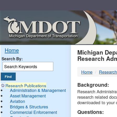
Skip
Navigation
MDO
Home
Michigan Depa
Research Adm
Search By:
-
Home
Research
DTM
Background:
Research Publications
Administration & Management
Research Administrati
Asset Management
research related doc
Aviation
downloaded to your 
Bridges & Structures
Questions:
Commercial Enforcement