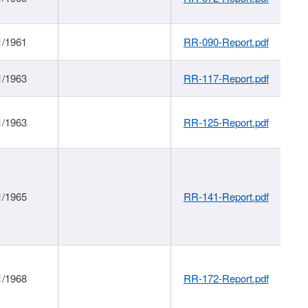
1/1961
RR-090-Report.pdf
1/1963
RR-117-Report.pdf
1/1963
RR-125-Report.pdf
1/1965
RR-141-Report.pdf
1/1968
RR-172-Report.pdf