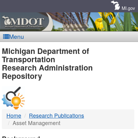
Skip
Navigation
MI.gov
Menu
MDOT
Michigan Department of
Transportation
-
Research Administration
Repository
DTMB
Home
Research Publications
Asset Management