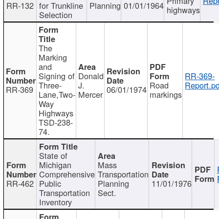
Primary
Repo
RR-132
for Trunkline
Planning
01/01/1964
highways
Selection
The
Marking
and
Signing of
Donald
RR-369-
Three-
J.
Road
Report.pd
RR-369
06/01/1974
Lane,Two-
Mercer
markings
Way
Highways
TSD-238-
74.
State of
Michigan
Mass
Comprehensive
Transportation
RR-462
Public
Planning
11/01/1976
Transportation
Sect.
Inventory