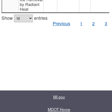
by Radiant
Heat
Show
entries
Previous
1
2
3
MI.gov
MDOT Home