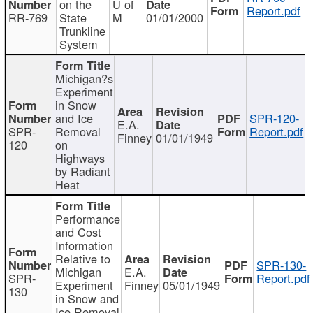
on the
U of
Report.pdf
RR-769
State
M
01/01/2000
Trunkline
System
Michigan?s
Experiment
in Snow
and Ice
SPR-120-
E.A.
SPR-
Removal
Report.pdf
Finney
01/01/1949
120
on
Highways
by Radiant
Heat
Performance
and Cost
Information
Relative to
SPR-130-
Michigan
E.A.
SPR-
Report.pdf
Experiment
Finney
05/01/1949
130
in Snow and
Ice Removal