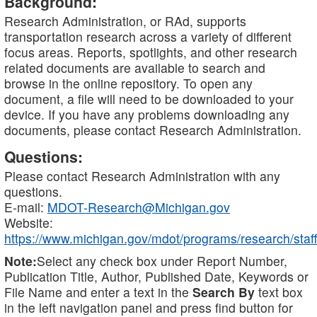
Background:
Research Administration, or RAd, supports
transportation research across a variety of different
focus areas. Reports, spotlights, and other research
related documents are available to search and
browse in the online repository. To open any
document, a file will need to be downloaded to your
device. If you have any problems downloading any
documents, please contact Research Administration.
Questions:
Please contact Research Administration with any
questions.
E-mail:
MDOT-Research@Michigan.gov
Website:
https://www.michigan.gov/mdot/programs/research/staff
Note:
Select any check box under Report Number,
Publication Title, Author, Published Date, Keywords or
File Name and enter a text in the
Search By
text box
in the left navigation panel and press find button for