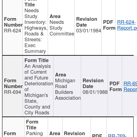
Needs
Study
Inventory:
Needs
RR-624-
Highways,
Study
Report.p
RR-624
03/01/1984
Roads &
Committee
Streets:
Exec
Summary
An Analysis
of Current
and Future
Michigan
Deterioration
RR-69
Road
of
Repor
RR-694
Builders
08/01/1988
Michigan's
Association
State,
County and
City Roads
Parking
RR-769-