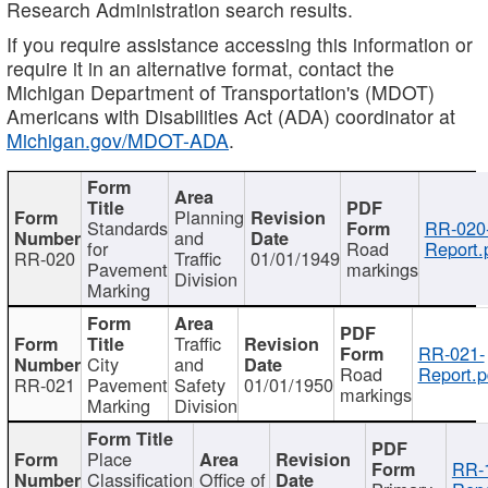
Research Administration search results.
If you require assistance accessing this information or
require it in an alternative format, contact the
Michigan Department of Transportation's (MDOT)
Americans with Disabilities Act (ADA) coordinator at
Michigan.gov/MDOT-ADA
.
Planning
Standards
RR-020
and
for
Road
Report.
RR-020
Traffic
01/01/1949
Pavement
markings
Division
Marking
Traffic
RR-021-
City
and
Road
Report.p
RR-021
Pavement
Safety
01/01/1950
markings
Marking
Division
Place
RR-
Classification
Office of