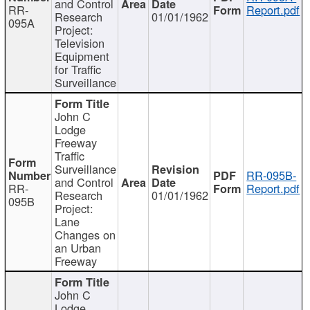
and Control
RR-
Report.pdf
Research
01/01/1962
095A
Project:
Television
Equipment
for Traffic
Surveillance
John C
Lodge
Freeway
Traffic
Surveillance
RR-095B-
and Control
RR-
Report.pdf
Research
01/01/1962
095B
Project:
Lane
Changes on
an Urban
Freeway
John C
Lodge