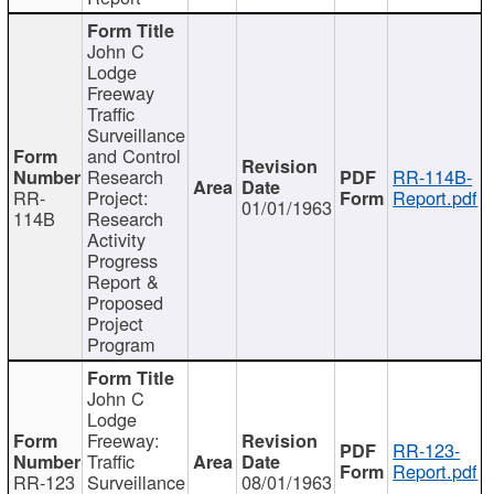
John C
Lodge
Freeway
Traffic
Surveillance
and Control
Research
RR-114B-
RR-
Project:
Report.pdf
01/01/1963
114B
Research
Activity
Progress
Report &
Proposed
Project
Program
John C
Lodge
Freeway:
RR-123-
Traffic
Report.pdf
RR-123
Surveillance
08/01/1963