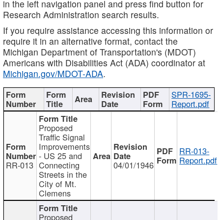
in the left navigation panel and press find button for
Research Administration search results.
If you require assistance accessing this information or
require it in an alternative format, contact the
Michigan Department of Transportation's (MDOT)
Americans with Disabilities Act (ADA) coordinator at
Michigan.gov/MDOT-ADA
.
SPR-1695-
Report.pdf
Proposed
Traffic Signal
Improvements
RR-013-
- US 25 and
Report.pdf
RR-013
Connecting
04/01/1946
Streets in the
City of Mt.
Clemens
Proposed