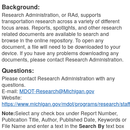
Background:
Research Administration, or RAd, supports
transportation research across a variety of different
focus areas. Reports, spotlights, and other research
related documents are available to search and
browse in the online repository. To open any
document, a file will need to be downloaded to your
device. If you have any problems downloading any
documents, please contact Research Administration.
Questions:
Please contact Research Administration with any
questions.
E-mail:
MDOT-Research@Michigan.gov
Website:
https://www.michigan.gov/mdot/programs/research/staff
Note:
Select any check box under Report Number,
Publication Title, Author, Published Date, Keywords or
File Name and enter a text in the
Search By
text box