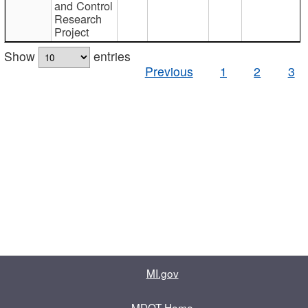
and Control
Research
Project
Show
entries
Previous
1
2
3
MI.gov
MDOT Home