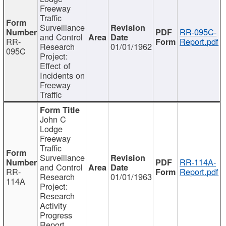
Freeway
Traffic
Surveillance
RR-095C-
and Control
RR-
Report.pdf
Research
01/01/1962
095C
Project:
Effect of
Incidents on
Freeway
Traffic
John C
Lodge
Freeway
Traffic
Surveillance
RR-114A-
and Control
RR-
Report.pdf
Research
01/01/1963
114A
Project:
Research
Activity
Progress
Report