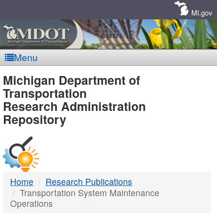
Skip
Navigation
MI.gov
Menu
MDOT
Michigan Department of
Transportation
-
Research Administration
Repository
DTMB
Home
Research Publications
Transportation System Maintenance
Operations