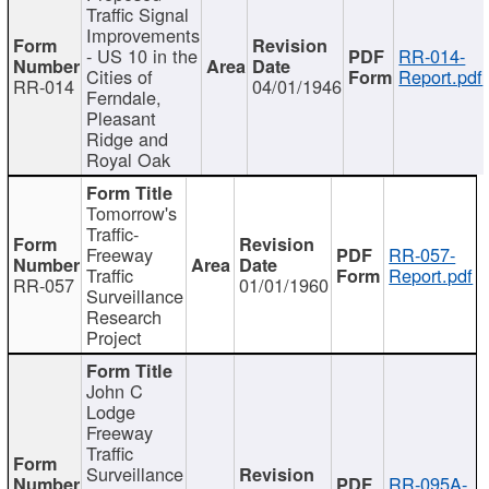
Traffic Signal
Improvements
- US 10 in the
RR-014-
Cities of
Report.pdf
RR-014
04/01/1946
Ferndale,
Pleasant
Ridge and
Royal Oak
Tomorrow's
Traffic-
Freeway
RR-057-
Traffic
Report.pdf
RR-057
01/01/1960
Surveillance
Research
Project
John C
Lodge
Freeway
Traffic
Surveillance
RR-095A-