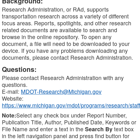
Background:
Research Administration, or RAd, supports
transportation research across a variety of different
focus areas. Reports, spotlights, and other research
related documents are available to search and
browse in the online repository. To open any
document, a file will need to be downloaded to your
device. If you have any problems downloading any
documents, please contact Research Administration.
Questions:
Please contact Research Administration with any
questions.
E-mail:
MDOT-Research@Michigan.gov
Website:
https://www.michigan.gov/mdot/programs/research/staff
Note:
Select any check box under Report Number,
Publication Title, Author, Published Date, Keywords or
File Name and enter a text in the
Search By
text box
in the left navigation panel and press find button for