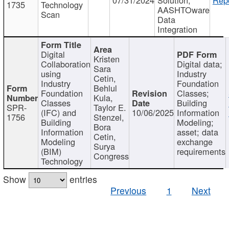
1735
Technology
AASHTOware
Scan
Data
Integration
Digital
Kristen
Collaboration
Digital data;
Sara
using
Industry
Cetin,
Industry
Foundation
Behlul
Foundation
Classes;
Kula,
Classes
Building
SPR-
Taylor E.
(IFC) and
10/06/2025
Information
1756
Stenzel,
Building
Modeling;
Bora
Information
asset; data
Cetin,
Modeling
exchange
Surya
(BIM)
requirements
Congress
Technology
Show
entries
Previous
1
Next