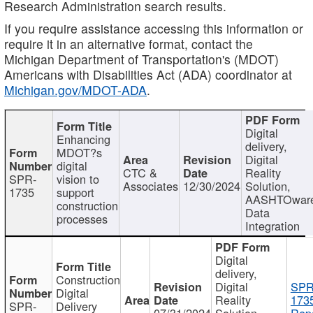
Research Administration search results.
If you require assistance accessing this information or
require it in an alternative format, contact the
Michigan Department of Transportation's (MDOT)
Americans with Disabilities Act (ADA) coordinator at
Michigan.gov/MDOT-ADA
.
Digital
Enhancing
delivery,
MDOT?s
Digital
digital
CTC &
Reality
SPR-
vision to
Associates
12/30/2024
Solution,
1735
support
AASHTOwar
construction
Data
processes
Integration
Digital
delivery,
Construction
Digital
SPR
Digital
Reality
173
SPR-
Delivery
07/31/2024
Solution,
Repo