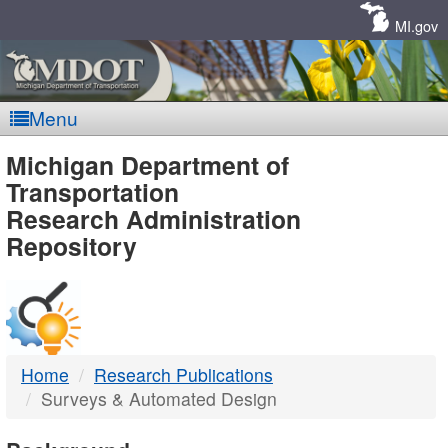
Skip
Navigation
MI.gov
Menu
MDOT
Michigan Department of
Transportation
-
Research Administration
Repository
DTMB
Home
Research Publications
Surveys & Automated Design