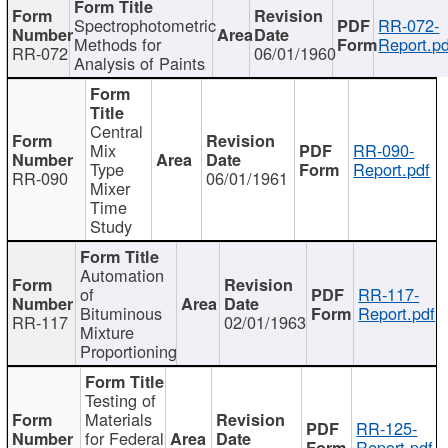
Spectrophotometric
RR-072-
Methods for
Report.pd
RR-072
06/01/1960
Analysis of Paints
Central
Mix
RR-090-
Type
Report.pdf
RR-090
06/01/1961
Mixer
Time
Study
Automation
of
RR-117-
Bituminous
Report.pdf
RR-117
02/01/1963
Mixture
Proportioning
Testing of
Materials
RR-125-
for Federal
Report.pdf