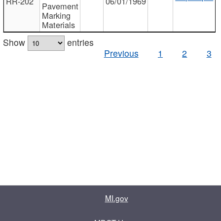
RR-202
06/01/1969
Pavement
Marking
Materials
Show
entries
Previous
1
2
3
MI.gov