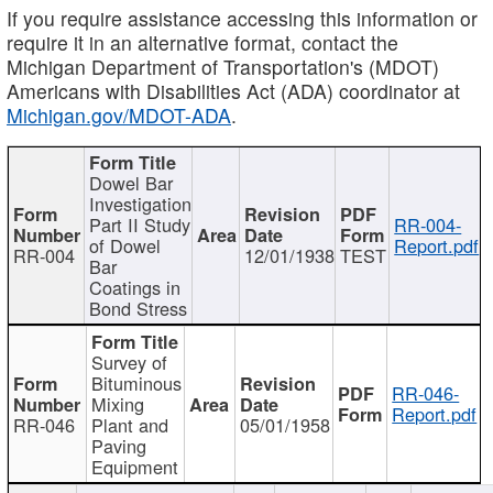
If you require assistance accessing this information or
require it in an alternative format, contact the
Michigan Department of Transportation's (MDOT)
Americans with Disabilities Act (ADA) coordinator at
Michigan.gov/MDOT-ADA
.
Dowel Bar
Investigation
Part II Study
RR-004-
of Dowel
Report.pdf
RR-004
12/01/1938
TEST
Bar
Coatings in
Bond Stress
Survey of
Bituminous
RR-046-
Mixing
Report.pdf
RR-046
Plant and
05/01/1958
Paving
Equipment