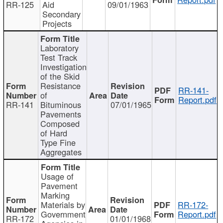
RR-125
Aid
09/01/1963
Secondary
Projects
Laboratory
Test Track
Investigation
of the Skid
Resistance
RR-141-
of
Report.pdf
RR-141
Bituminous
07/01/1965
Pavements
Composed
of Hard
Type Fine
Aggregates
Usage of
Pavement
Marking
Materials by
RR-172-
Government
Report.pdf
RR-172
01/01/1968