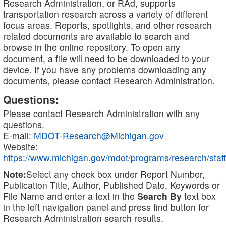
Research Administration, or RAd, supports
transportation research across a variety of different
focus areas. Reports, spotlights, and other research
related documents are available to search and
browse in the online repository. To open any
document, a file will need to be downloaded to your
device. If you have any problems downloading any
documents, please contact Research Administration.
Questions:
Please contact Research Administration with any
questions.
E-mail:
MDOT-Research@Michigan.gov
Website:
https://www.michigan.gov/mdot/programs/research/staff
Note:
Select any check box under Report Number,
Publication Title, Author, Published Date, Keywords or
File Name and enter a text in the
Search By
text box
in the left navigation panel and press find button for
Research Administration search results.