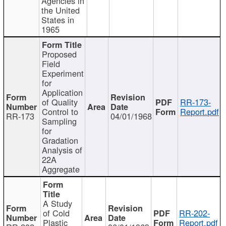
Agencies in
the United
States in
1965
Proposed
Field
Experiment
for
Application
of Quality
RR-173-
Control to
Report.pdf
RR-173
04/01/1968
Sampling
for
Gradation
Analysis of
22A
Aggregate
A Study
of Cold
RR-202-
Plastic
Report.pdf