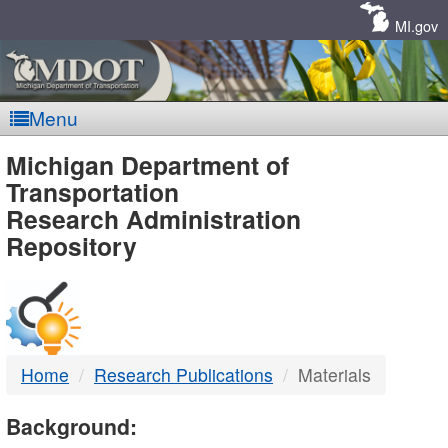
Skip
Navigation
MI.gov
Menu
MDOT
Michigan Department of
Transportation
-
Research Administration
Repository
DTMB
Home
Research Publications
Materials
Background: