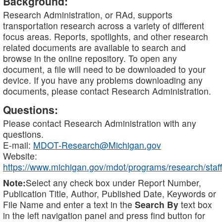
Background:
Research Administration, or RAd, supports
transportation research across a variety of different
focus areas. Reports, spotlights, and other research
related documents are available to search and
browse in the online repository. To open any
document, a file will need to be downloaded to your
device. If you have any problems downloading any
documents, please contact Research Administration.
Questions:
Please contact Research Administration with any
questions.
E-mail:
MDOT-Research@Michigan.gov
Website:
https://www.michigan.gov/mdot/programs/research/staff
Note:
Select any check box under Report Number,
Publication Title, Author, Published Date, Keywords or
File Name and enter a text in the
Search By
text box
in the left navigation panel and press find button for