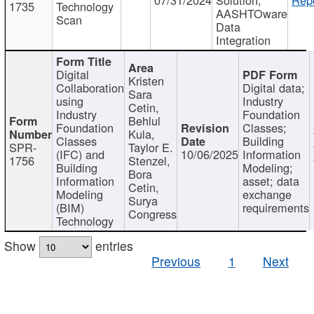
1735
Technology
AASHTOware
Scan
Data
Integration
Digital
Kristen
Collaboration
Digital data;
Sara
using
Industry
Cetin,
Industry
Foundation
Behlul
Foundation
Classes;
Kula,
Classes
Building
SPR-
Taylor E.
(IFC) and
10/06/2025
Information
1756
Stenzel,
Building
Modeling;
Bora
Information
asset; data
Cetin,
Modeling
exchange
Surya
(BIM)
requirements
Congress
Technology
Show
entries
Previous
1
Next