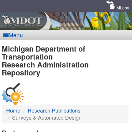
Skip
Navigation
MI.gov
Menu
MDOT
Michigan Department of
Transportation
-
Research Administration
Repository
DTMB
Home
Research Publications
Surveys & Automated Design