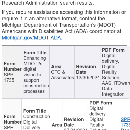
Research Administration search results.
If you require assistance accessing this information or
require it in an alternative format, contact the
Michigan Department of Transportation's (MDOT)
Americans with Disabilities Act (ADA) coordinator at
Michigan.gov/MDOT-ADA
.
Digital
Enhancing
delivery,
MDOT?s
Digital
digital
CTC &
Reality
SPR-
vision to
Associates
12/30/2024
Solution,
1735
support
AASHTOwar
construction
Data
processes
Integration
Digital
delivery,
Construction
Digital
SPR
Digital
Reality
173
SPR-
Delivery
07/31/2024
Solution,
Repo