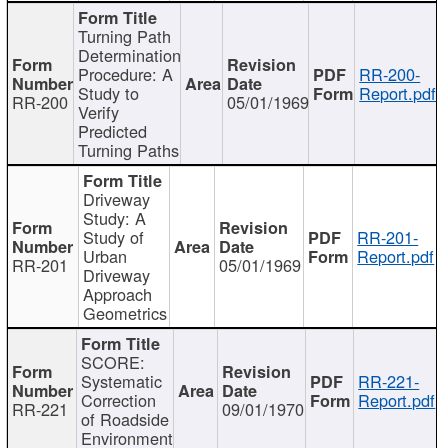
Turning Path
Determination
Procedure: A
RR-200-
Study to
Report.pdf
RR-200
05/01/1969
Verify
Predicted
Turning Paths
Driveway
Study: A
Study of
RR-201-
Urban
Report.pdf
RR-201
05/01/1969
Driveway
Approach
Geometrics
SCORE:
Systematic
RR-221-
Correction
Report.pdf
RR-221
09/01/1970
of Roadside
Environment