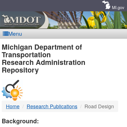
Skip
Navigation
MI.gov
Menu
MDOT
Michigan Department of
Transportation
-
Research Administration
Repository
DTMB
Home
Research Publications
Road Design
Background: