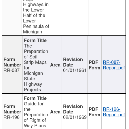
Highways in
the Lower
Half of the
Lower
Peninsula of
Michigan
The
Preparation
of Soil
Strip Maps
RR-087-
for
Report.pdf
RR-087
01/01/1961
Michigan
State
Highway
Projects
Guide for
the
RR-196-
Preparation
Report.pdf
RR-196
02/01/1969
of Right of
Way Plans