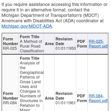
If you require assistance accessing this information or
require it in an alternative format, contact the
Michigan Department of Transportation's (MDOT)
Americans with Disabilities Act (ADA) coordinator at
Michigan.gov/MDOT-ADA
.
A Method of
RR-025-
Rural Road
Report.pdf
RR-025
01/01/1950
Classification
Analysis of
the
Geographical
Patterns of
Gross Land
Uses and
Changes in
Numbers of
RR-084-
Structures in
Report.pdf
RR-084
01/01/1961
Relation to
Major