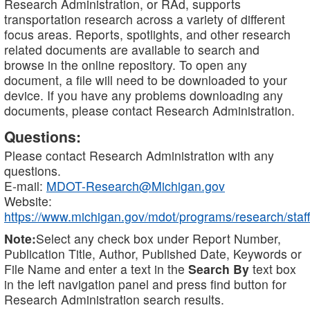
Research Administration, or RAd, supports
transportation research across a variety of different
focus areas. Reports, spotlights, and other research
related documents are available to search and
browse in the online repository. To open any
document, a file will need to be downloaded to your
device. If you have any problems downloading any
documents, please contact Research Administration.
Questions:
Please contact Research Administration with any
questions.
E-mail:
MDOT-Research@Michigan.gov
Website:
https://www.michigan.gov/mdot/programs/research/staff
Note:
Select any check box under Report Number,
Publication Title, Author, Published Date, Keywords or
File Name and enter a text in the
Search By
text box
in the left navigation panel and press find button for
Research Administration search results.