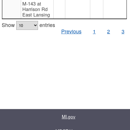
M-143 at
Harrison Rd
East Lansing
Show
entries
Previous
1
2
3
MI.gov