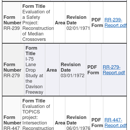
Evaluation of
a Safety
RR-239-
Project:
Report.pdf
RR-239
Reconstruction
02/01/1971
of Median
Crossovers
I-75
Lane
RR-279-
Drop
Report.pdf
RR-279
Study at
03/01/1972
the
Davison
Freeway
Evaluation of
TOPICS
project:
RR-447-
Intersection
Report.pdf
RR-447
Reconstruction
06/01/1976