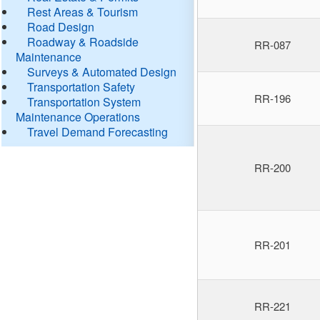
Rest Areas & Tourism
Road Design
Roadway & Roadside
RR-087
Maintenance
Surveys & Automated Design
Transportation Safety
RR-196
Transportation System
Maintenance Operations
Travel Demand Forecasting
RR-200
RR-201
RR-221