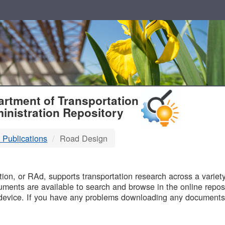
T
rtment of Transportation
inistration Repository
 Publications
Road Design
B
on, or RAd, supports transportation research across a variety 
uments are available to search and browse in the online reposi
device. If you have any problems downloading any documents,