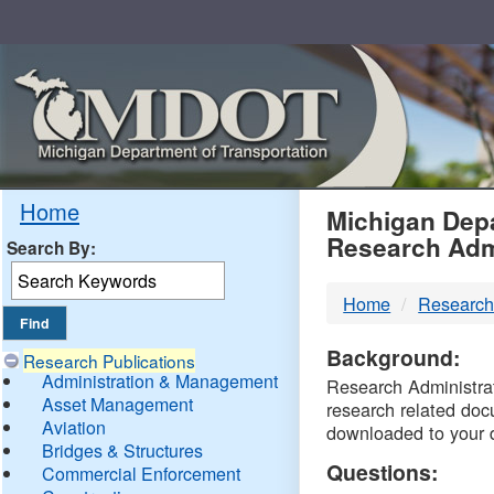
Skip
Navigation
MDO
Home
Michigan Depa
Research Adm
Search By:
-
Home
Research
DTM
Background:
Research Publications
Administration & Management
Research Administrati
Asset Management
research related doc
Aviation
downloaded to your 
Bridges & Structures
Questions:
Commercial Enforcement