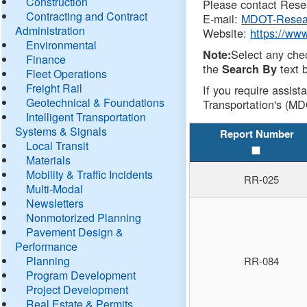
Construction
Please contact Resea
Contracting and Contract
E-mail:
MDOT-Resea
Administration
Website:
https://ww
Environmental
Select any che
Note:
Finance
the
text b
Search By
Fleet Operations
Freight Rail
If you require assist
Geotechnical & Foundations
Transportation's (MD
Intelligent Transportation
Systems & Signals
Report Number
Local Transit
Materials
Mobility & Traffic Incidents
RR-025
Multi-Modal
Newsletters
Nonmotorized Planning
Pavement Design &
Performance
Planning
RR-084
Program Development
Project Development
Real Estate & Permits