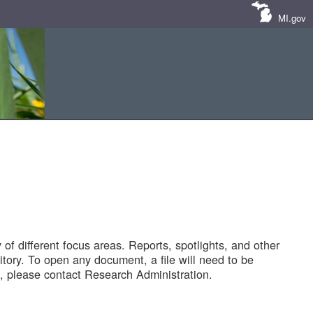
MI.gov
of different focus areas. Reports, spotlights, and other
tory. To open any document, a file will need to be
 please contact Research Administration.