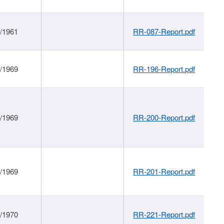
1/1961
RR-087-Report.pdf
1/1969
RR-196-Report.pdf
1/1969
RR-200-Report.pdf
1/1969
RR-201-Report.pdf
1/1970
RR-221-Report.pdf