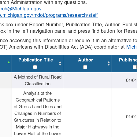
rch Administration with any questions.
rch@Michigan.gov
w.michigan.gov/mdot/programs/research/staff
ck box under Report Number, Publication Title, Author, Publi
ox in the left navigation panel and press find button for Rese
ance accessing this information or require it in an alternative
OT) Americans with Disabilities Act (ADA) coordinator at
Mic
Publication Title
Author
Publish
A Method of Rural Road
01/0
Classification
Analysis of the
Geographical Patterns
of Gross Land Uses and
Changes in Numbers of
01/0
Structures in Relation to
Major Highways in the
Lower Half of the Lower