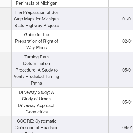
Peninsula of Michigan
The Preparation of Soil
Strip Maps for Michigan
01/0
State Highway Projects
Guide for the
Preparation of Right of
02/0
Way Plans
Turning Path
Determination
Procedure: A Study to
05/0
Verify Predicted Turning
Paths
Driveway Study: A
Study of Urban
05/0
Driveway Approach
Geometrics
SCORE: Systematic
Correction of Roadside
09/0