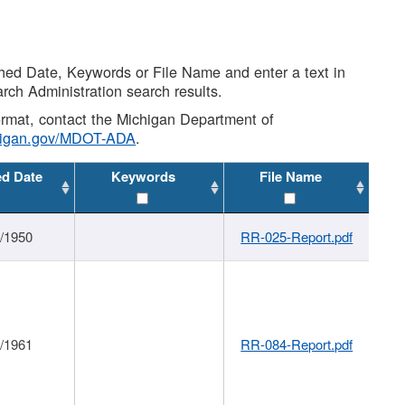
shed Date, Keywords or File Name and enter a text in
arch Administration search results.
 format, contact the Michigan Department of
higan.gov/MDOT-ADA
.
ed Date
Keywords
File Name
1/1950
RR-025-Report.pdf
1/1961
RR-084-Report.pdf