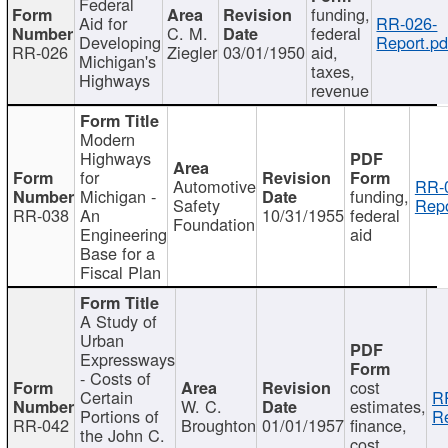
Federal
funding,
Aid for
RR-026-
C. M.
federal
Developing
Report.pd
RR-026
Ziegler
03/01/1950
aid,
Michigan's
taxes,
Highways
revenue
Modern
Highways
for
Automotive
RR-
Michigan -
funding,
Safety
Repo
RR-038
An
10/31/1955
federal
Foundation
Engineering
aid
Base for a
Fiscal Plan
A Study of
Urban
Expressways
- Costs of
cost
Certain
R
W. C.
estimates,
Portions of
Re
RR-042
Broughton
01/01/1957
finance,
the John C.
cost