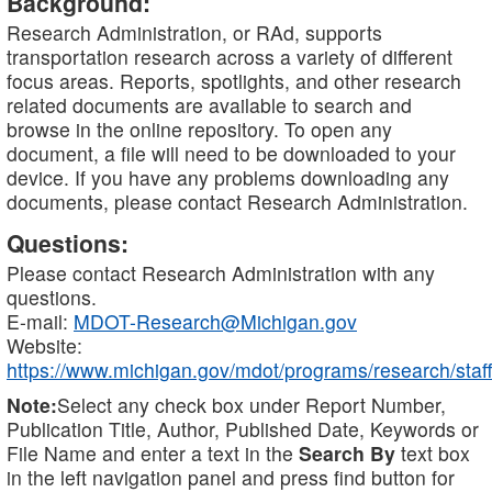
Background:
Research Administration, or RAd, supports
transportation research across a variety of different
focus areas. Reports, spotlights, and other research
related documents are available to search and
browse in the online repository. To open any
document, a file will need to be downloaded to your
device. If you have any problems downloading any
documents, please contact Research Administration.
Questions:
Please contact Research Administration with any
questions.
E-mail:
MDOT-Research@Michigan.gov
Website:
https://www.michigan.gov/mdot/programs/research/staff
Note:
Select any check box under Report Number,
Publication Title, Author, Published Date, Keywords or
File Name and enter a text in the
Search By
text box
in the left navigation panel and press find button for