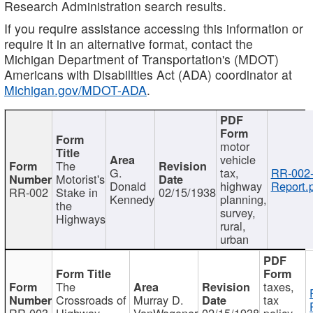
Research Administration search results.
If you require assistance accessing this information or
require it in an alternative format, contact the
Michigan Department of Transportation's (MDOT)
Americans with Disabilities Act (ADA) coordinator at
Michigan.gov/MDOT-ADA
.
motor
vehicle
The
G.
tax,
RR-002
Motorist's
Donald
highway
Report.
RR-002
Stake in
02/15/1938
Kennedy
planning,
the
survey,
Highways
rural,
urban
The
taxes,
Crossroads of
Murray D.
tax
RR-003
Highway
VanWagoner
02/15/1938
policy,