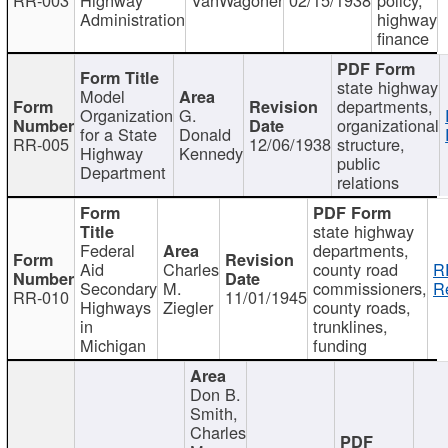
Administration
highway
finance
state highway
Model
departments,
Organization
G.
organizational
for a State
Donald
RR-005
12/06/1938
structure,
Highway
Kennedy
public
Department
relations
state highway
Federal
departments,
Aid
Charles
county road
R
Secondary
M.
commissioners,
R
RR-010
11/01/1945
Highways
Ziegler
county roads,
in
trunklines,
Michigan
funding
Don B.
Smith,
Charles