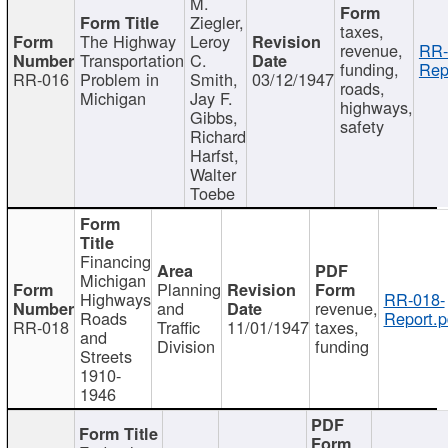
M.
Ziegler,
taxes,
The Highway
Leroy
revenue,
RR-
Transportation
C.
funding,
Rep
RR-016
Problem in
Smith,
03/12/1947
roads,
Michigan
Jay F.
highways,
Gibbs,
safety
Richard
Harfst,
Walter
Toebe
Financing
Michigan
Planning
Highways
RR-018-
and
revenue,
Roads
Report.p
RR-018
Traffic
11/01/1947
taxes,
and
Division
funding
Streets
1910-
1946