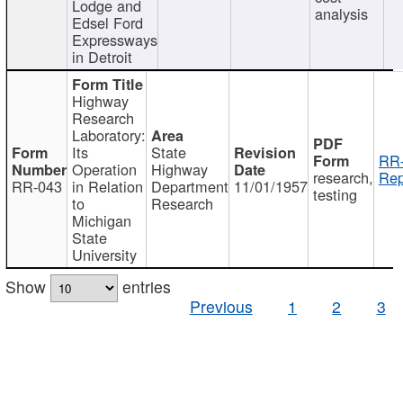
Lodge and
analysis
Edsel Ford
Expressways
in Detroit
Highway
Research
Laboratory:
Its
State
RR-
Operation
Highway
research,
Rep
RR-043
in Relation
Department
11/01/1957
testing
to
Research
Michigan
State
University
Show
entries
Previous
1
2
3