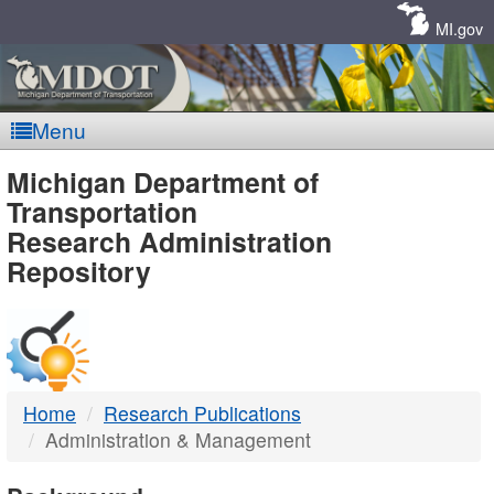
Skip
Navigation
MI.gov
Menu
MDOT
Michigan Department of
Transportation
-
Research Administration
Repository
DTMB
Home
Research Publications
Administration & Management