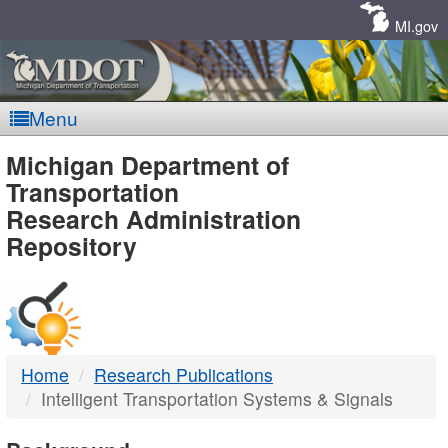
Skip
Navigation
MI.gov
Menu
MDOT
Michigan Department of
Transportation
-
Research Administration
Repository
DTMB
Home
Research Publications
Intelligent Transportation Systems & Signals