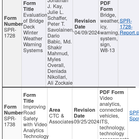
J. Kay,
Julie L.
Evaluation
Bridge,
Schaffer,
of Bridge
weather,
SPR-
Peter T.
Deck
icy,
1728-
SPR-
Savolainen,
Winter
04/09/2024
warning,
Report.p
1728
Dario
Weather
system,
Babic, Md.
Warning
sign,
Shakir
Systems
W8-13
Mahmud,
Myles
Overall,
Deniada
Nikollari,
Ali Zockaie
Video
analytics,
Improving
connected
Road
SPR
CTC &
vehicles,
SPR-
Safety
Spot
Associates
09/25/2024
ITS,
1738
with Video
technology,
Analytics
technology
Technology
assessments