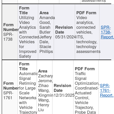
Utilizing
Amanda
Video
Video
Good,
analytics,
Analytics
Sarah
connected
SPR-
with
Butler
vehicles,
1738-
SPR-
Connected
Jeffery
05/31/2024
ITS,
Report
1738
Vehicles
Dale,
technology,
for
Stacie
technology
Improved
Phillips
assessments
Safety
Automatic
Traffic
Zachary
Signal
Signal
Jerome,
Retiming
Optimization,
Zihao
SPR-
for Large
Coordinated-
Wang,
1761-
SPR-
Scale
Actuated
Xingmin
12/31/2025
Report.
1761
Networks
Control,
Wang,
with
Vehicle
Henry
Vehicle
Trajectory,
Liu
Trajectory
Probe Data