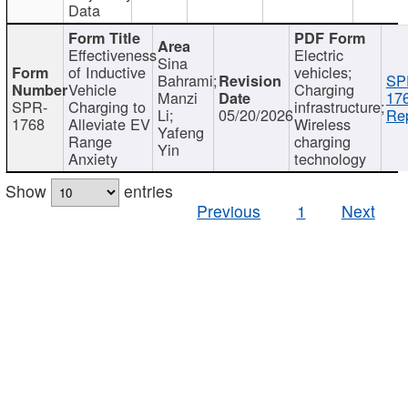
Data
Effectiveness
Electric
Sina
of Inductive
vehicles;
Bahrami;
SP
Vehicle
Charging
Manzi
17
SPR-
Charging to
infrastructure;
Li;
05/20/2026
Rep
1768
Alleviate EV
Wireless
Yafeng
Range
charging
Yin
Anxiety
technology
Show
entries
Previous
1
Next