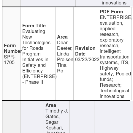
innovations
ENTERPRISE,
evaluation,
applied
Evaluating
research,
New
exploratory
Technologies
Dean
research,
for Roads
Deeter,
intelligent
Program
Linda
SPR-
transportation
Initiatives in
Preisen,
03/22/2022
1705
systems, ITS,
Safety and
Tina
Highway
Efficiency
Ro
safety; Pooled
(ENTERPRISE)
funds;
- Phase II
Research;
Technological
innovations
Timothy J.
Gates,
Sagar
Keshari,
Jonathan