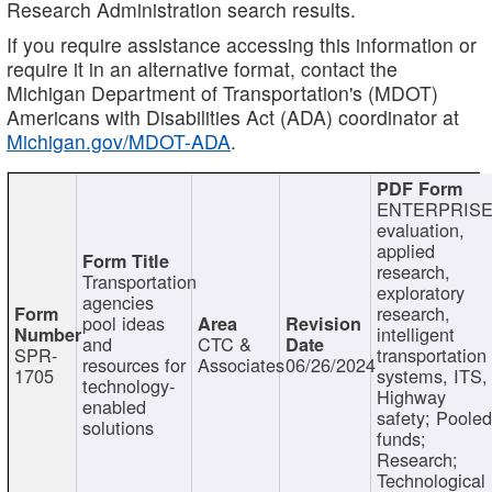
Research Administration search results.
If you require assistance accessing this information or
require it in an alternative format, contact the
Michigan Department of Transportation's (MDOT)
Americans with Disabilities Act (ADA) coordinator at
Michigan.gov/MDOT-ADA
.
ENTERPRISE
evaluation,
applied
research,
Transportation
exploratory
agencies
research,
pool ideas
intelligent
and
CTC &
SPR-
transportation
resources for
Associates
06/26/2024
1705
systems, ITS,
technology-
Highway
enabled
safety; Poole
solutions
funds;
Research;
Technological