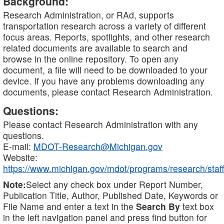
Background:
Research Administration, or RAd, supports
transportation research across a variety of different
focus areas. Reports, spotlights, and other research
related documents are available to search and
browse in the online repository. To open any
document, a file will need to be downloaded to your
device. If you have any problems downloading any
documents, please contact Research Administration.
Questions:
Please contact Research Administration with any
questions.
E-mail:
MDOT-Research@Michigan.gov
Website:
https://www.michigan.gov/mdot/programs/research/staff
Note:
Select any check box under Report Number,
Publication Title, Author, Published Date, Keywords or
File Name and enter a text in the
Search By
text box
in the left navigation panel and press find button for