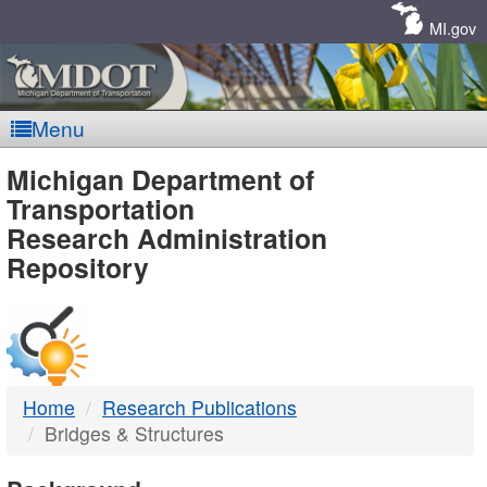
Skip
Navigation
MI.gov
Menu
MDOT
Michigan Department of
Transportation
-
Research Administration
Repository
DTMB
Home
Research Publications
Bridges & Structures