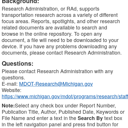
Background:
Research Administration, or RAd, supports
transportation research across a variety of different
focus areas. Reports, spotlights, and other research
related documents are available to search and
browse in the online repository. To open any
document, a file will need to be downloaded to your
device. If you have any problems downloading any
documents, please contact Research Administration.
Questions:
Please contact Research Administration with any
questions.
E-mail:
MDOT-Research@Michigan.gov
Website:
https://www.michigan.gov/mdot/programs/research/staff
Note:
Select any check box under Report Number,
Publication Title, Author, Published Date, Keywords or
File Name and enter a text in the
Search By
text box
in the left navigation panel and press find button for