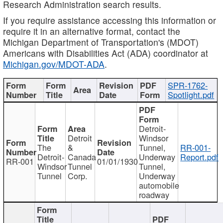
Research Administration search results.
If you require assistance accessing this information or
require it in an alternative format, contact the
Michigan Department of Transportation's (MDOT)
Americans with Disabilities Act (ADA) coordinator at
Michigan.gov/MDOT-ADA
.
SPR-1762-
Spotlight.pdf
Detroit-
Detroit
Windsor
The
&
Tunnel,
RR-001-
Detroit-
Canada
Underway
Report.pdf
RR-001
01/01/1930
Windsor
Tunnel
Tunnel,
Tunnel
Corp.
Underway
automobile
roadway