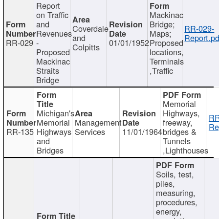
Report
on Traffic
Mackinac
and
Bridge;
Coverdale
RR-029-
Revenues
Maps;
and
Report.pd
RR-029
-
01/01/1952
Proposed
Colpitts
Proposed
locations,
Mackinac
Terminals
Straits
,Traffic
Bridge
Memorial
Michigan's
Highways,
RR
Memorial
Management
freeway,
Re
RR-135
Highways
Services
11/01/1964
bridges &
and
Tunnels
Bridges
,Lighthouses
Soils, test,
piles,
measuring,
procedures,
energy,