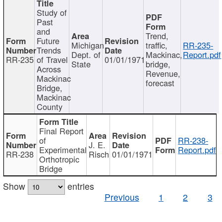
Study of
Past
and
Trend,
Future
Michigan
traffic,
RR-235-
Trends
Dept. of
Mackinac,
Report.pdf
RR-235
of Travel
01/01/1971
State
bridge,
Across
Revenue,
Mackinac
forecast
Bridge,
Mackinac
County
Final Report
of
RR-238-
J. E.
Experimental
Report.pdf
RR-238
Risch
01/01/1971
Orthotropic
Bridge
Show
entries
Previous
1
2
3