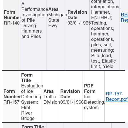
correlation,
A
interpolations,
Performance
Hammer,
Investigation
Michigan
RR
ENTHRU;
of Pile
State
Rep
RR-140
03/01/1965
Testing,
Driving
Hwy
operations,
Hammers
hammer,
and Piles
operations,
piles, soil,
measuring;
Pile ,load,
test, Elastic
limit, Yield
Evaluation
of Ice
RR-157-
Detecting
Traffic
Ice,
Report.pdf
RR-157
System:
Division
09/01/1966
Detecting,
Flint
system
River
Bridge