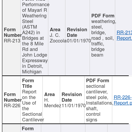
Performance
of Mayari R
Weathering
Steel
weathering,
(ASTM
steel,
A242) in
bridge,
RR-213
J. C.
Bridges at
road , soil,
Report
RR-213
Zoccola
01/01/1970
the 8 Mile
traffic,
Rd and
bridge
John Lodge
beam
Expressway
in Detroit,
Michigan
sectional
Report
cantilever,
on the
steel pole,
RR-226-
H.
Use of
Installations,
Report.p
RR-226
Mendez
11/01/1970
the
shaft,
Sectional
control
Cantilever
signs